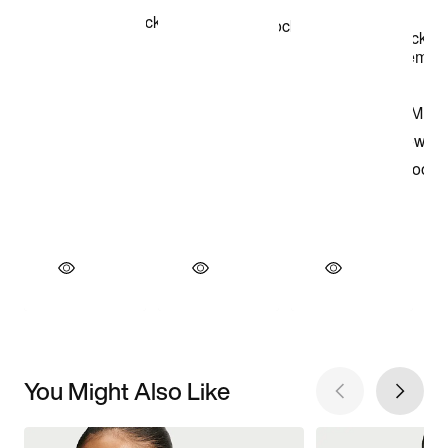
You Might Also Like