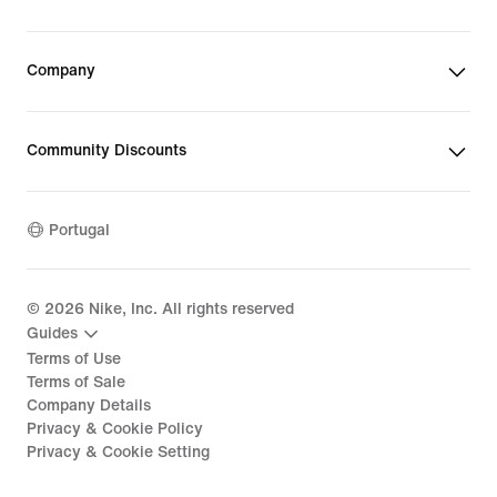
Company
Community Discounts
Portugal
©
2026
Nike, Inc. All rights reserved
Guides
Terms of Use
Terms of Sale
Company Details
Privacy & Cookie Policy
Privacy & Cookie Setting