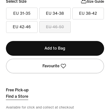
Select Size
Size Guide
EU 31-35
EU 34-38
EU 38-42
EU 42-46
EU 46-50
Add to Bag
Favourite
Free Pick-up
Find a Store
Available for click and collect at checkout