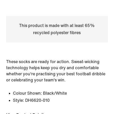
This product is made with at least 65%
recycled polyester fibres
These socks are ready for action. Sweat-wicking
technology helps keep you dry and comfortable
whether you're practising your best football dribble
or celebrating your team's win.
Colour Shown:
Black/White
Style:
DH6620-010