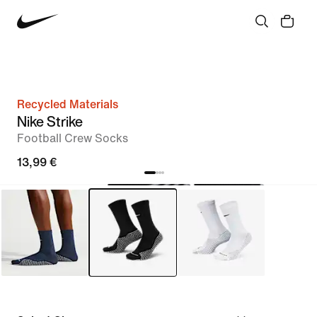
Recycled Materials
Nike Strike
Football Crew Socks
13,99 €