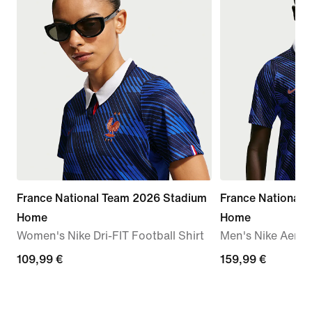
France National Team 2026 Stadium
France National
Home
Home
Women's Nike Dri-FIT Football Shirt
Men's Nike Aero-F
109,99
109,99 €
159,99
159,99 €
€
€