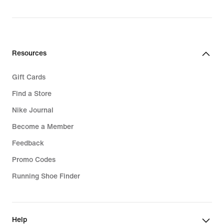
Resources
Gift Cards
Find a Store
Nike Journal
Become a Member
Feedback
Promo Codes
Running Shoe Finder
Help