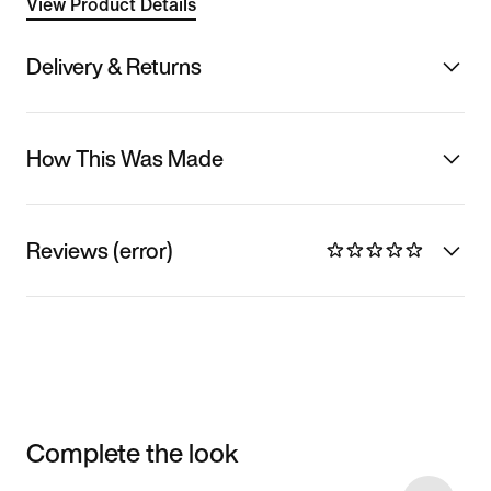
View Product Details
Delivery & Returns
How This Was Made
Reviews (error)
Complete the look