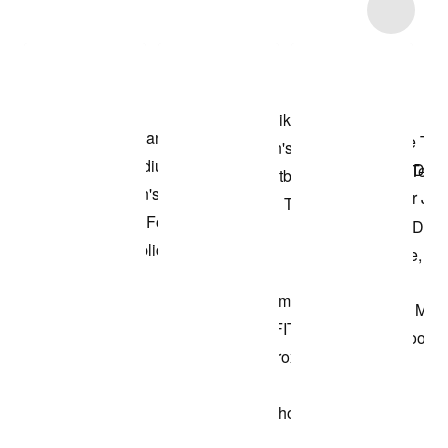
Item 3 of 63