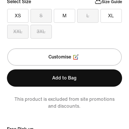
Select Size
Size Guide
XS
S
M
L
XL
XXL
3XL
Customise
Add to Bag
This product is excluded from site promotions
and discounts.