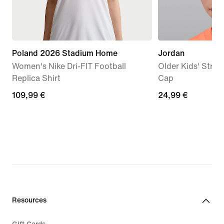
Poland 2026 Stadium Home
Jordan
Women's Nike Dri-FIT Football
Older Kids' Stru
Replica Shirt
Cap
109,99
109,99 €
24,99
24,99 €
€
€
Resources