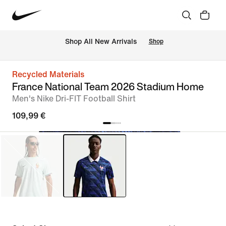
 Shop All New Arrivals
Shop
Recycled Materials
France National Team 2026 Stadium Home
Men's Nike Dri-FIT Football Shirt
109,99 €