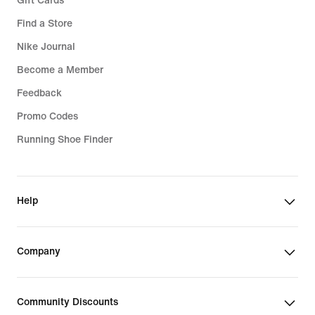
Gift Cards
Find a Store
Nike Journal
Become a Member
Feedback
Promo Codes
Running Shoe Finder
Help
Company
Community Discounts