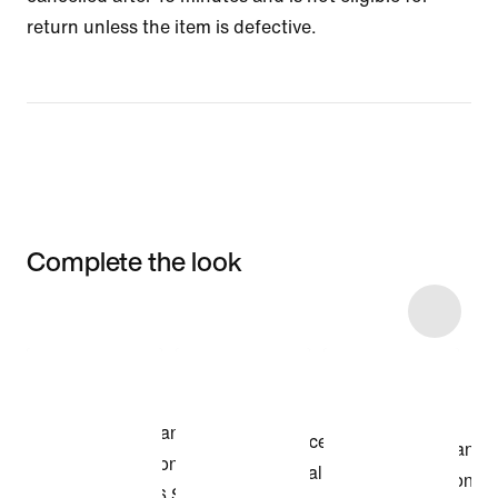
return unless the item is defective.
Complete the look
Item 3 of 6
Shop the Model