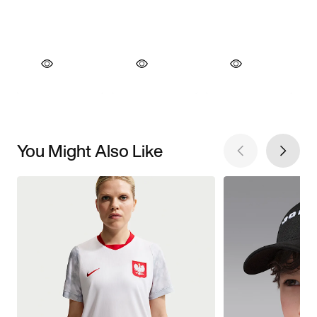
You Might Also Like