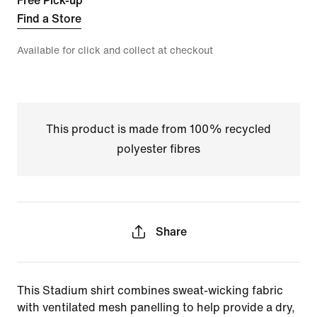
Free Pick-up
Find a Store
Available for click and collect at checkout
This product is made from 100% recycled
polyester fibres
Share
This Stadium shirt combines sweat-wicking fabric
with ventilated mesh panelling to help provide a dry,