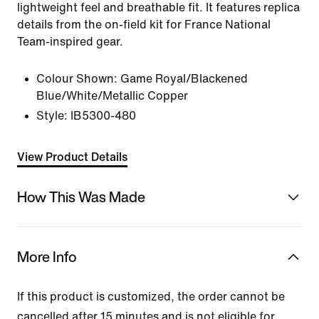
lightweight feel and breathable fit. It features replica
details from the on-field kit for France National
Team-inspired gear.
Colour Shown:
Game Royal/Blackened
Blue/White/Metallic Copper
Style:
IB5300-480
View Product Details
How This Was Made
More Info
If this product is customized, the order cannot be
cancelled after 15 minutes and is not eligible for