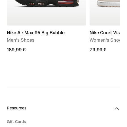
Nike Air Max 95 Big Bubble
Nike Court Visio
Men's Shoes
Women's Shoes
189,99
189,99 €
79,99
79,99 €
€
€
Resources
Gift Cards