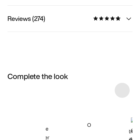
Reviews (274)
Complete the look
Item 3 of 19
Shop the Model