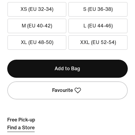
XS (EU 32-34)
S (EU 36-38)
M (EU 40-42)
L (EU 44-46)
XL (EU 48-50)
XXL (EU 52-54)
Add to Bag
Favourite
Free Pick-up
Find a Store