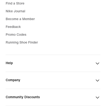
Find a Store
Nike Journal
Become a Member
Feedback
Promo Codes
Running Shoe Finder
Help
Company
Community Discounts