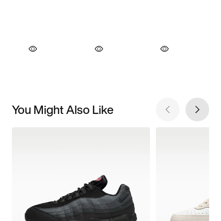
You Might Also Like