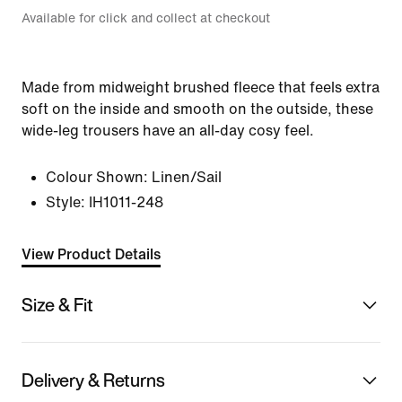
Available for click and collect at checkout
Made from midweight brushed fleece that feels extra
soft on the inside and smooth on the outside, these
wide-leg trousers have an all-day cosy feel.
Colour Shown:
Linen/Sail
Style:
IH1011-248
View Product Details
Size & Fit
Delivery & Returns