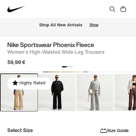
 Shop All New Arrivals
Shop
Nike Sportswear Phoenix Fleece
Women's High-Waisted Wide-Leg Trousers
59,99 €
Highly Rated
Select Size
Size Guide