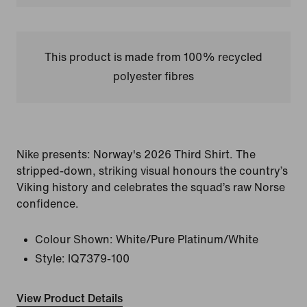
This product is made from 100% recycled
polyester fibres
Nike presents: Norway's 2026 Third Shirt. The
stripped-down, striking visual honours the country’s
Viking history and celebrates the squad’s raw Norse
confidence.
Colour Shown:
White/Pure Platinum/White
Style:
IQ7379-100
View Product Details