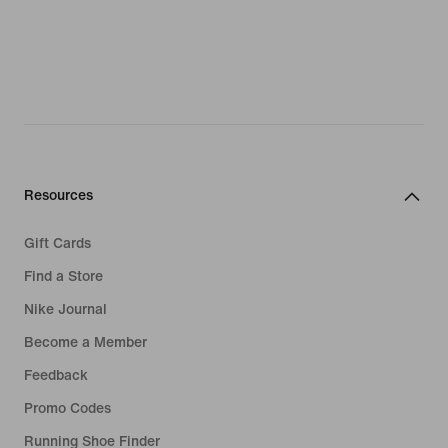
Resources
Gift Cards
Find a Store
Nike Journal
Become a Member
Feedback
Promo Codes
Running Shoe Finder