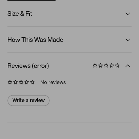
Size & Fit
How This Was Made
Reviews (error)
No reviews
Write a review