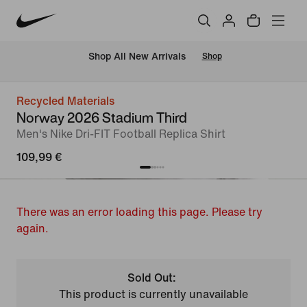
 Shop All New Arrivals
Shop
Recycled Materials
Norway 2026 Stadium Third
Men's Nike Dri-FIT Football Replica Shirt
109,99 €
There was an error loading this page. Please try
again.
Sold Out:
This product is currently unavailable