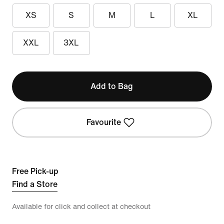
XS
S
M
L
XL
XXL
3XL
Add to Bag
Favourite
Free Pick-up
Find a Store
Available for click and collect at checkout