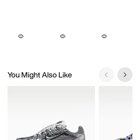
You Might Also Like