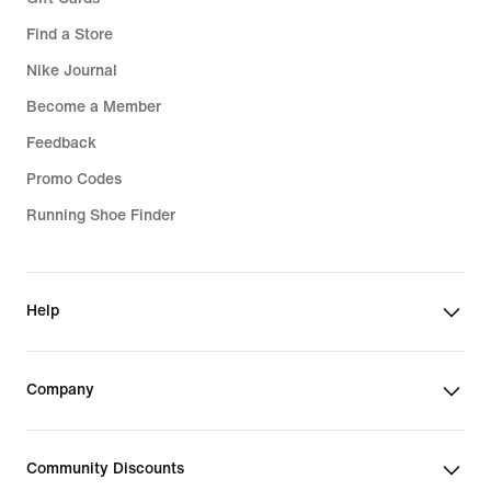
Find a Store
Nike Journal
Become a Member
Feedback
Promo Codes
Running Shoe Finder
Help
Company
Community Discounts