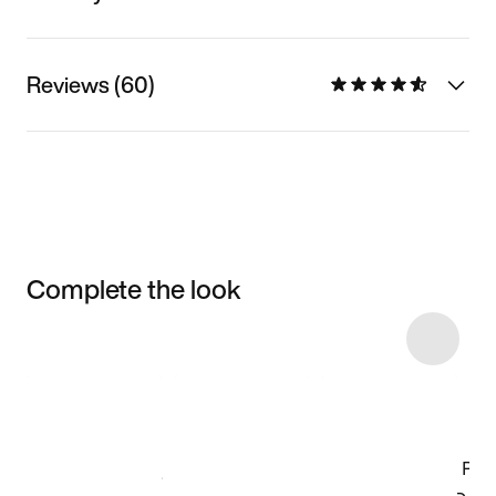
Reviews (60)
Complete the look
Item 3 of 50
Shop the Model