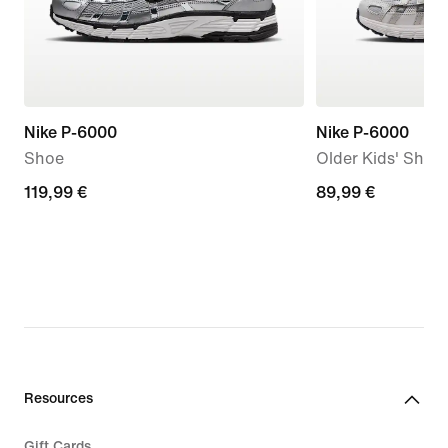
Nike P-6000
Nike P-6000
Shoe
Older Kids' Shoe
119,99
119,99 €
89,99
89,99 €
€
€
Resources
Gift Cards