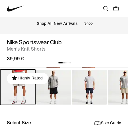
 Shop All New Arrivals
Shop
Nike Sportswear Club
Men's Knit Shorts
39,99 €
Highly Rated
Select Size
Size Guide