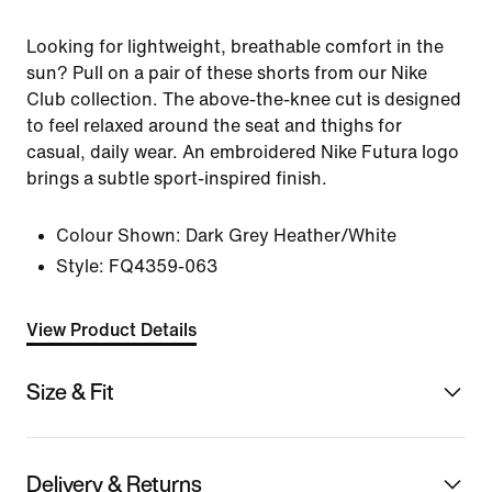
Looking for lightweight, breathable comfort in the
sun? Pull on a pair of these shorts from our Nike
Club collection. The above-the-knee cut is designed
to feel relaxed around the seat and thighs for
casual, daily wear. An embroidered Nike Futura logo
brings a subtle sport-inspired finish.
Colour Shown:
Dark Grey Heather/White
Style:
FQ4359-063
View Product Details
Size & Fit
Delivery & Returns