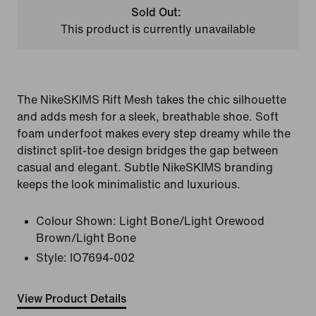
Sold Out:
This product is currently unavailable
The NikeSKIMS Rift Mesh takes the chic silhouette
and adds mesh for a sleek, breathable shoe. Soft
foam underfoot makes every step dreamy while the
distinct split-toe design bridges the gap between
casual and elegant. Subtle NikeSKIMS branding
keeps the look minimalistic and luxurious.
Colour Shown:
Light Bone/Light Orewood
Brown/Light Bone
Style:
IO7694-002
View Product Details