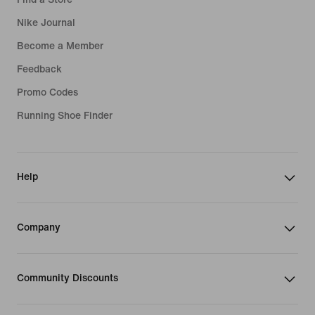
Nike Journal
Become a Member
Feedback
Promo Codes
Running Shoe Finder
Help
Company
Community Discounts