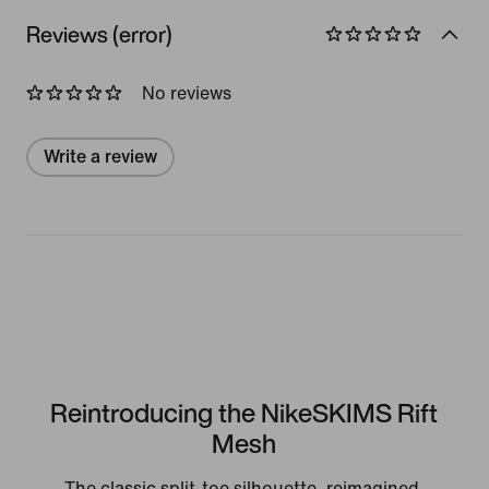
Reviews (error)
No reviews
Write a review
Reintroducing the NikeSKIMS Rift
Mesh
The classic split-toe silhouette, reimagined.