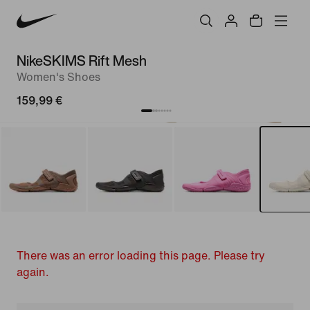
NikeSKIMS Rift Mesh
Women's Shoes
159,99 €
There was an error loading this page. Please try
again.