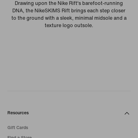
Drawing upon the Nike Rift's barefoot-running
DNA, the NikeSKIMS Rift brings each step closer
to the ground with a sleek, minimal midsole and a
texture logo outsole.
Resources
Gift Cards
Find a Store