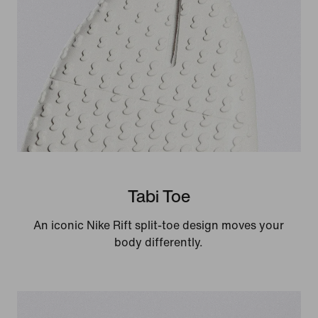
Tabi Toe
An iconic Nike Rift split-toe design moves your
body differently.