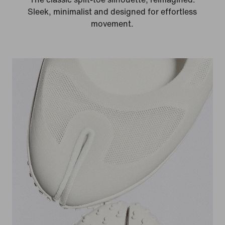
Sleek, minimalist and designed for effortless
movement.