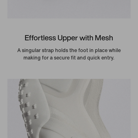
Effortless Upper with Mesh
A singular strap holds the foot in place while
making for a secure fit and quick entry.