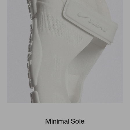
Minimal Sole