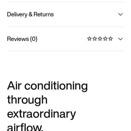
Delivery & Returns
Reviews (0)
Air conditioning
through
extraordinary
airflow.