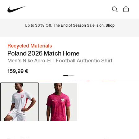
Up to 30% Off. The End of Season Sale is on. 
Shop
Recycled Materials
Poland 2026 Match Home
Men's Nike Aero-FIT Football Authentic Shirt
159,99 €