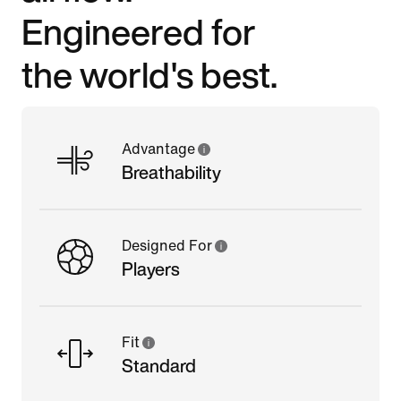
Engineered for
the world's best.
Advantage
Breathability
Designed For
Players
Fit
Standard