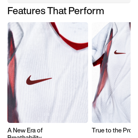
Features That Perform
A New Era of
True to the Pros
Breathability