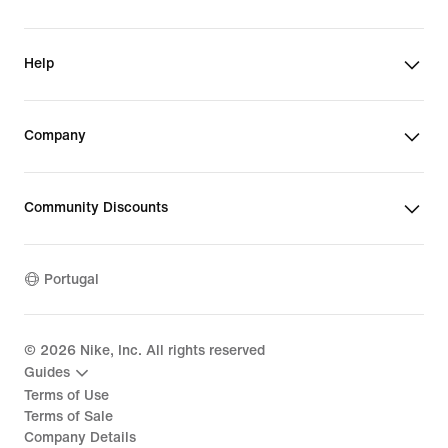
Help
Company
Community Discounts
Portugal
©
2026
Nike, Inc. All rights reserved
Guides
Terms of Use
Terms of Sale
Company Details