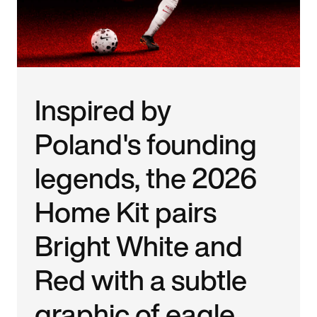
Inspired by
Poland's founding
legends, the 2026
Home Kit pairs
Bright White and
Red with a subtle
graphic of eagle