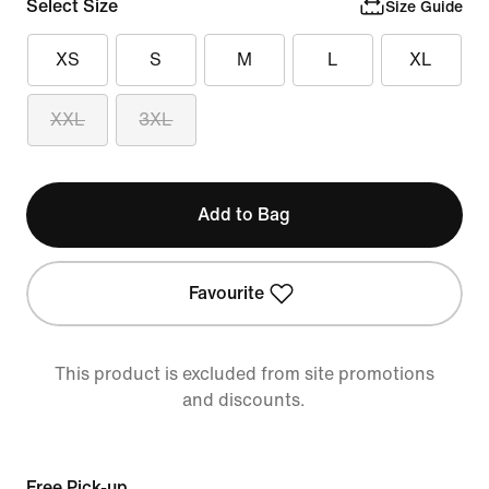
Select Size
Size Guide
XS
S
M
L
XL
XXL
3XL
Add to Bag
Favourite
This product is excluded from site promotions
and discounts.
Free Pick-up