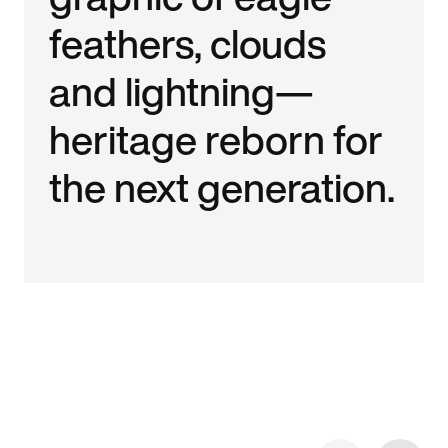
feathers, clouds
and lightning—
heritage reborn for
the next generation.