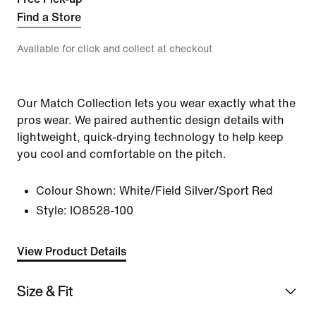
Find a Store
Available for click and collect at checkout
Our Match Collection lets you wear exactly what the
pros wear. We paired authentic design details with
lightweight, quick-drying technology to help keep
you cool and comfortable on the pitch.
Colour Shown:
White/Field Silver/Sport Red
Style:
IO8528-100
View Product Details
Size & Fit