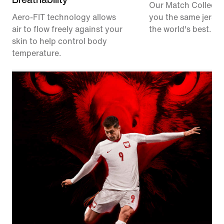
Our Match Collecti
Aero-FIT technology allows
you the same jerse
air to flow freely against your
the world's best.
skin to help control body
temperature.