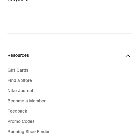
€
€
Resources
Gift Cards
Find a Store
Nike Journal
Become a Member
Feedback
Promo Codes
Running Shoe Finder