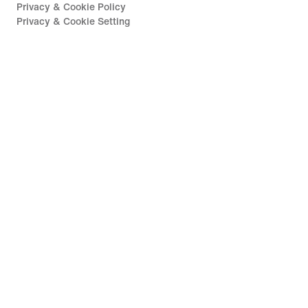
Privacy & Cookie Policy
Privacy & Cookie Setting