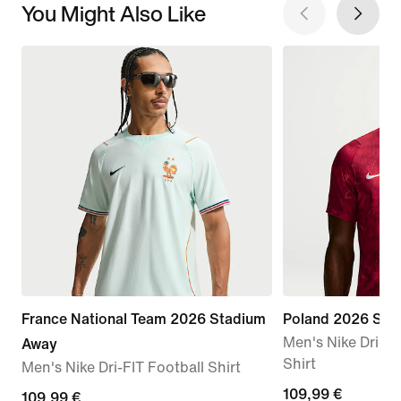
You Might Also Like
France National Team 2026 Stadium
Poland 2026 Sta
Men's Nike Dri-FI
Away
Shirt
Men's Nike Dri-FIT Football Shirt
109,99
109,99 €
109,99
109,99 €