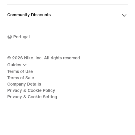
Community Discounts
Portugal
©
2026
Nike, Inc. All rights reserved
Guides
Terms of Use
Terms of Sale
Company Details
Privacy & Cookie Policy
Privacy & Cookie Setting