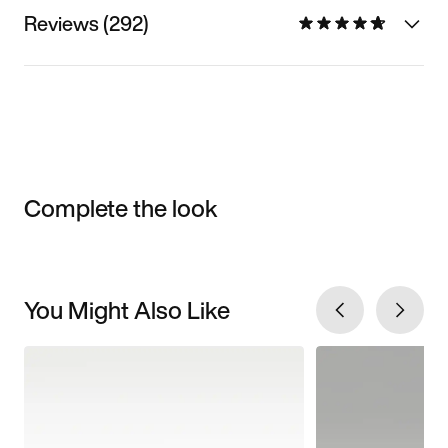
Reviews (292)
Complete the look
You Might Also Like