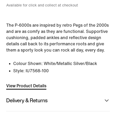
Available for click and collect at checkout
The P-6000s are inspired by retro Pegs of the 2000s
and are as comfy as they are functional. Supportive
cushioning, padded ankles and reflective design
details call back to its performance roots and give
them a sporty look you can rock all day, every day.
Colour Shown:
White/Metallic Silver/Black
Style:
IU7568-100
View Product Details
Delivery & Returns