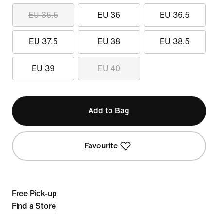
EU 35.5
EU 36
EU 36.5
EU 37.5
EU 38
EU 38.5
EU 39
EU 40
Add to Bag
Favourite
Free Pick-up
Find a Store