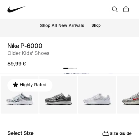
 Shop All New Arrivals
Shop
Nike P-6000
Older Kids' Shoes
89,99 €
Highly Rated
Select Size
Size Guide