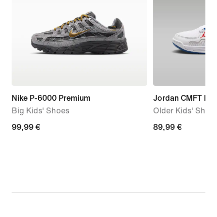
Nike P-6000 Premium
Jordan CMFT Era
Big Kids' Shoes
Older Kids' Shoe
99,99
99,99 €
89,99
89,99 €
€
€