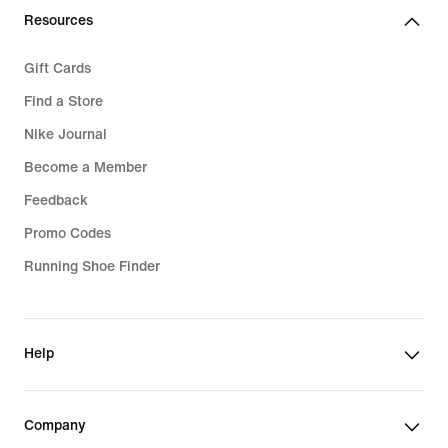
Resources
Gift Cards
Find a Store
Nike Journal
Become a Member
Feedback
Promo Codes
Running Shoe Finder
Help
Company