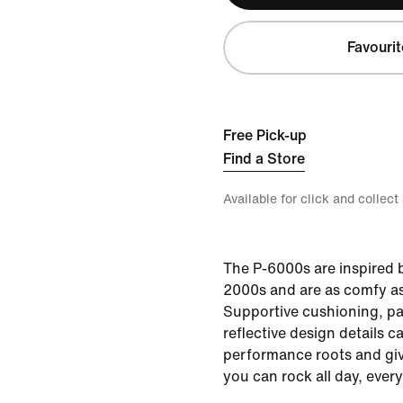
Favourit
Free Pick-up
Find a Store
Available for click and collect
The P-6000s are inspired b
2000s and are as comfy as
Supportive cushioning, p
reflective design details ca
performance roots and giv
you can rock all day, every