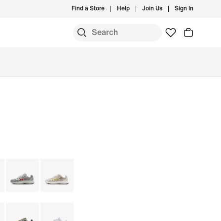
Find a Store
Help
Join Us
Sign In