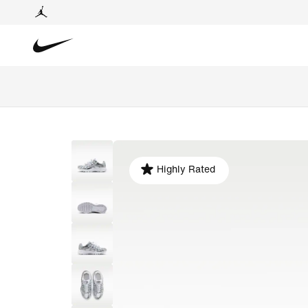
Highly Rated