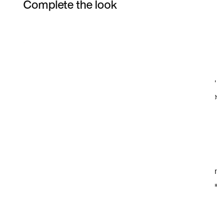
Complete the look
Item 3 of 3