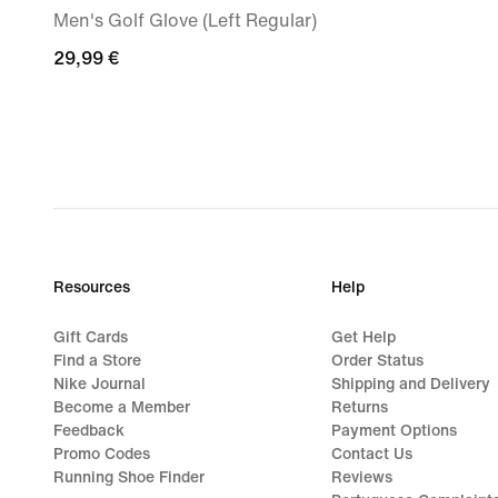
Men's Golf Glove (Left Regular)
29,99
29,99 €
€
Resources
Help
Gift Cards
Get Help
Find a Store
Order Status
Nike Journal
Shipping and Delivery
Become a Member
Returns
Feedback
Payment Options
Promo Codes
Contact Us
Running Shoe Finder
Reviews