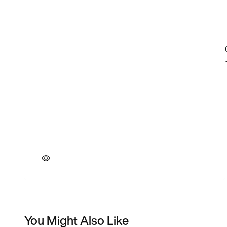
You Might Also Like