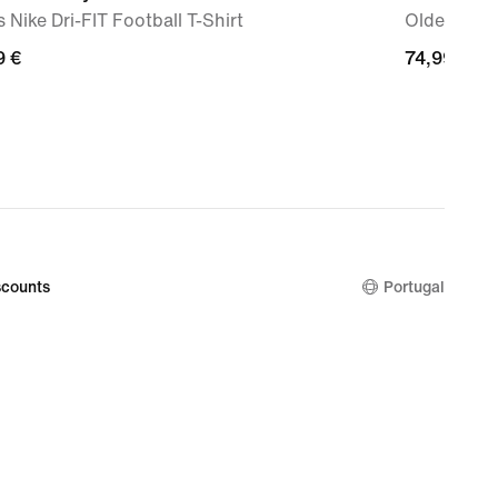
 Nike Dri-FIT Football T-Shirt
Older Kids
9
9 €
74,99
74,99 €
€
counts
Portugal