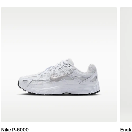
Nike P-6000
Engl