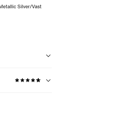
etallic Silver/Vast