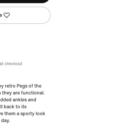
e
 at checkout
y retro Pegs of the
 they are functional.
added ankles and
ll back to its
e them a sporty look
 day.