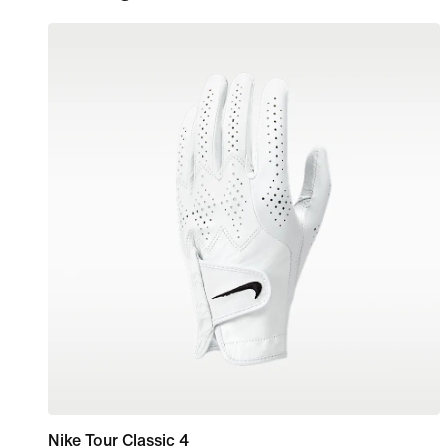
Nike Tour Classic 4