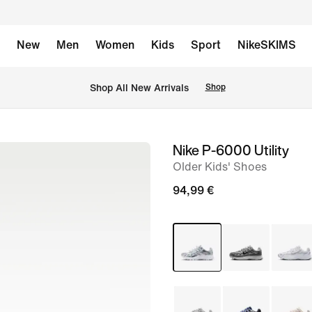
New
Men
Women
Kids
Sport
NikeSKIMS
 Shop All New Arrivals
Shop
Nike P-6000 Utility
image
Older Kids' Shoes
1
of
94,99 €
8