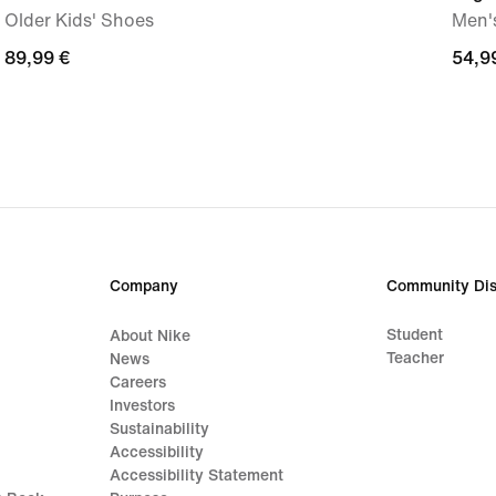
Older Kids' Shoes
Men's
89,99
89,99 €
54,9
54,9
€
€
Company
Community Dis
Student
About Nike
Teacher
News
Careers
Investors
Sustainability
Accessibility
Accessibility Statement