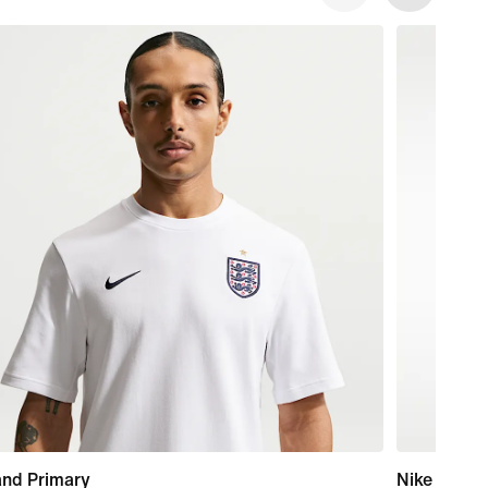
and Primary
Nike V5 R