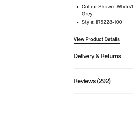
Colour Shown:
White/M
Grey
Style:
IR5228-100
View Product Details
Delivery & Returns
Reviews (292)