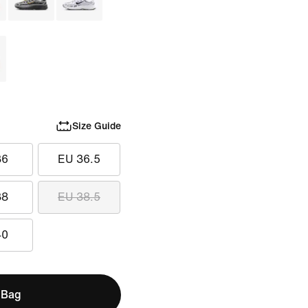
Size Guide
36
EU 36.5
38
EU 38.5
40
 Bag