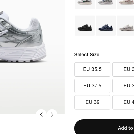
Select Size
EU 35.5
EU 
EU 37.5
EU 
EU 39
EU 
Add to