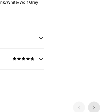
Pink/White/Wolf Grey