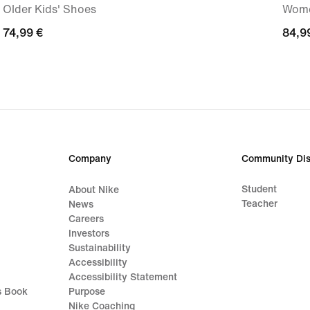
Older Kids' Shoes
Wome
74,99
74,99 €
84,9
84,9
€
€
Company
Community Dis
Student
About Nike
Teacher
News
Careers
Investors
Sustainability
Accessibility
Accessibility Statement
s Book
Purpose
Nike Coaching