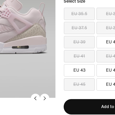
Select Size
EU 35.5
EU 
EU 37.5
EU 
EU 39
EU 
EU 41
EU 
EU 43
EU 
EU 45
EU 
Add to