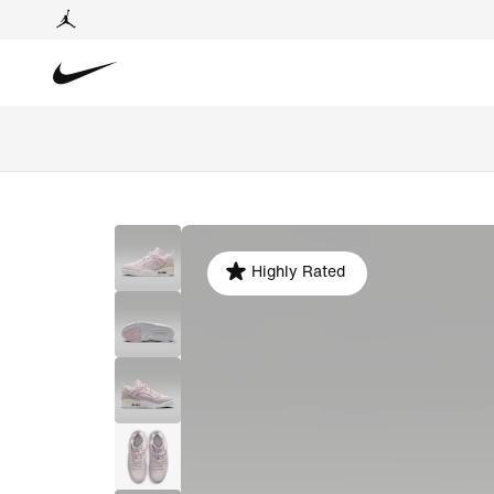
Highly Rated