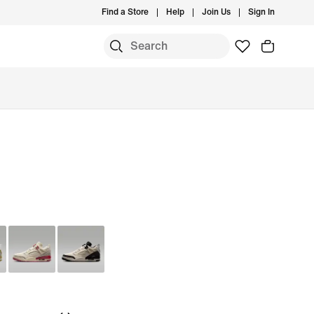
Find a Store
Help
Join Us
Sign In