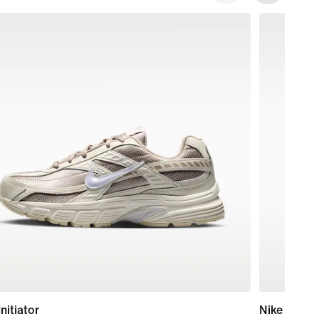
Initiator
Nike Court 