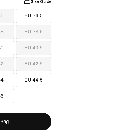
Size Guide
36
EU 36.5
38
EU 38.5
40
EU 40.5
42
EU 42.5
44
EU 44.5
46
 Bag