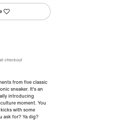
e
 at checkout
ents from five classic
onic sneaker. It's an
lly introducing
 culture moment. You
f kicks with some
u ask for? Ya dig?