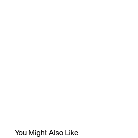
You Might Also Like