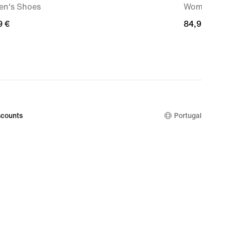
n's Shoes
Women's S
9
9 €
84,99
84,99 €
€
counts
Portugal