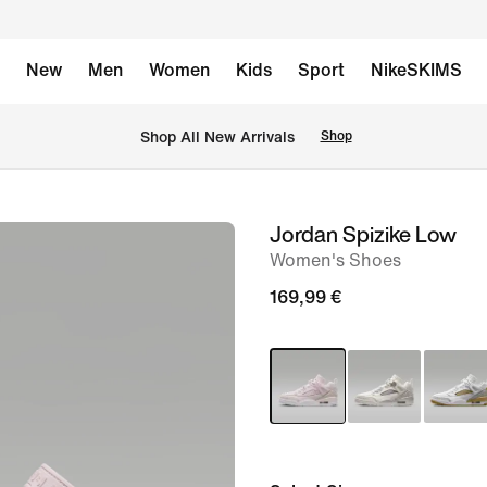
New
Men
Women
Kids
Sport
NikeSKIMS
 Shop All New Arrivals
Shop
Jordan Spizike Low
image
Women's Shoes
1
of
169,99 €
8