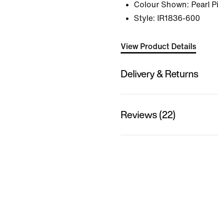
Colour Shown:
Pearl 
Style:
IR1836-600
View Product Details
Delivery & Returns
Reviews (22)