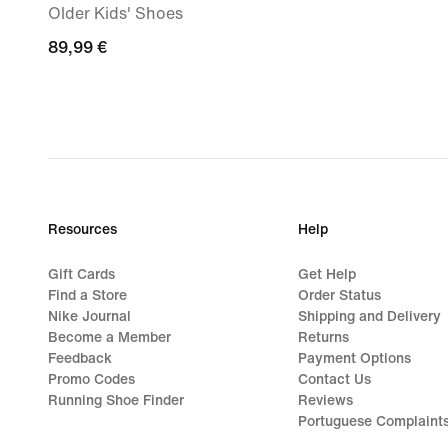
Older Kids' Shoes
89,99
89,99 €
€
Resources
Help
Gift Cards
Get Help
Find a Store
Order Status
Nike Journal
Shipping and Delivery
Become a Member
Returns
Feedback
Payment Options
Promo Codes
Contact Us
Running Shoe Finder
Reviews
Portuguese Complaint