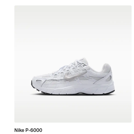
Nike P-6000