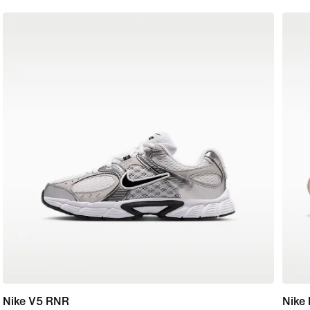
Nike V5 RNR
Nike 