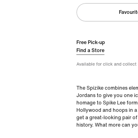
Favourit
Free Pick-up
Find a Store
Available for click and collect
The Spizike combines elem
Jordans to give you one ic
homage to Spike Lee forma
Hollywood and hoops in a
get a great-looking pair o
history. What more can yo