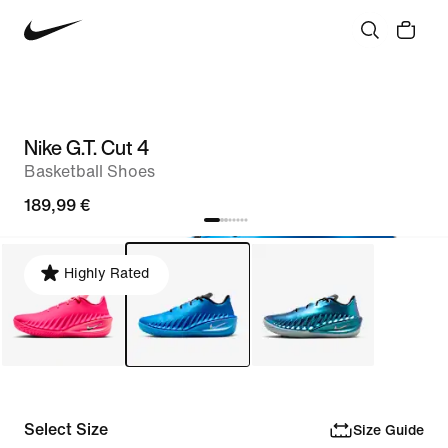
Nike G.T. Cut 4
Basketball Shoes
189,99 €
Highly Rated
Select Size
Size Guide