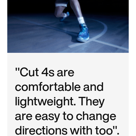
"Cut 4s are
comfortable and
lightweight. They
are easy to change
directions with too".