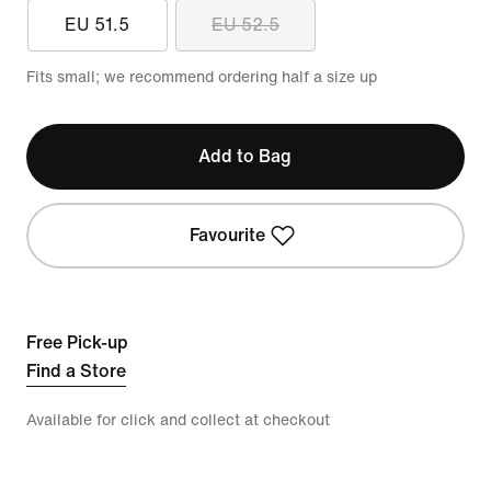
EU 51.5
EU 52.5
Fits small; we recommend ordering half a size up
Add to Bag
Favourite
Free Pick-up
Find a Store
Available for click and collect at checkout