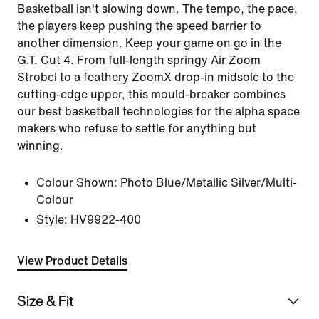
Basketball isn't slowing down. The tempo, the pace,
the players keep pushing the speed barrier to
another dimension. Keep your game on go in the
G.T. Cut 4. From full-length springy Air Zoom
Strobel to a feathery ZoomX drop-in midsole to the
cutting-edge upper, this mould-breaker combines
our best basketball technologies for the alpha space
makers who refuse to settle for anything but
winning.
Colour Shown:
Photo Blue/Metallic Silver/Multi-
Colour
Style:
HV9922-400
View Product Details
Size & Fit