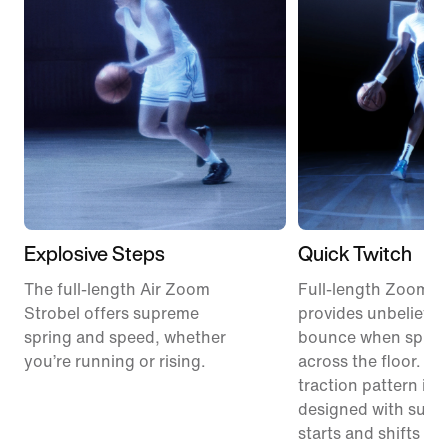
Explosive Steps
Quick Twitch
The full-length Air Zoom
Full-length ZoomX
Strobel offers supreme
provides unbelievab
spring and speed, whether
bounce when sprint
you’re running or rising.
across the floor. A 
traction pattern is s
designed with sudd
starts and shifts in