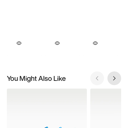
You Might Also Like