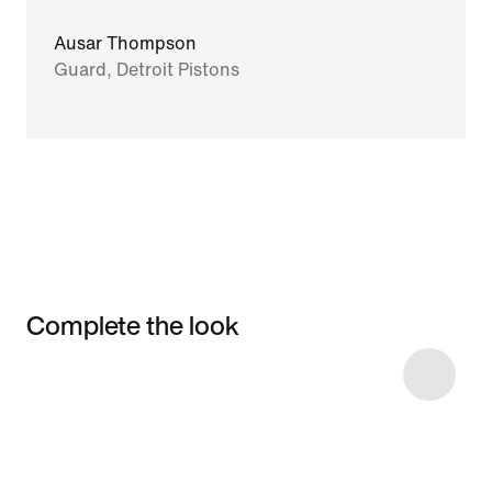
Ausar Thompson
Guard, Detroit Pistons
Complete the look
Item 3 of 11