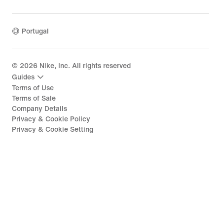
Portugal
©
2026
Nike, Inc. All rights reserved
Guides
Terms of Use
Terms of Sale
Company Details
Privacy & Cookie Policy
Privacy & Cookie Setting