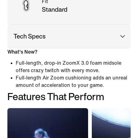
Fit
Standard
Tech Specs
What's New?
Full-length, drop-in ZoomX 3.0 foam midsole
offers crazy twitch with every move.
Full-length Air Zoom cushioning adds an unreal
amount of acceleration to your game.
Features That Perform