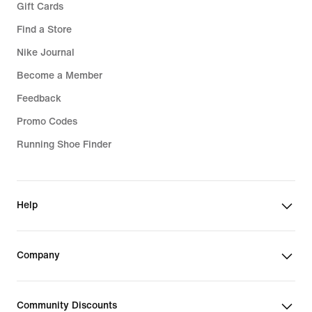
Gift Cards
Find a Store
Nike Journal
Become a Member
Feedback
Promo Codes
Running Shoe Finder
Help
Company
Community Discounts