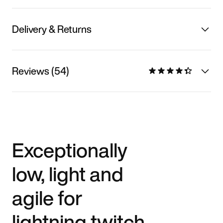
Delivery & Returns
Reviews (54)
Exceptionally
low, light and
agile for
lightning twitch