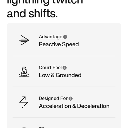
and shifts.
Advantage
Reactive Speed
Court Feel
Low & Grounded
Designed For
Acceleration & Deceleration