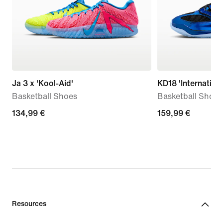
Ja 3 x 'Kool-Aid'
KD18 'Internationa
Basketball Shoes
Basketball Shoes
134,99
134,99 €
159,99
159,99 €
€
€
Resources