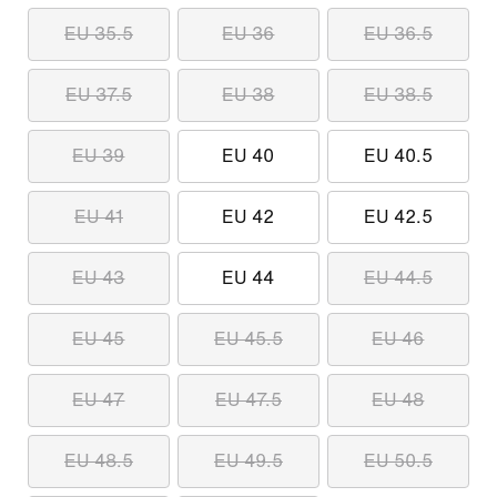
EU 35.5
EU 36
EU 36.5
EU 37.5
EU 38
EU 38.5
EU 39
EU 40
EU 40.5
EU 41
EU 42
EU 42.5
EU 43
EU 44
EU 44.5
EU 45
EU 45.5
EU 46
EU 47
EU 47.5
EU 48
EU 48.5
EU 49.5
EU 50.5