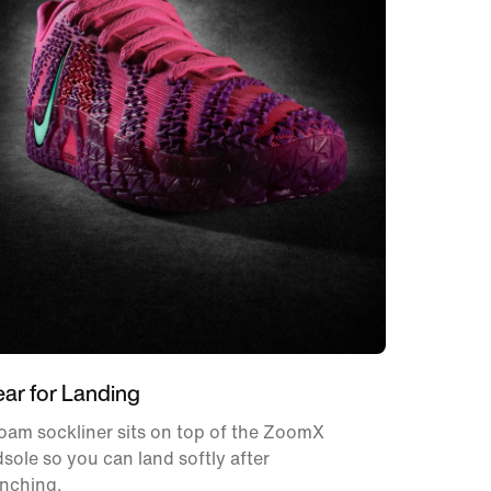
ear for Landing
oam sockliner sits on top of the ZoomX
sole so you can land softly after
unching.