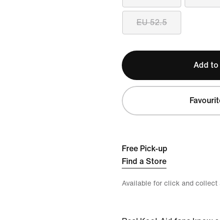
EU 52.5
Add to
Favourit
Free Pick-up
Find a Store
Available for click and collect