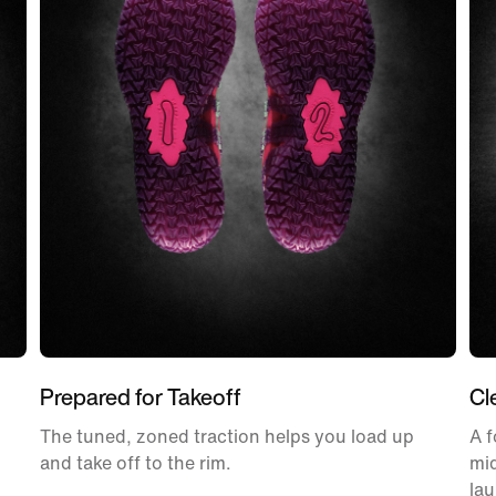
Prepared for Takeoff
Cl
The tuned, zoned traction helps you load up
A f
and take off to the rim.
mid
la