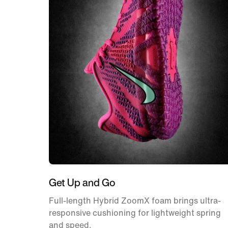
Get Up and Go
Full-length Hybrid ZoomX foam brings ultra-
responsive cushioning for lightweight spring
and speed.