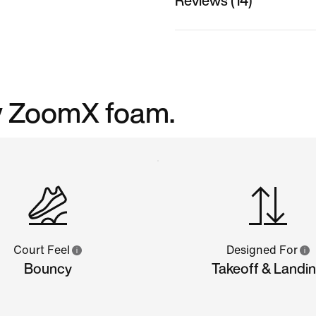
Reviews (14)
cy ZoomX foam.
Court Feel
Designed For
Bouncy
Takeoff & Landi