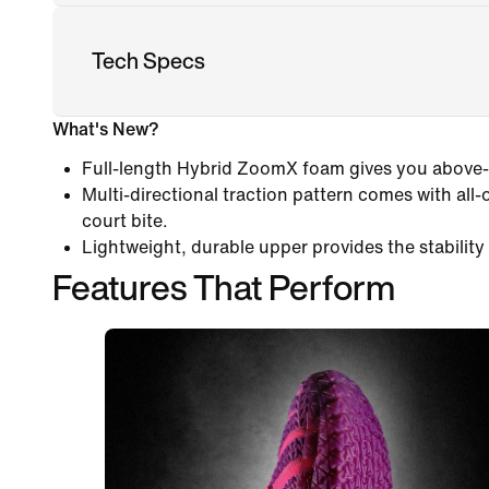
Tech Specs
What's New?
Full-length Hybrid ZoomX foam gives you above
Multi-directional traction pattern comes with all-
court bite.
Lightweight, durable upper provides the stability 
Features That Perform