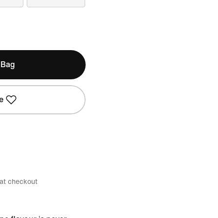
 Bag
e
 at checkout