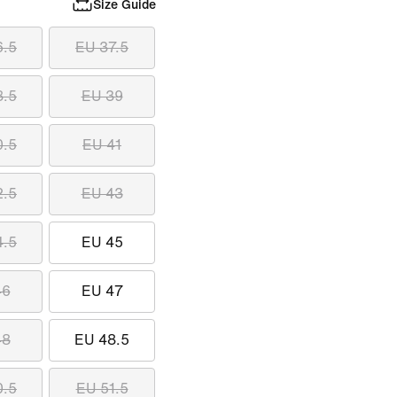
Size Guide
6.5
EU 37.5
8.5
EU 39
0.5
EU 41
2.5
EU 43
4.5
EU 45
46
EU 47
48
EU 48.5
0.5
EU 51.5