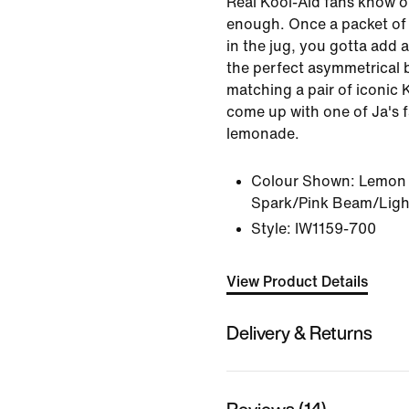
Real Kool-Aid fans know on
enough. Once a packet of
in the jug, you gotta add a
the perfect asymmetrical 
matching a pair of iconic 
come up with one of Ja's 
lemonade.
Colour Shown:
Lemon 
Spark/Pink Beam/Ligh
Style:
IW1159-700
View Product Details
Delivery & Returns