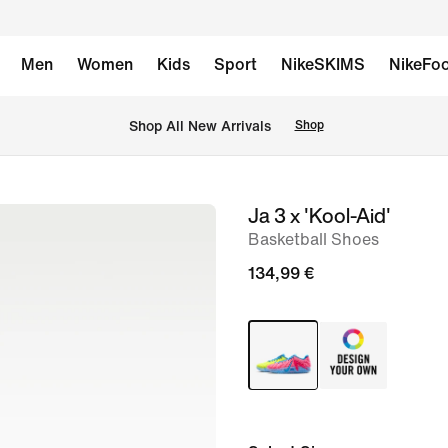
Men
Women
Kids
Sport
NikeSKIMS
NikeFoo
 Shop All New Arrivals
Shop
Ja 3 x 'Kool-Aid'
image
Basketball Shoes
1
of
134,99 €
12