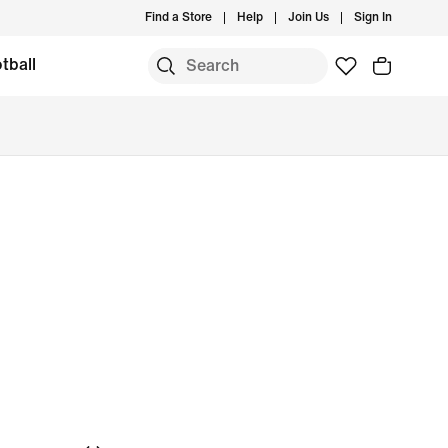
Find a Store
Help
Join Us
Sign In
tball