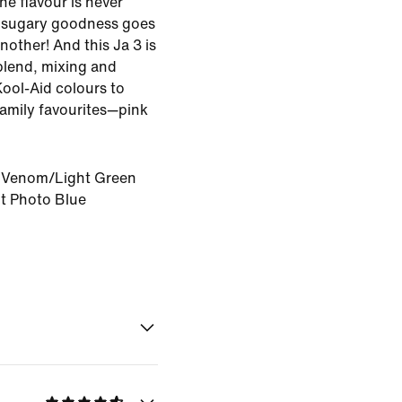
e flavour is never
 sugary goodness goes
nother! And this Ja 3 is
blend, mixing and
Kool-Aid colours to
family favourites—pink
Venom/Light Green
t Photo Blue