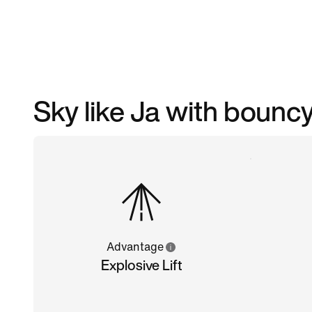
Sky like Ja with boun
Advantage
Explosive Lift