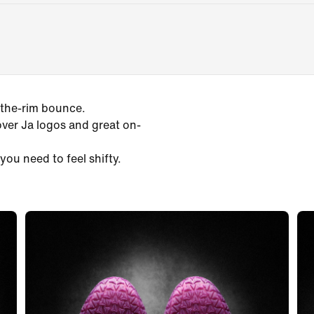
-the-rim bounce.
over Ja logos and great on-
you need to feel shifty.