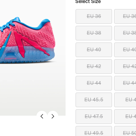
Select Size
EU 36
EU 3
EU 38
EU 3
EU 40
EU 4
EU 42
EU 4
EU 44
EU 4
EU 45.5
EU 
EU 47.5
EU 
EU 49.5
EU 5