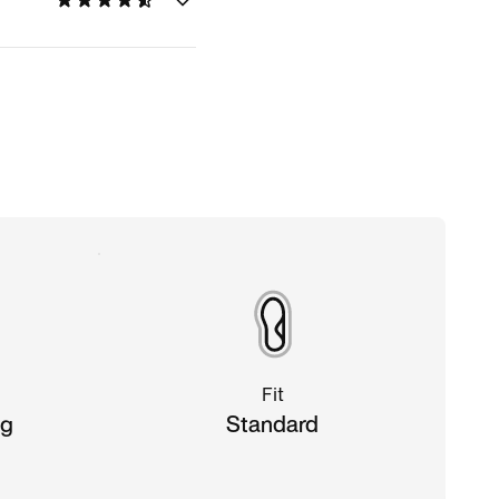
Fit
ng
Standard