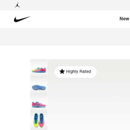
New
Highly Rated