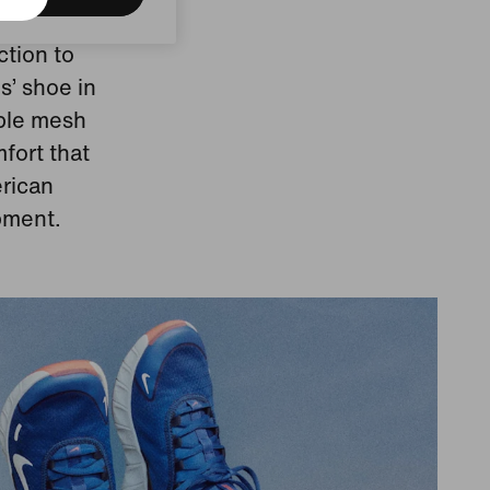
ction to
s’ shoe in
able mesh
fort that
erican
pment.