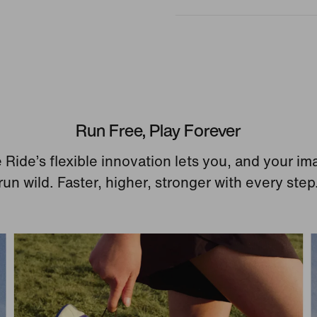
Run Free, Play Forever
 Ride’s flexible innovation lets you, and your im
run wild. Faster, higher, stronger with every step