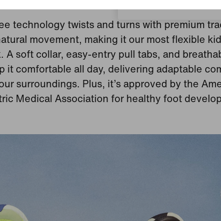
Feel-Good Features
ee technology twists and turns with premium tra
atural movement, making it our most flexible kid
. A soft collar, easy‑entry pull tabs, and breath
p it comfortable all day, delivering adaptable com
your surroundings. Plus, it’s approved by the Am
tric Medical Association for healthy foot develo