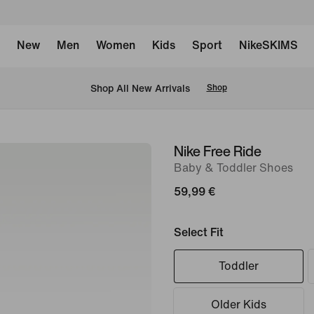
New
Men
Women
Kids
Sport
NikeSKIMS
 Shop All New Arrivals
Shop
Nike Free Ride
image
Baby & Toddler Shoes
1
of
59,99 €
7
Select Fit
Toddler
Older Kids