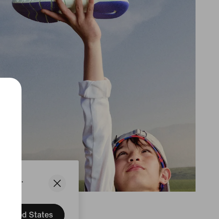
States.
United States