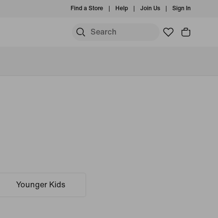
Find a Store
Help
Join Us
Sign In
Younger Kids