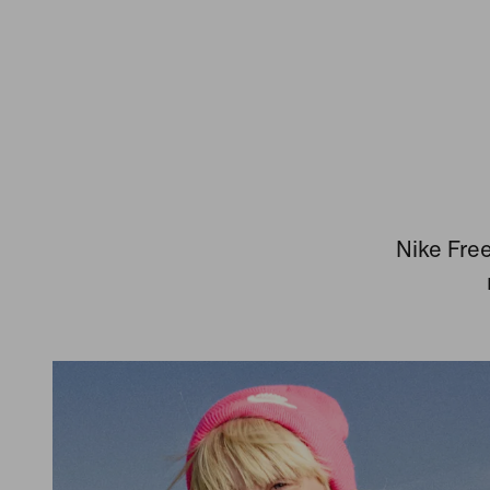
Nike Free