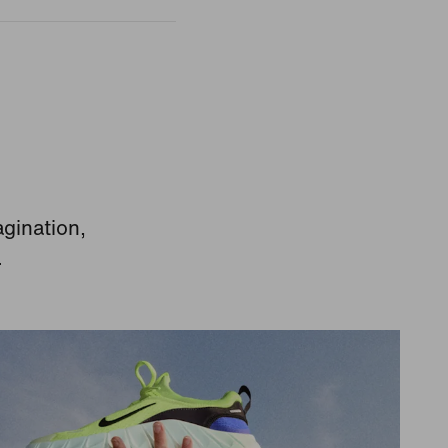
agination,
.