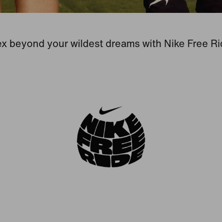
ex beyond your wildest dreams with Nike Free Ri