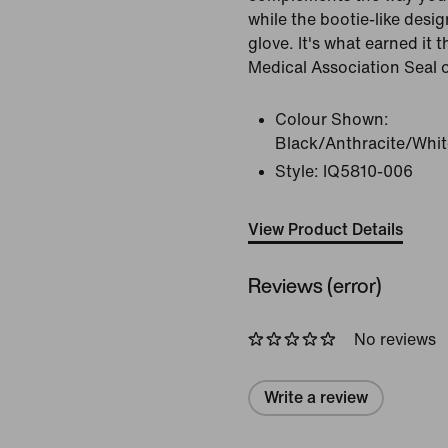
while the bootie-like desig
glove. It's what earned it 
Medical Association Seal 
Colour Shown:
Black/Anthracite/Whit
Style:
IQ5810-006
View Product Details
Reviews (error)
No reviews
Write a review