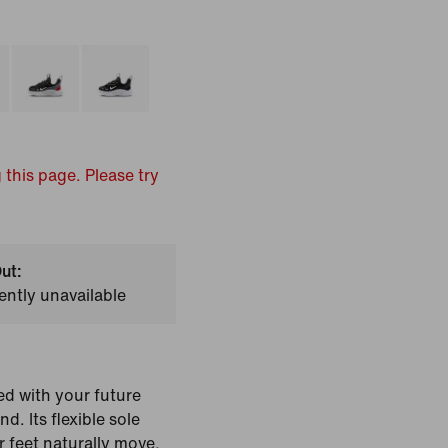
 this page. Please try
ut:
ently unavailable
ed with your future
nd. Its flexible sole
feet naturally move,