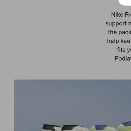
Nike Fr
support n
the pack
help kee
fits 
Podia