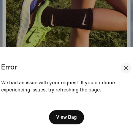
Error
We had an issue with your request. If you continue
experiencing issues, try refreshing the page.
[ Code: D1B61E47 ]
We think you are in United 
Update your location?
View Bag
Portugal