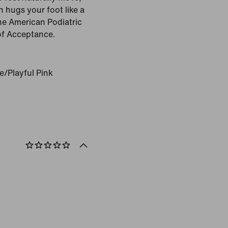
n hugs your foot like a
the American Podiatric
of Acceptance.
e/Playful Pink