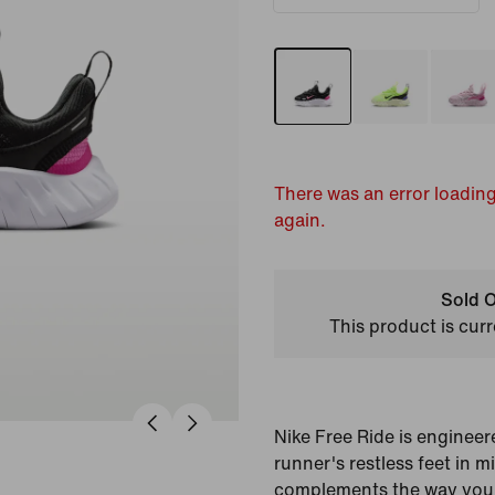
There was an error loading
again.
Sold O
This product is curr
Nike Free Ride is engineer
runner's restless feet in mi
complements the way your 