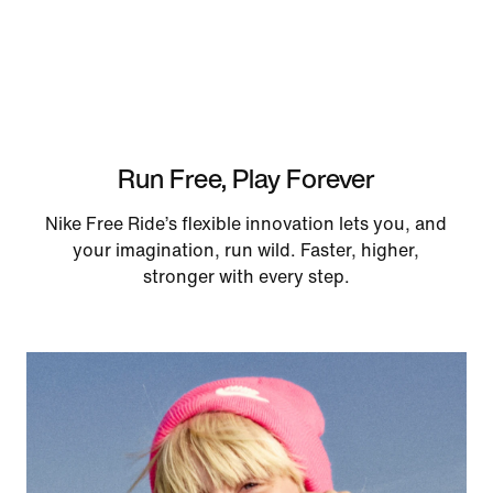
Run Free, Play Forever
Nike Free Ride’s flexible innovation lets you, and
your imagination, run wild. Faster, higher,
stronger with every step.