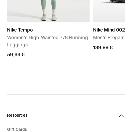
Nike Tempo
Nike Mind 002
Women's High-Waisted 7/8 Running
Men's Pregame 
Leggings
139,99
139,99 €
59,99
59,99 €
€
€
Resources
Gift Cards