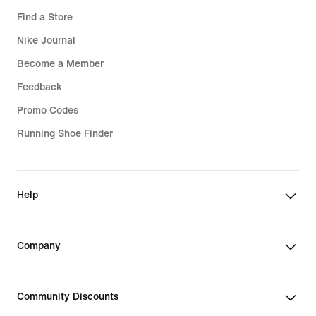
Find a Store
Nike Journal
Become a Member
Feedback
Promo Codes
Running Shoe Finder
Help
Company
Community Discounts