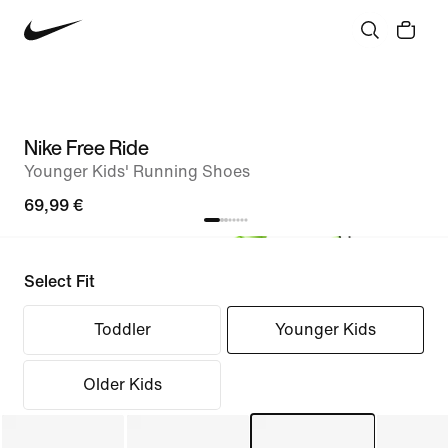
Nike Free Ride
Younger Kids' Running Shoes
69,99 €
Select Fit
Toddler
Younger Kids
Older Kids