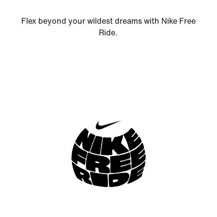
Flex beyond your wildest dreams with Nike Free
Ride.