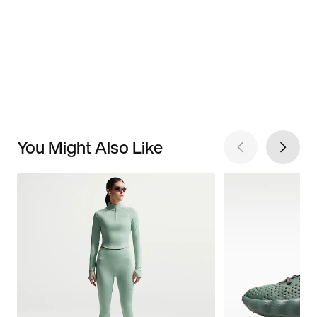
You Might Also Like