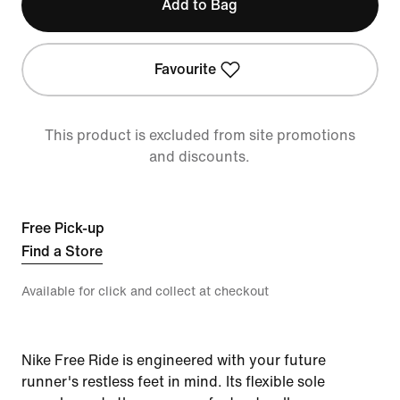
Add to Bag
Favourite
This product is excluded from site promotions
and discounts.
Free Pick-up
Find a Store
Available for click and collect at checkout
Nike Free Ride is engineered with your future
runner's restless feet in mind. Its flexible sole