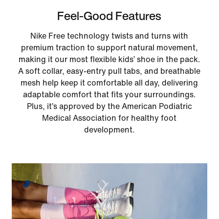
Feel-Good Features
Nike Free technology twists and turns with
premium traction to support natural movement,
making it our most flexible kids’ shoe in the pack.
A soft collar, easy‑entry pull tabs, and breathable
mesh help keep it comfortable all day, delivering
adaptable comfort that fits your surroundings.
Plus, it’s approved by the American Podiatric
Medical Association for healthy foot
development.