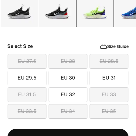
Select Size
Size Guide
EU 27.5
EU 28
EU 28.5
EU 29.5
EU 30
EU 31
EU 31.5
EU 32
EU 33
EU 33.5
EU 34
EU 35