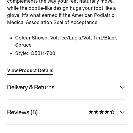
complements the way your feet naturally move,
while the bootie-like design hugs your foot like a
glove. It's what earned it the American Podiatric
Medical Association Seal of Acceptance.
Colour Shown:
Volt Ice/Lapis/Volt Tint/Black
Spruce
Style:
IQ5811-700
View Product Details
Delivery & Returns
Reviews (8)