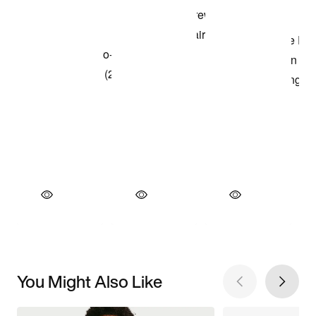
You Might Also Like