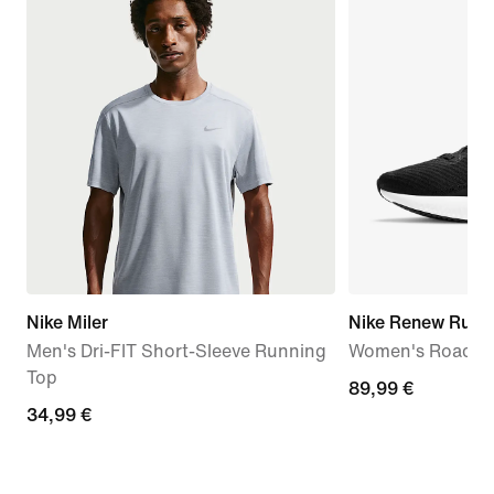
Nike Miler
Nike Renew Run 
Men's Dri-FIT Short-Sleeve Running
Women's Road R
Top
89,99
89,99 €
34,99
34,99 €
€
€