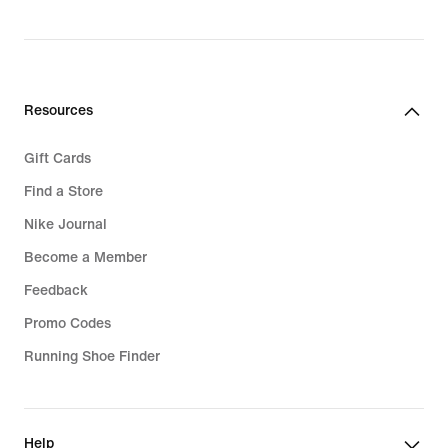
Resources
Gift Cards
Find a Store
Nike Journal
Become a Member
Feedback
Promo Codes
Running Shoe Finder
Help