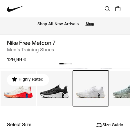
 Shop All New Arrivals
Shop
Nike Free Metcon 7
Men's Training Shoes
129,99 €
Highly Rated
Select Size
Size Guide