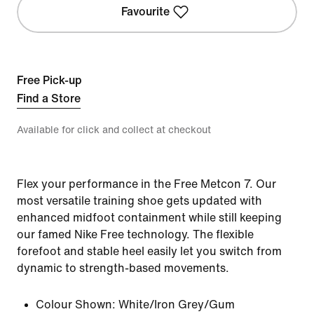
Favourite
Free Pick-up
Find a Store
Available for click and collect at checkout
Flex your performance in the Free Metcon 7. Our
most versatile training shoe gets updated with
enhanced midfoot containment while still keeping
our famed Nike Free technology. The flexible
forefoot and stable heel easily let you switch from
dynamic to strength-based movements.
Colour Shown:
White/Iron Grey/Gum