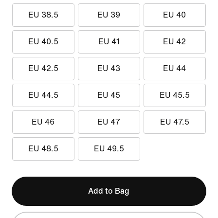
EU 38.5
EU 39
EU 40
EU 40.5
EU 41
EU 42
EU 42.5
EU 43
EU 44
EU 44.5
EU 45
EU 45.5
EU 46
EU 47
EU 47.5
EU 48.5
EU 49.5
Add to Bag