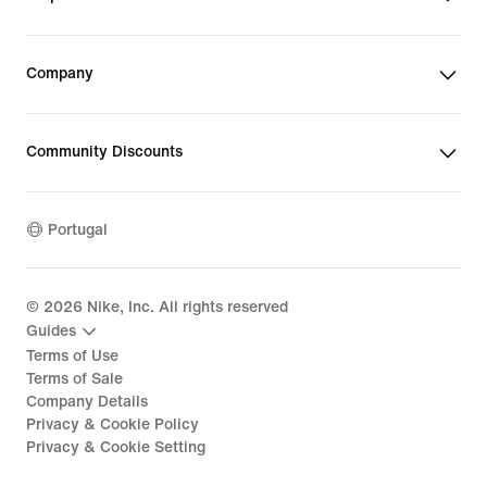
Company
Community Discounts
Portugal
©
2026
Nike, Inc. All rights reserved
Guides
Terms of Use
Terms of Sale
Company Details
Privacy & Cookie Policy
Privacy & Cookie Setting