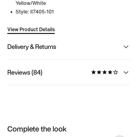
Yellow/White
Style:
II7405-101
View Product Details
Delivery & Returns
Reviews (84)
Complete the look