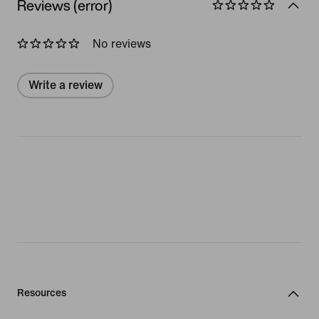
Reviews (error)
No reviews
Write a review
Resources