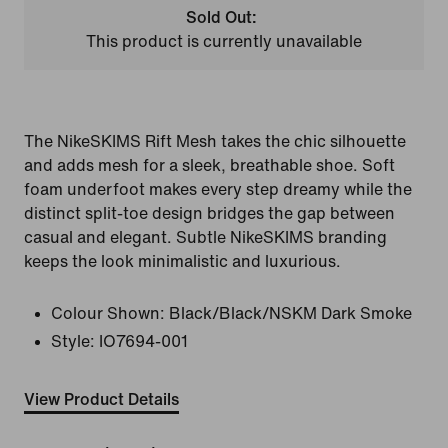
Sold Out:
This product is currently unavailable
The NikeSKIMS Rift Mesh takes the chic silhouette
and adds mesh for a sleek, breathable shoe. Soft
foam underfoot makes every step dreamy while the
distinct split-toe design bridges the gap between
casual and elegant. Subtle NikeSKIMS branding
keeps the look minimalistic and luxurious.
Colour Shown:
Black/Black/NSKM Dark Smoke
Style:
IO7694-001
View Product Details