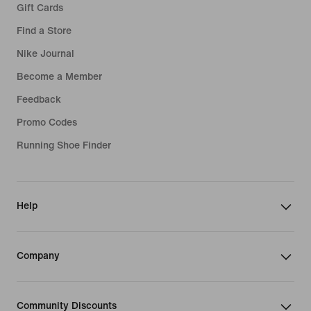
Gift Cards
Find a Store
Nike Journal
Become a Member
Feedback
Promo Codes
Running Shoe Finder
Help
Company
Community Discounts