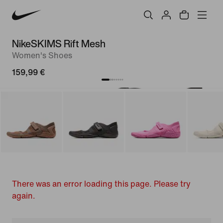
NikeSKIMS Rift Mesh
Women's Shoes
159,99 €
There was an error loading this page. Please try
again.