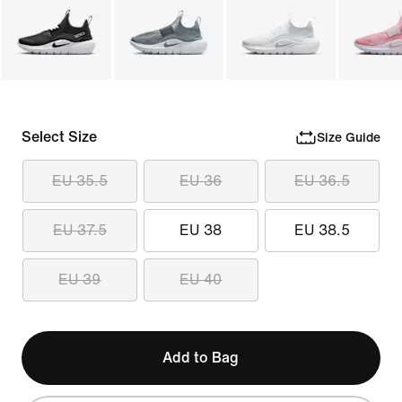
Select Size
Size Guide
EU 35.5
EU 36
EU 36.5
EU 37.5
EU 38
EU 38.5
EU 39
EU 40
Add to Bag