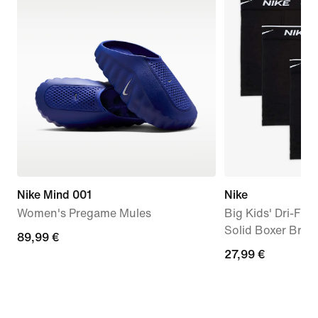
Nike Mind 001
Nike
Women's Pregame Mules
Big Kids' Dri-FIT
Solid Boxer Brief
89,99
89,99 €
27,99
27,99 €
€
€