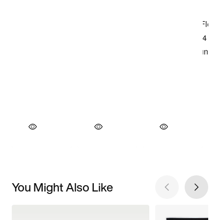
You Might Also Like