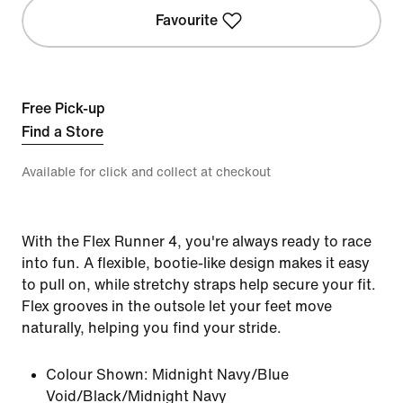
Favourite
Free Pick-up
Find a Store
Available for click and collect at checkout
With the Flex Runner 4, you're always ready to race
into fun. A flexible, bootie-like design makes it easy
to pull on, while stretchy straps help secure your fit.
Flex grooves in the outsole let your feet move
naturally, helping you find your stride.
Colour Shown:
Midnight Navy/Blue
Void/Black/Midnight Navy