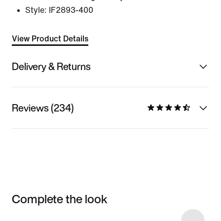
Style:
IF2893-400
View Product Details
Delivery & Returns
Reviews (234)
Complete the look
Item 3 of 8