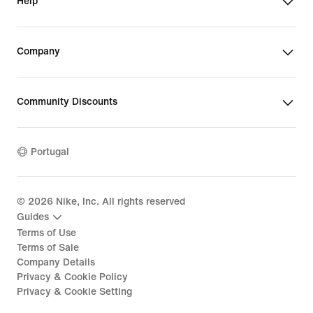
Help
Company
Community Discounts
Portugal
©
2026
Nike, Inc. All rights reserved
Guides
Terms of Use
Terms of Sale
Company Details
Privacy & Cookie Policy
Privacy & Cookie Setting