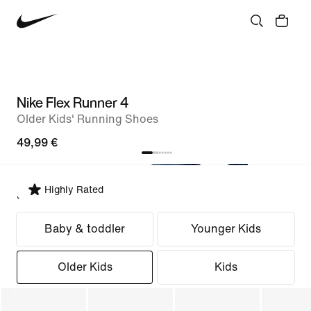
Nike Flex Runner 4
Older Kids' Running Shoes
49,99 €
Highly Rated
Select Fit
Baby & toddler
Younger Kids
Older Kids
Kids