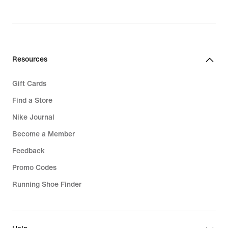
Resources
Gift Cards
Find a Store
Nike Journal
Become a Member
Feedback
Promo Codes
Running Shoe Finder