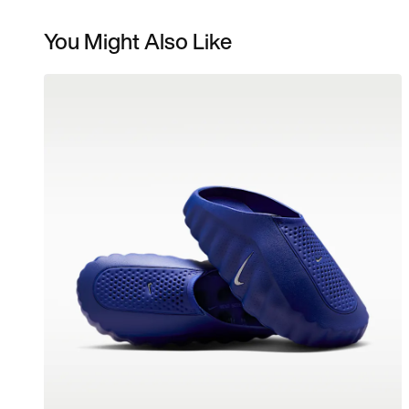
You Might Also Like