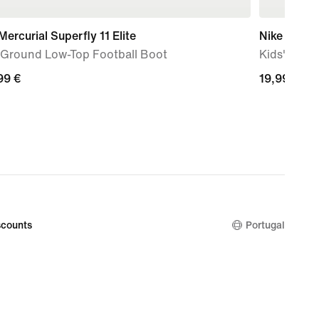
Mercurial Superfly 11 Elite
Nike Perfo
-Ground Low-Top Football Boot
Kids' Train
99
99 €
19,99
19,99 €
€
counts
Portugal