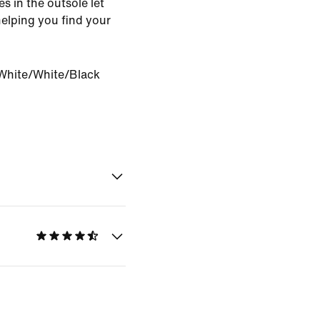
es in the outsole let
helping you find your
White/White/Black