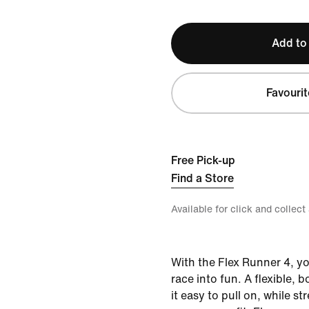
Add to
Favourit
Free Pick-up
Find a Store
Available for click and collect
With the Flex Runner 4, yo
race into fun. A flexible, 
it easy to pull on, while st