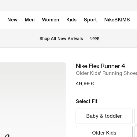
New
Men
Women
Kids
Sport
NikeSKIMS
 Shop All New Arrivals
Shop
Nike Flex Runner 4
image
Older Kids' Running Shoe
1
of
49,99 €
8
Select Fit
Baby & toddler
Older Kids