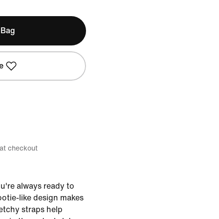
 Bag
e
 at checkout
u're always ready to
bootie-like design makes
retchy straps help