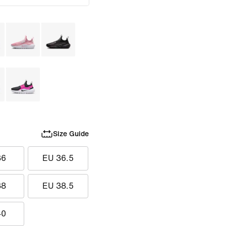
Size Guide
36
EU 36.5
38
EU 38.5
40