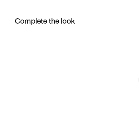
Complete the look
Item 3 of 16