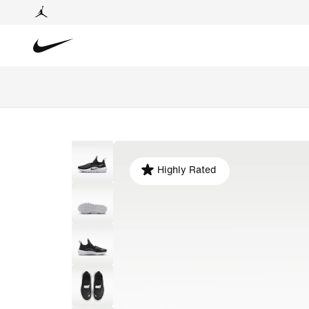
Highly Rated