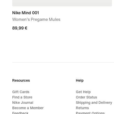
Nike Mind 001
Women's Pregame Mules
89,99
89,99 €
€
Resources
Help
Gift Cards
Get Help
Find a Store
Order Status
Nike Journal
Shipping and Delivery
Become a Member
Returns
Feedback
Payment Options