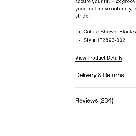
secure your fit. Flex groov
your feet move naturally, 
stride.
Colour Shown:
Black/
Style:
IF2893-002
View Product Details
Delivery & Returns
Reviews (234)