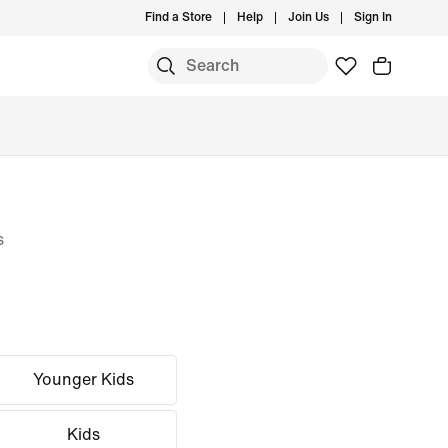
Find a Store
Help
Join Us
Sign In
s
Younger Kids
Kids