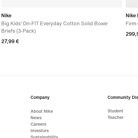
Nike
Nike 
Big Kids' Dri-FIT Everyday Cotton Solid Boxer
Firm
Briefs (3-Pack)
299,
299,
27,99
27,99 €
€
€
Company
Community Dis
Student
About Nike
Teacher
News
Careers
Investors
Sustainability