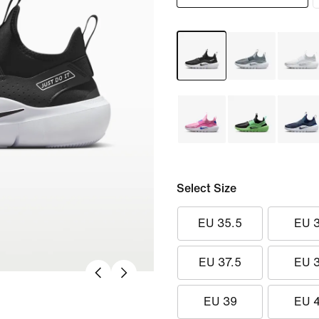
Select Size
EU 35.5
EU 
EU 37.5
EU 
EU 39
EU 