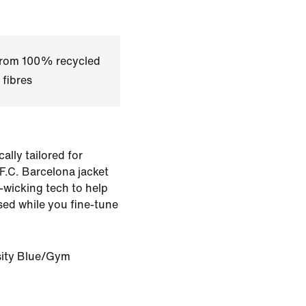
 from 100% recycled
 fibres
ally tailored for
s F.C. Barcelona jacket
t-wicking tech to help
ed while you fine-tune
sity Blue/Gym