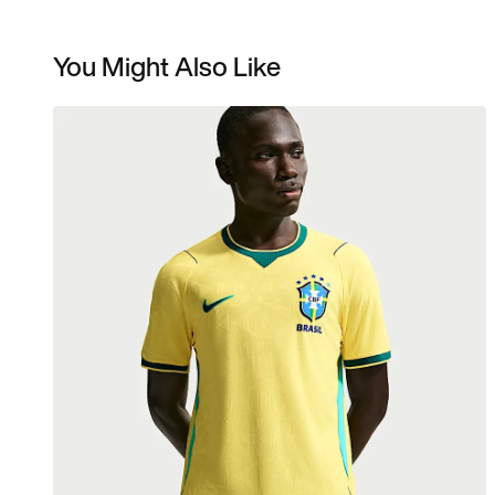
You Might Also Like