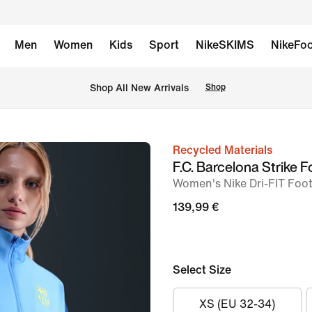
Men
Women
Kids
Sport
NikeSKIMS
NikeFoo
 Shop All New Arrivals
Shop
Recycled Materials
image
F.C. Barcelona Strike F
1
Women's Nike Dri-FIT Foo
of
139,99 €
6
Select Size
XS (EU 32-34)