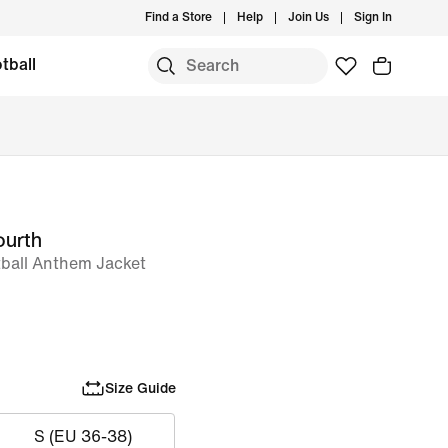
Find a Store
Help
Join Us
Sign In
tball
ourth
tball Anthem Jacket
Size Guide
S (EU 36-38)