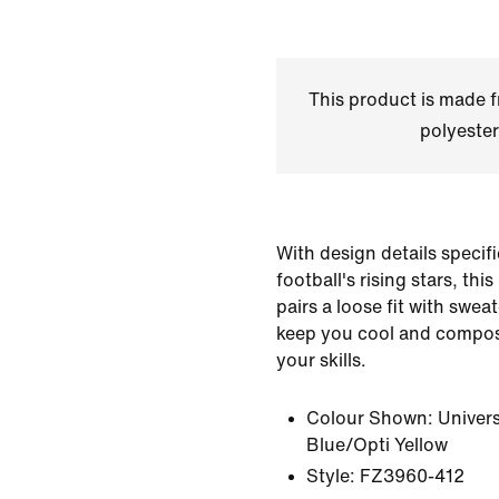
This product is made
polyester
With design details specific
football's rising stars, thi
pairs a loose fit with swea
keep you cool and compos
your skills.
Colour Shown:
Univer
Blue/Opti Yellow
Style:
FZ3960-412