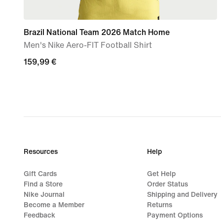
Brazil National Team 2026 Match Home
Men's Nike Aero-FIT Football Shirt
159,99
159,99 €
€
Resources
Help
Gift Cards
Get Help
Find a Store
Order Status
Nike Journal
Shipping and Delivery
Become a Member
Returns
Feedback
Payment Options