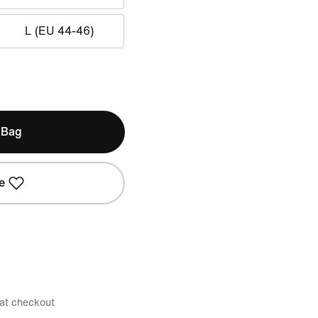
L (EU 44-46)
 Bag
e
 at checkout