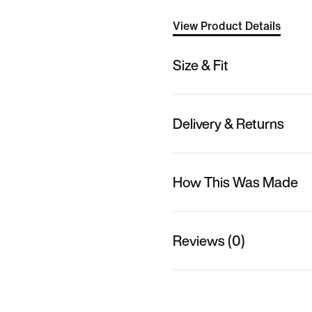
View Product Details
Size & Fit
Delivery & Returns
How This Was Made
Reviews (0)