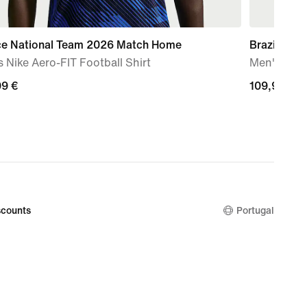
ce National Team 2026 Match Home
Brazil Nat
 Nike Aero-FIT Football Shirt
Men's Nike 
99
99 €
109,99
109,99 €
€
counts
Portugal