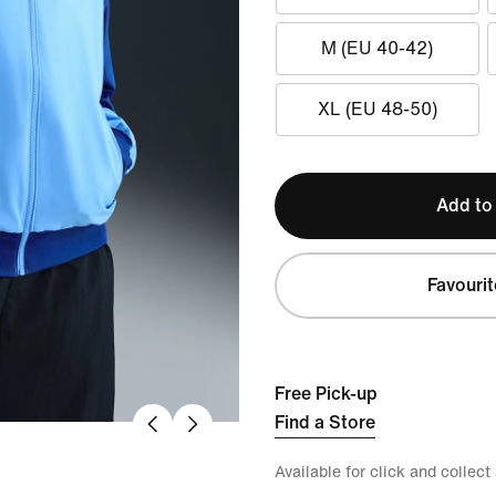
M (EU 40-42)
XL (EU 48-50)
Add to
Favourit
Free Pick-up
Find a Store
Available for click and collect