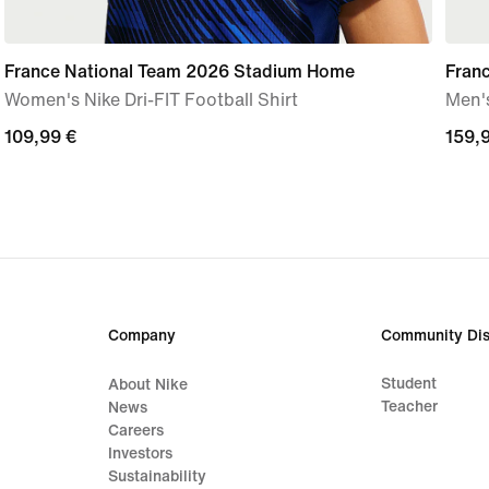
France National Team 2026 Stadium Home
Fran
Women's Nike Dri-FIT Football Shirt
Men's
109,99
109,99 €
159,
159,
€
€
Company
Community Dis
Student
About Nike
Teacher
News
Careers
Investors
Sustainability