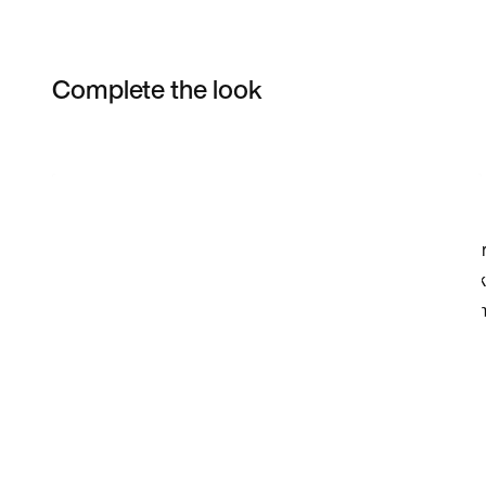
Complete the look
Item 3 of 4
Shop the Model