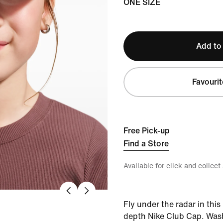
ONE SIZE
Add to
Favourit
Free Pick-up
Find a Store
Available for click and collect
Fly under the radar in thi
depth Nike Club Cap. Wash