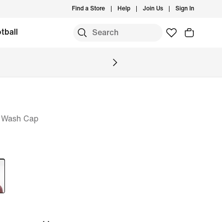
Find a Store
Help
Join Us
Sign In
tball
a Wash Cap