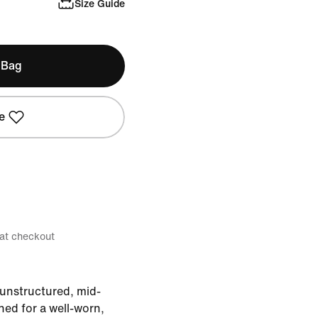
Size Guide
 Bag
e
 at checkout
s unstructured, mid-
ed for a well-worn,