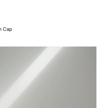
sh Cap