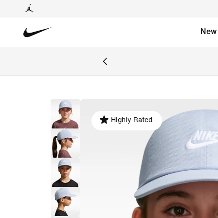
New
Highly Rated