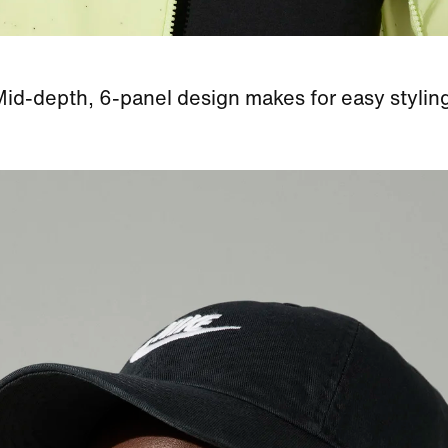
id-depth, 6-panel design makes for easy stylin