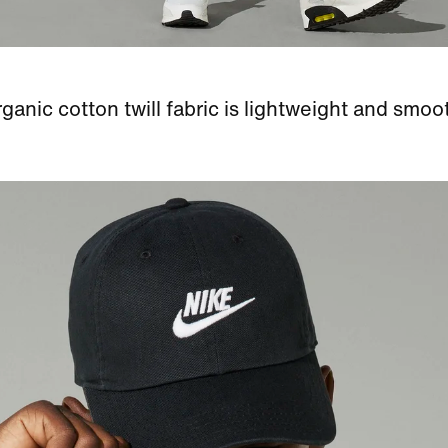
ganic cotton twill fabric is lightweight and smoo