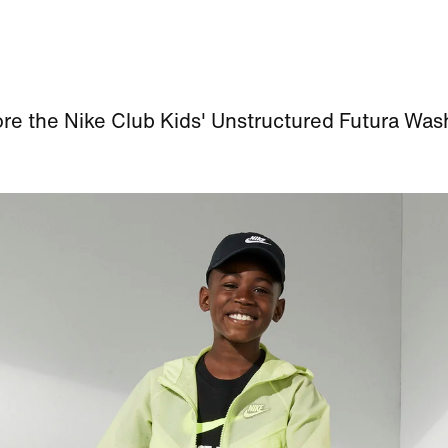
re the Nike Club Kids' Unstructured Futura Wa