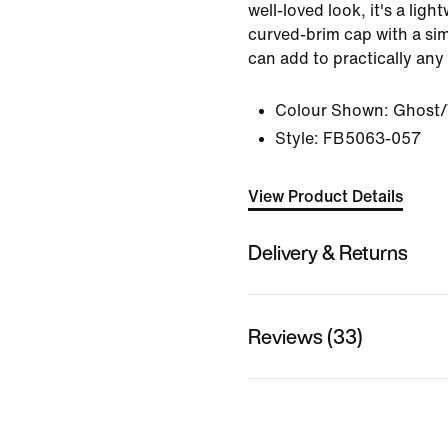
well-loved look, it's a lig
curved-brim cap with a si
can add to practically any
Colour Shown:
Ghost/
Style:
FB5063-057
View Product Details
Delivery & Returns
Reviews (33)