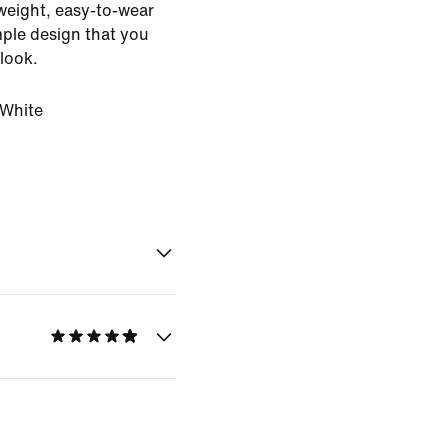
htweight, easy-to-wear
mple design that you
 look.
White