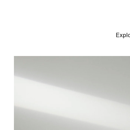
Explo