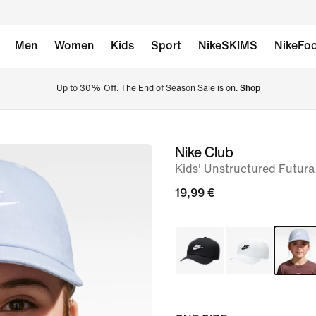
Men
Women
Kids
Sport
NikeSKIMS
NikeFoo
Up to 30% Off. The End of Season Sale is on. 
Shop
Nike Club
image
Kids' Unstructured Futur
1
of
19,99 €
6