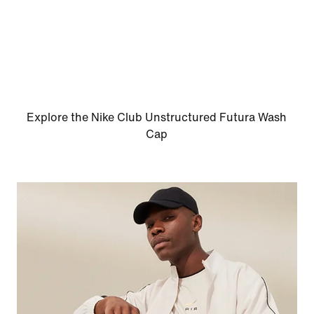
Explore the Nike Club Unstructured Futura Wash
Cap