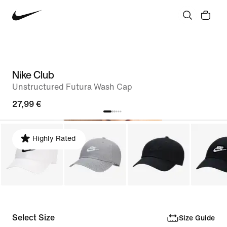
Nike Club
Unstructured Futura Wash Cap
27,99 €
Highly Rated
Select Size
Size Guide