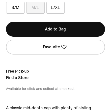
S/M
M/L
L/XL
Add to Bag
Favourite
Free Pick-up
Find a Store
Available for click and collect at checkout
A classic mid-depth cap with plenty of styling