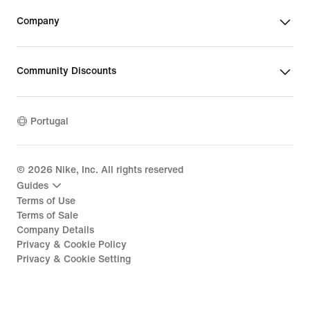
Company
Community Discounts
Portugal
©
2026
Nike, Inc. All rights reserved
Guides
Terms of Use
Terms of Sale
Company Details
Privacy & Cookie Policy
Privacy & Cookie Setting