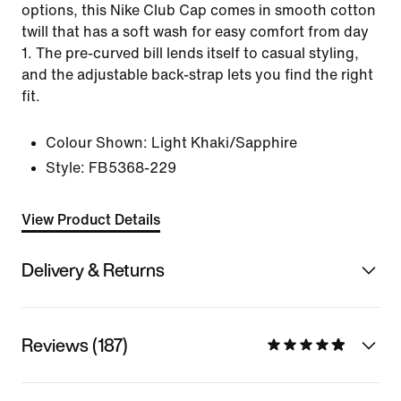
options, this Nike Club Cap comes in smooth cotton
twill that has a soft wash for easy comfort from day
1. The pre-curved bill lends itself to casual styling,
and the adjustable back-strap lets you find the right
fit.
Colour Shown:
Light Khaki/Sapphire
Style:
FB5368-229
View Product Details
Delivery & Returns
Reviews (187)