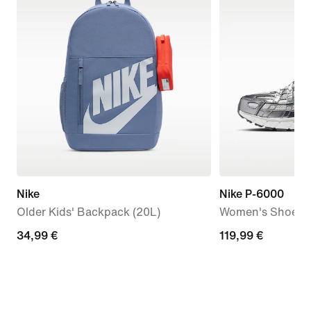
Nike
Nike P-6000
Older Kids' Backpack (20L)
Women's Shoes
34,99
34,99 €
119,99
119,99 €
€
€