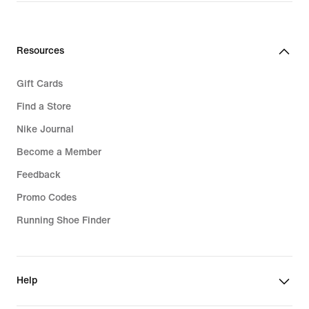
Resources
Gift Cards
Find a Store
Nike Journal
Become a Member
Feedback
Promo Codes
Running Shoe Finder
Help