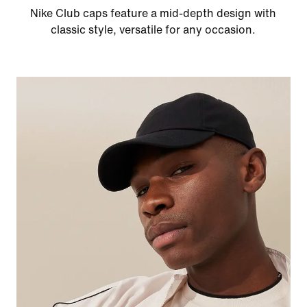
Nike Club caps feature a mid-depth design with
classic style, versatile for any occasion.