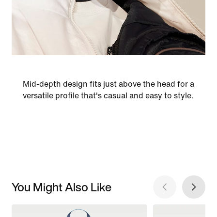
Mid-depth design fits just above the head for a
versatile profile that's casual and easy to style.
You Might Also Like