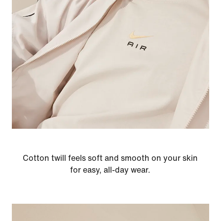
Cotton twill feels soft and smooth on your skin
for easy, all-day wear.