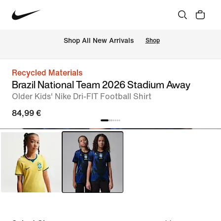
 Shop All New Arrivals
Shop
Recycled Materials
Brazil National Team 2026 Stadium Away
Older Kids' Nike Dri-FIT Football Shirt
84,99 €