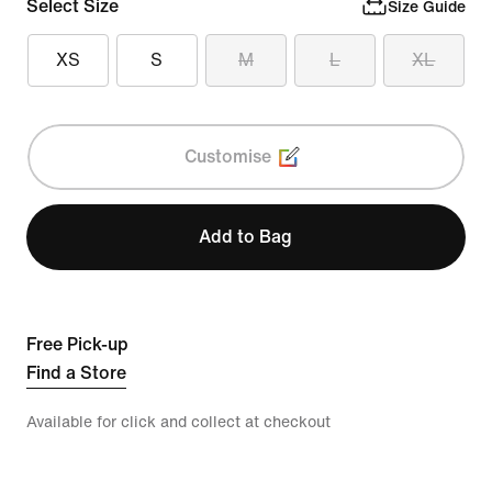
Select Size
Size Guide
XS
S
M
L
XL
Customise
Add to Bag
Free Pick-up
Find a Store
Available for click and collect at checkout