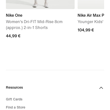
Nike One
Nike Air Max Plus
Women's Dri-FIT Mid-Rise 8cm
Younger Kids' S
(approx.) 2-in-1 Shorts
104,99
104,99 €
44,99
44,99 €
€
€
Resources
Gift Cards
Find a Store