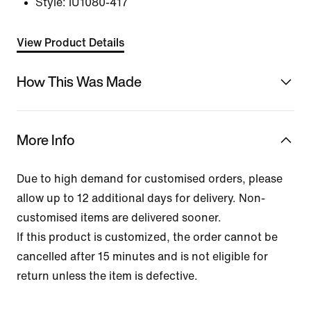
Style:
IU1080-417
View Product Details
How This Was Made
More Info
Due to high demand for customised orders, please
allow up to 12 additional days for delivery. Non-
customised items are delivered sooner.
If this product is customized, the order cannot be
cancelled after 15 minutes and is not eligible for
return unless the item is defective.