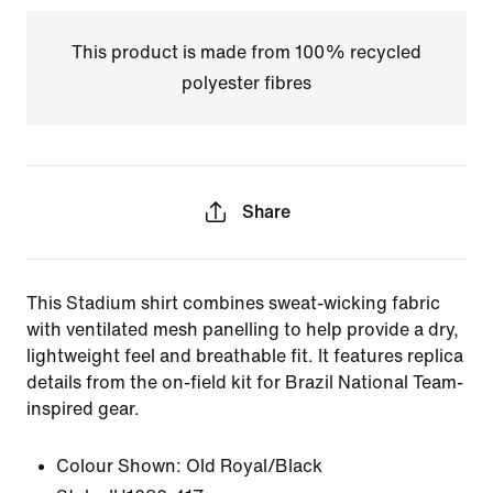
This product is made from 100% recycled
polyester fibres
Share
This Stadium shirt combines sweat-wicking fabric
with ventilated mesh panelling to help provide a dry,
lightweight feel and breathable fit. It features replica
details from the on-field kit for Brazil National Team-
inspired gear.
Colour Shown:
Old Royal/Black