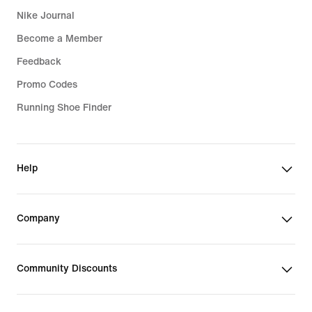
Nike Journal
Become a Member
Feedback
Promo Codes
Running Shoe Finder
Help
Company
Community Discounts