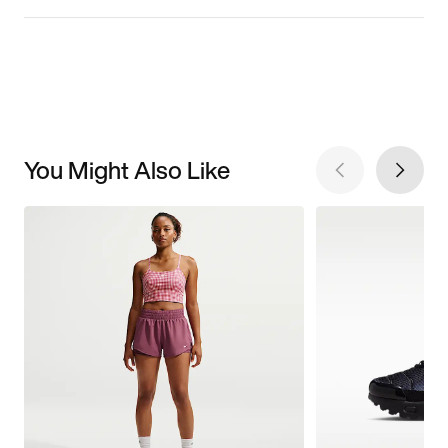
You Might Also Like