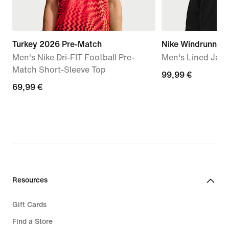
Turkey 2026 Pre-Match
Nike Windrunner
Men's Nike Dri-FIT Football Pre-
Men's Lined Jack
Match Short-Sleeve Top
99,99
99,99 €
69,99
69,99 €
€
€
Resources
Gift Cards
Find a Store