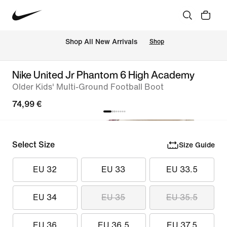
 Shop All New Arrivals
Shop
Nike United Jr Phantom 6 High Academy
Older Kids' Multi-Ground Football Boot
74,99 €
Select Size
Size Guide
EU 32
EU 33
EU 33.5
EU 34
EU 35
EU 35.5
EU 36
EU 36.5
EU 37.5