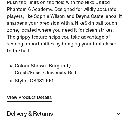
Push the limits on the field with the Nike United
Phantom 6 Academy. Designed for wildly accurate
players, like Sophia Wilson and Deyna Castellanos, it
sharpens your precision with a NikeSkin ball touch
zone, located where you need it for clean strikes.
The grippy texture helps you take advantage of
scoring opportunities by bringing your foot closer
to the ball.
Colour Shown:
Burgundy
Crush/Fossil/University Red
Style:
IO8481-661
View Product Details
Delivery & Returns