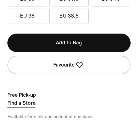
EU 38
EU 38.5
Add to Bag
Favourite
Free Pick-up
Find a Store
Available for click and collect at checkout