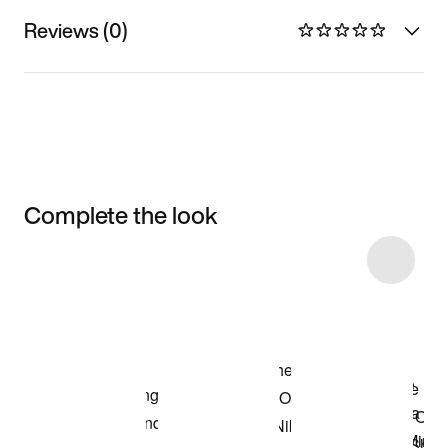
Reviews (0)
Complete the look
Item 3 of 9