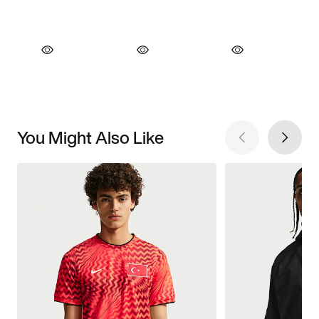
You Might Also Like