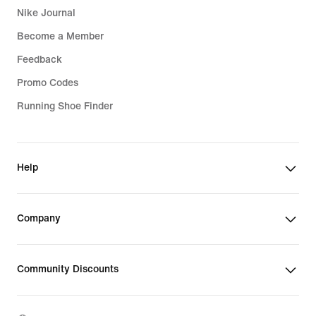
Nike Journal
Become a Member
Feedback
Promo Codes
Running Shoe Finder
Help
Company
Community Discounts