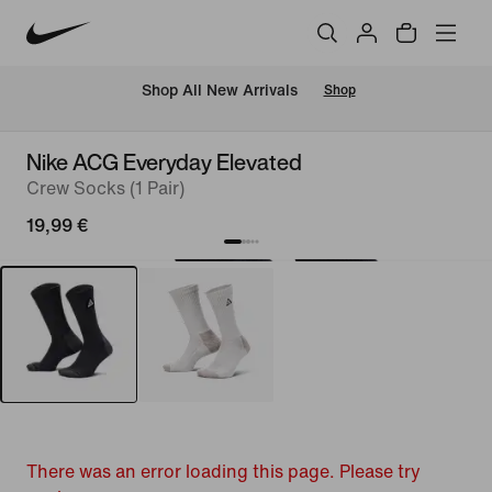
 Shop All New Arrivals
Shop
Nike ACG Everyday Elevated
Crew Socks (1 Pair)
19,99 €
There was an error loading this page. Please try