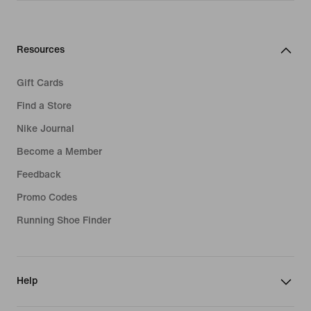
Resources
Gift Cards
Find a Store
Nike Journal
Become a Member
Feedback
Promo Codes
Running Shoe Finder
Help