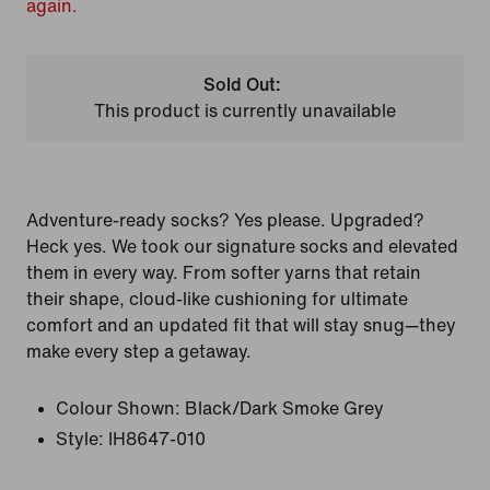
again.
Sold Out:
This product is currently unavailable
Adventure-ready socks? Yes please. Upgraded?
Heck yes. We took our signature socks and elevated
them in every way. From softer yarns that retain
their shape, cloud-like cushioning for ultimate
comfort and an updated fit that will stay snug—they
make every step a getaway.
Colour Shown:
Black/Dark Smoke Grey
Style:
IH8647-010