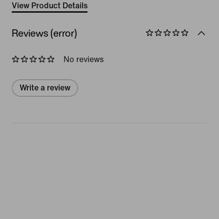
View Product Details
Reviews (error)
No reviews
Write a review