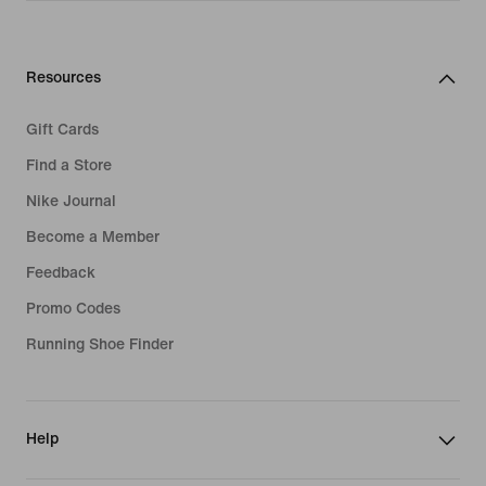
Resources
Gift Cards
Find a Store
Nike Journal
Become a Member
Feedback
Promo Codes
Running Shoe Finder
Help