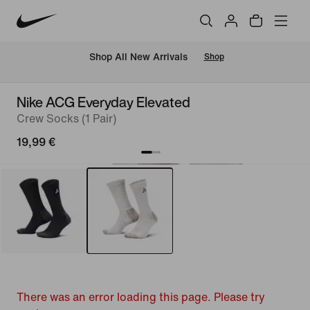
 Shop All New Arrivals
Shop
Nike ACG Everyday Elevated
Crew Socks (1 Pair)
19,99 €
There was an error loading this page. Please try