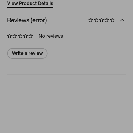
View Product Details
Reviews (error)
No reviews
Write a review