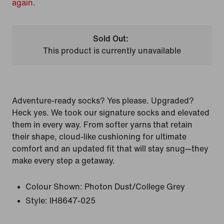
again.
Sold Out:
This product is currently unavailable
Adventure-ready socks? Yes please. Upgraded?
Heck yes. We took our signature socks and elevated
them in every way. From softer yarns that retain
their shape, cloud-like cushioning for ultimate
comfort and an updated fit that will stay snug—they
make every step a getaway.
Colour Shown:
Photon Dust/College Grey
Style:
IH8647-025