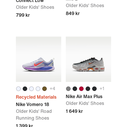
Connect Low
Older Kids' Shoes
Older Kids' Shoes
849 kr
799 kr
+4
+1
Nike Air Max Plus
Recycled Materials
Older Kids' Shoes
Nike Vomero 18
Older Kids' Road
1 649 kr
Running Shoes
1 399 kr