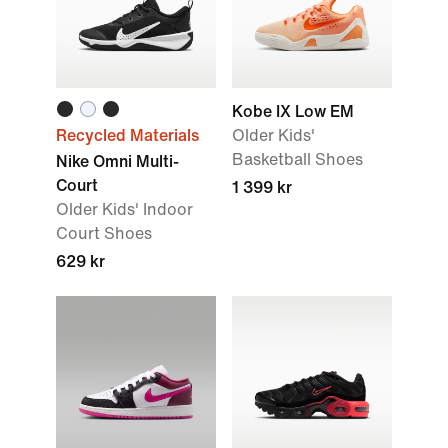
Kobe IX Low EM
Recycled Materials
Older Kids'
Basketball Shoes
Nike Omni Multi-
Court
1 399 kr
Older Kids' Indoor
Court Shoes
629 kr