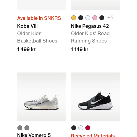
+5
Available in SNKRS
Kobe VIII
Nike Pegasus 42
Older Kids'
Older Kids' Road
Basketball Shoes
Running Shoes
1 499 kr
1 149 kr
Nike Vomero 5
Recycled Materials