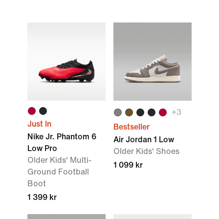
+
3
Just In
Bestseller
Nike Jr. Phantom 6
Air Jordan 1 Low
Low Pro
Older Kids' Shoes
Older Kids' Multi-
1 099 kr
Ground Football
Boot
1 399 kr