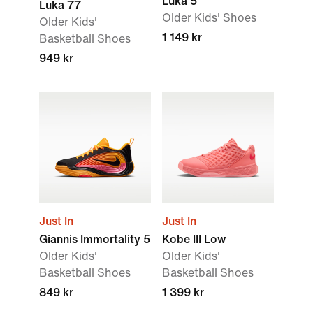
Luka 5
Luka 77
Older Kids' Shoes
Older Kids'
1 149 kr
Basketball Shoes
949 kr
Just In
Just In
Giannis Immortality 5
Kobe III Low
Older Kids'
Older Kids'
Basketball Shoes
Basketball Shoes
849 kr
1 399 kr