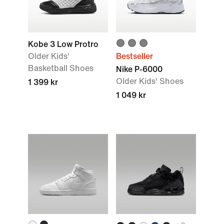
Kobe 3 Low Protro
Older Kids'
Bestseller
Basketball Shoes
Nike P-6000
Older Kids' Shoes
1 399 kr
1 049 kr