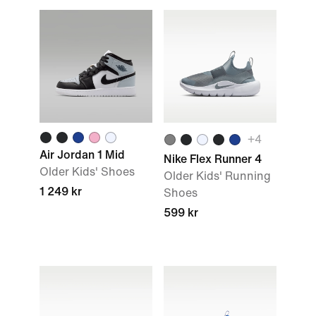
+4
Air Jordan 1 Mid
Nike Flex Runner 4
Older Kids' Shoes
Older Kids' Running
1 249 kr
Shoes
599 kr