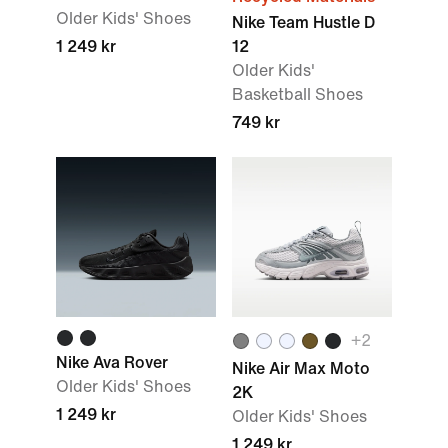
Older Kids' Shoes
Nike Team Hustle D
1 249 kr
12
Older Kids'
Basketball Shoes
749 kr
+2
Nike Ava Rover
Nike Air Max Moto
Older Kids' Shoes
2K
1 249 kr
Older Kids' Shoes
1 249 kr