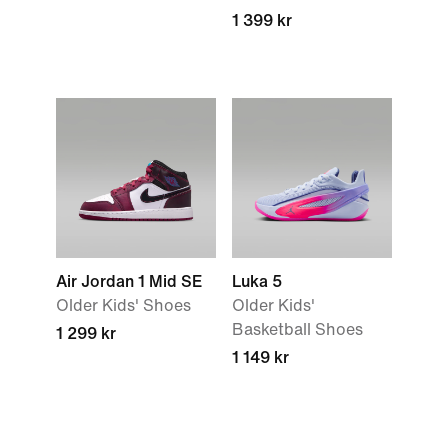
1 399 kr
Air Jordan 1 Mid SE
Luka 5
Older Kids' Shoes
Older Kids'
Basketball Shoes
1 299 kr
1 149 kr