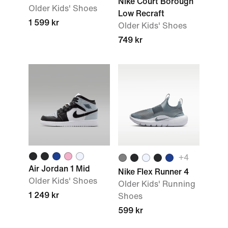
Nike Court Borough
Older Kids' Shoes
Low Recraft
1 599 kr
Older Kids' Shoes
749 kr
+4
Air Jordan 1 Mid
Nike Flex Runner 4
Older Kids' Shoes
Older Kids' Running
1 249 kr
Shoes
599 kr