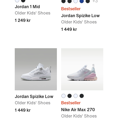
+
3
Jordan 1 Mid
Bestseller
Older Kids' Shoes
Jordan Spizike Low
1 249 kr
Older Kids' Shoes
1 449 kr
Jordan Spizike Low
Older Kids' Shoes
Bestseller
Nike Air Max 270
1 449 kr
Older Kids' Shoes