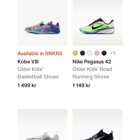
+5
Available in SNKRS
Kobe VIII
Nike Pegasus 42
Older Kids'
Older Kids' Road
Basketball Shoes
Running Shoes
1 499 kr
1 149 kr