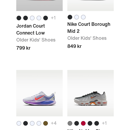
+1
Nike Court Borough
Jordan Court
Mid 2
Connect Low
Older Kids' Shoes
Older Kids' Shoes
849 kr
799 kr
+4
+1