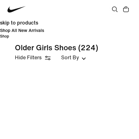
skip to products
Shop All New Arrivals
Shop
Older Girls Shoes
(224)
Hide Filters
Sort By