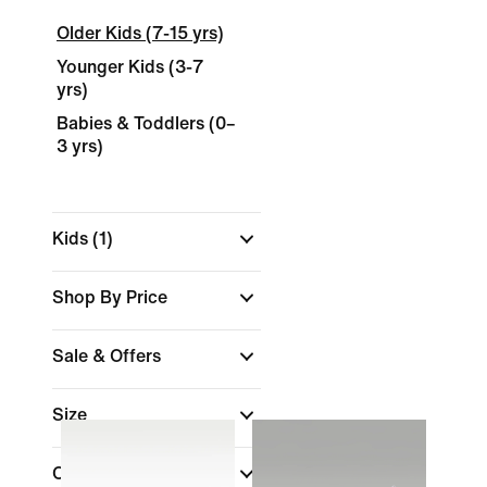
Older Kids (7-15 yrs)
Younger Kids (3-7
yrs)
Babies & Toddlers (0–
3 yrs)
Kids
(1)
Shop By Price
Sale & Offers
Size
Colour