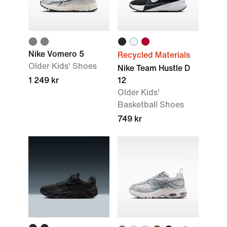
Nike Vomero 5
Recycled Materials
Older Kids' Shoes
Nike Team Hustle D
1 249 kr
12
Older Kids'
Basketball Shoes
749 kr