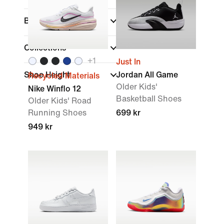
Brand
Collections
+
1
Just In
Shoe Height
Jordan All Game
Recycled Materials
Older Kids'
Nike Winflo 12
Basketball Shoes
Older Kids' Road
Running Shoes
699 kr
949 kr