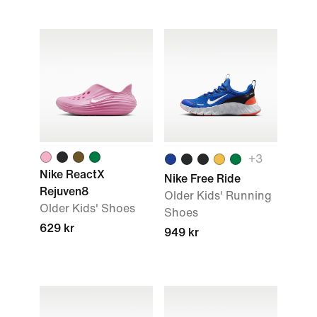
+3
Nike ReactX
Nike Free Ride
Rejuven8
Older Kids' Running
Older Kids' Shoes
Shoes
629 kr
949 kr