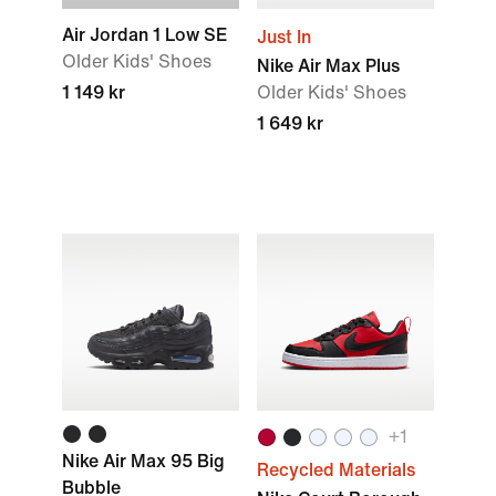
Air Jordan 1 Low SE
Just In
Older Kids' Shoes
Nike Air Max Plus
1 149 kr
Older Kids' Shoes
1 649 kr
+1
Nike Air Max 95 Big
Recycled Materials
Bubble