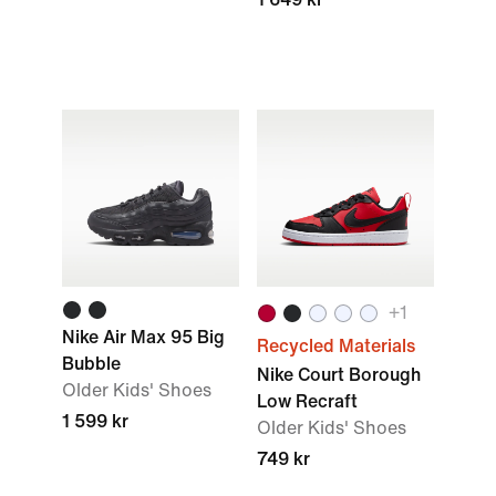
+1
Nike Air Max 95 Big
Recycled Materials
Bubble
Nike Court Borough
Older Kids' Shoes
Low Recraft
1 599 kr
Older Kids' Shoes
749 kr