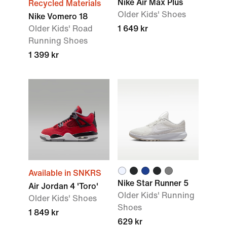
Nike Air Max Plus
Recycled Materials
Older Kids' Shoes
Nike Vomero 18
Older Kids' Road
1 649 kr
Running Shoes
1 399 kr
Available in SNKRS
Nike Star Runner 5
Air Jordan 4 'Toro'
Older Kids' Running
Older Kids' Shoes
Shoes
1 849 kr
629 kr