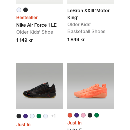
LeBron XXIII 'Motor
Bestseller
King'
Older Kids'
Nike Air Force 1 LE
Basketball Shoes
Older Kids' Shoe
1 849 kr
1 149 kr
+
1
Just In
Just In