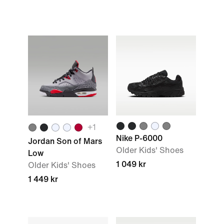
+1
Nike P-6000
Jordan Son of Mars
Older Kids' Shoes
Low
1 049 kr
Older Kids' Shoes
1 449 kr