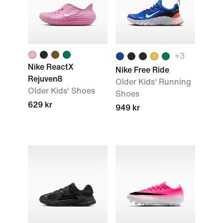
+3
Nike ReactX
Nike Free Ride
Rejuven8
Older Kids' Running
Older Kids' Shoes
Shoes
629 kr
949 kr