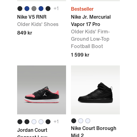
+1
Bestseller
Nike V5 RNR
Nike Jr. Mercurial
Older Kids' Shoes
Vapor 17 Pro
Older Kids' Firm-
849 kr
Ground Low-Top
Football Boot
1 599 kr
+1
Nike Court Borough
Jordan Court
Mid 2