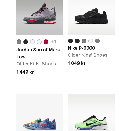
+1
Nike P-6000
Jordan Son of Mars
Older Kids' Shoes
Low
1 049 kr
Older Kids' Shoes
1 449 kr