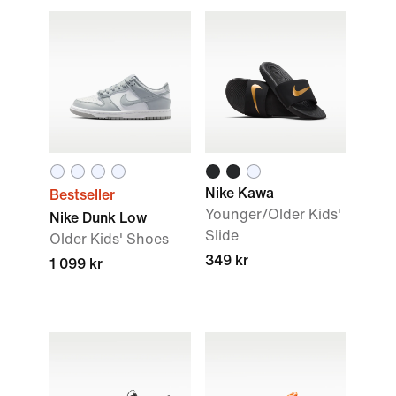
Nike Kawa
Bestseller
Younger/Older Kids'
Nike Dunk Low
Slide
Older Kids' Shoes
349 kr
1 099 kr