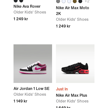
+2
Nike Ava Rover
Nike Air Max Moto
Older Kids' Shoes
2K
1 249 kr
Older Kids' Shoes
1 249 kr
Air Jordan 1 Low SE
Just In
Older Kids' Shoes
Nike Air Max Plus
1 149 kr
Older Kids' Shoes
1 649 kr