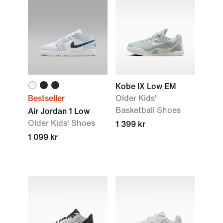
Kobe IX Low EM
Bestseller
Older Kids'
Basketball Shoes
Air Jordan 1 Low
Older Kids' Shoes
1 399 kr
1 099 kr