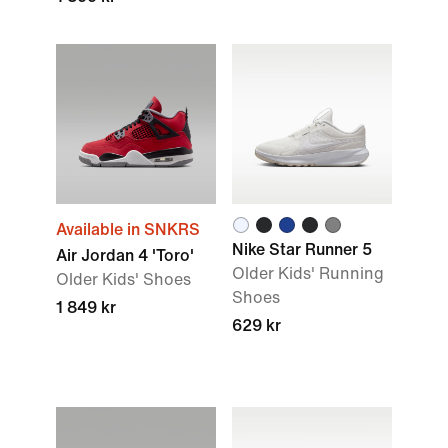
Available in SNKRS
Nike Star Runner 5
Air Jordan 4 'Toro'
Older Kids' Running
Older Kids' Shoes
Shoes
1 849 kr
629 kr