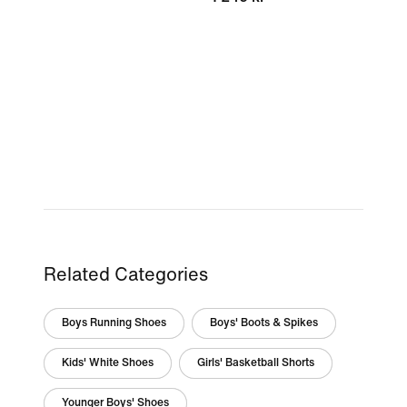
Related Categories
Boys Running Shoes
Boys' Boots & Spikes
Kids' White Shoes
Girls' Basketball Shorts
Younger Boys' Shoes