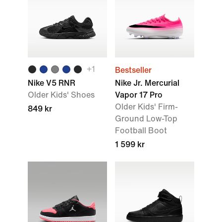
+1
Bestseller
Nike V5 RNR
Nike Jr. Mercurial
Older Kids' Shoes
Vapor 17 Pro
Older Kids' Firm-
849 kr
Ground Low-Top
Football Boot
1 599 kr