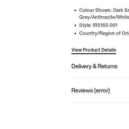
Colour Shown:
Dark S
Grey/Anthracite/Whit
Style:
IR5165-001
Country/Region of Ori
View Product Details
Delivery & Returns
Reviews (error)