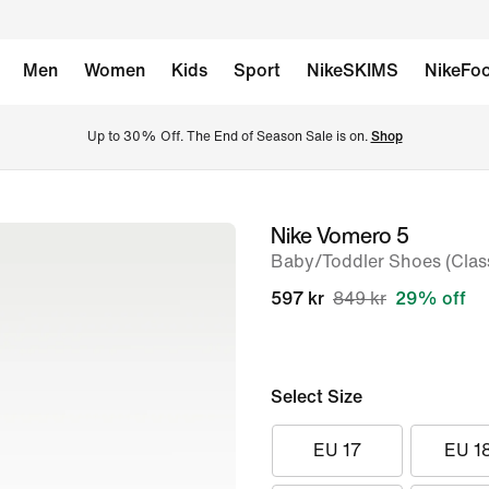
Men
Women
Kids
Sport
NikeSKIMS
NikeFoo
Up to 30% Off. The End of Season Sale is on. 
Shop
Nike Vomero 5
image
Baby/Toddler Shoes (Class
1
of
597 kr
849 kr
29% off
8
Select Size
EU 17
EU 1