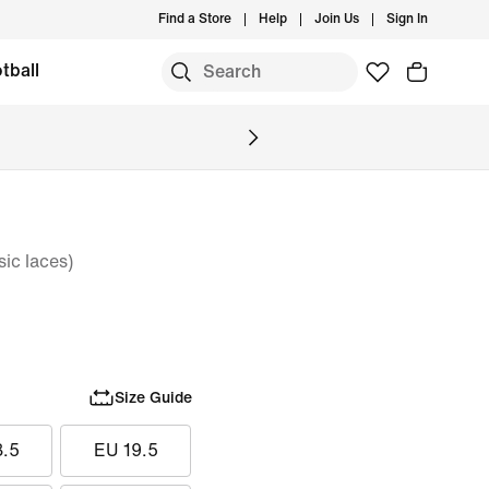
Find a Store
Help
Join Us
Sign In
tball
ic laces)
Size Guide
8.5
EU 19.5