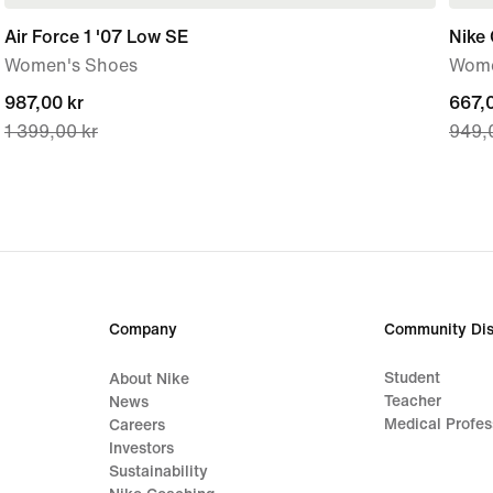
Air Force 1 '07 Low SE
Nike 
Women's Shoes
Wome
current
987,00 kr
curre
667,0
1 399,00 kr
949,
price
price
987,00 kr,
667,0
original
origi
price
price
1 399,00 kr
949,
Company
Community Dis
Student
About Nike
Teacher
News
Medical Profes
Careers
Investors
Sustainability