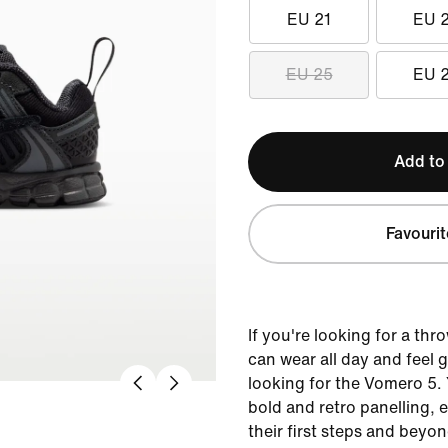
EU 21
EU 
EU 25
EU 
Add to
Favourit
If you're looking for a th
can wear all day and feel 
looking for the Vomero 5.
bold and retro panelling,
their first steps and beyo