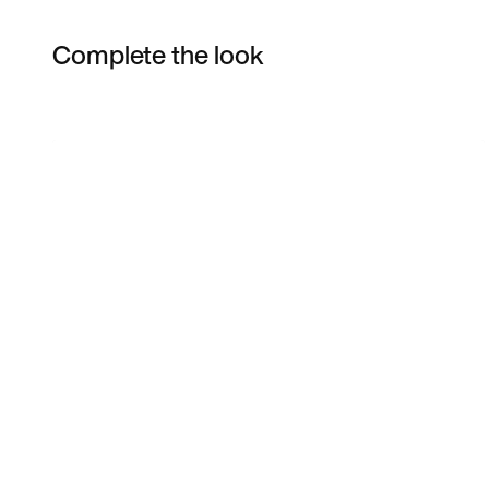
Complete the look
Item 3 of 7