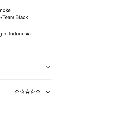
moke
e/Team Black
gin: Indonesia