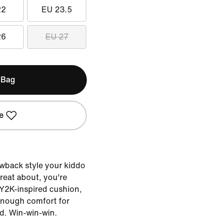
22
EU 23.5
26
EU 27
 Bag
e
rowback style your kiddo
great about, you're
 Y2K-inspired cushion,
 enough comfort for
nd. Win-win-win.