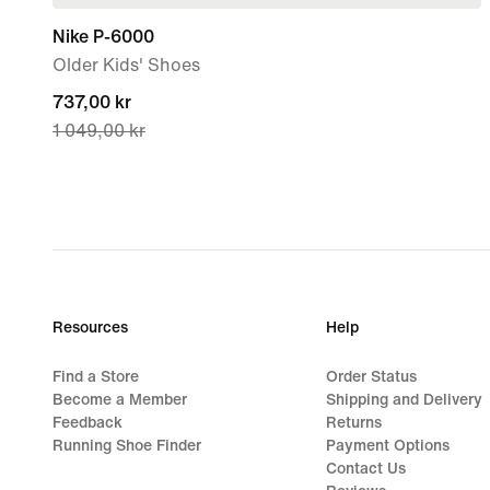
Nike P-6000
Older Kids' Shoes
current
737,00 kr
1 049,00 kr
price
737,00 kr,
original
price
1 049,00 kr
Resources
Help
Find a Store
Order Status
Become a Member
Shipping and Delivery
Feedback
Returns
Running Shoe Finder
Payment Options
Contact Us