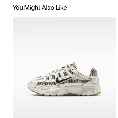
You Might Also Like