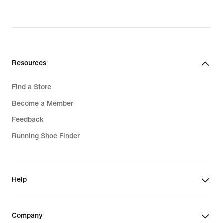
Resources
Find a Store
Become a Member
Feedback
Running Shoe Finder
Help
Company