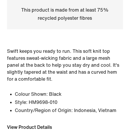
This product is made from at least 75%
recycled polyester fibres
Swift keeps you ready to run. This soft knit top
features sweat-wicking fabric and a large mesh
panel at the back to help you stay dry and cool. It's
slightly tapered at the waist and has a curved hem
for a comfortable fit.
Colour Shown:
Black
Style:
HM9698-010
Country/Region of Origin: Indonesia, Vietnam
View Product Details