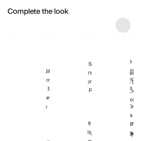
Complete the look
Item 3 of 35
Shop the Model