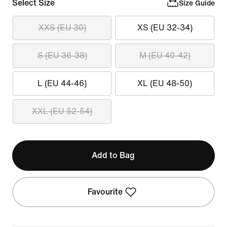
Select Size
Size Guide
XXS (EU 30)
XS (EU 32-34)
S (EU 36-38)
M (EU 40-42)
L (EU 44-46)
XL (EU 48-50)
XXL (EU 52-54)
Add to Bag
Favourite