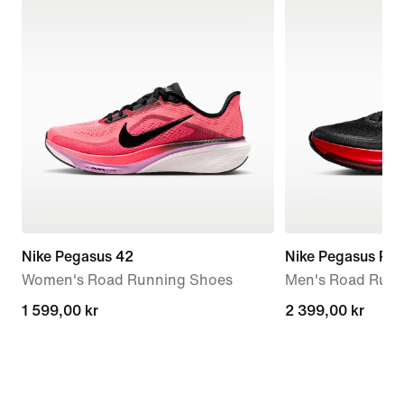
Nike Pegasus 42
Nike Pegasus Pr
Women's Road Running Shoes
Men's Road Runn
1 599,00 kr
1 599,00 kr
2 399,00 kr
2 399,00 kr