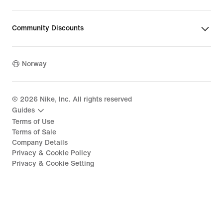
Community Discounts
Norway
©
2026
Nike, Inc. All rights reserved
Guides
Terms of Use
Terms of Sale
Company Details
Privacy & Cookie Policy
Privacy & Cookie Setting