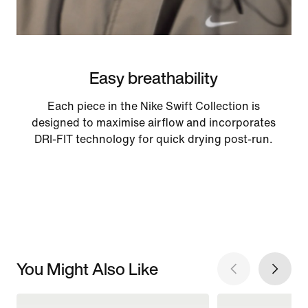
Easy breathability
Each piece in the Nike Swift Collection is
designed to maximise airflow and incorporates
DRI-FIT technology for quick drying post-run.
You Might Also Like