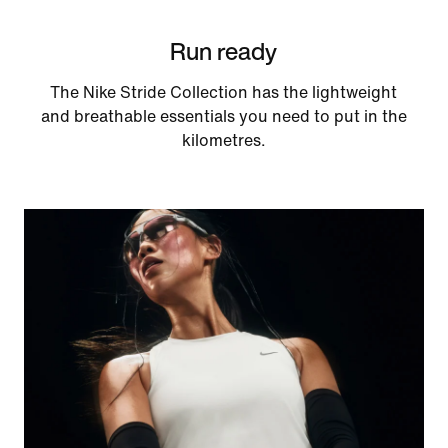
Run ready
The Nike Stride Collection has the lightweight
and breathable essentials you need to put in the
kilometres.