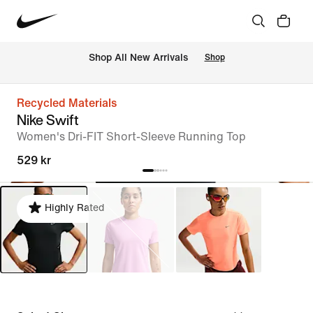
Shop All New Arrivals
Shop
Recycled Materials
Nike Swift
Women's Dri-FIT Short-Sleeve Running Top
529 kr
Highly Rated