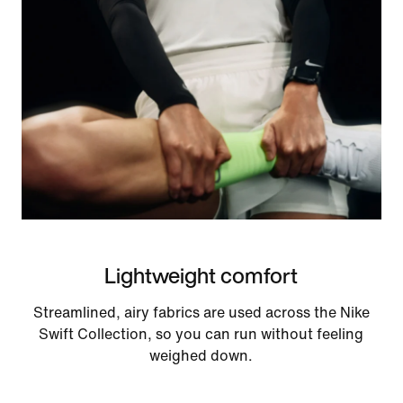
Lightweight comfort
Streamlined, airy fabrics are used across the Nike
Swift Collection, so you can run without feeling
weighed down.