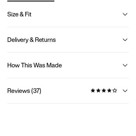
Size & Fit
Delivery & Returns
How This Was Made
Reviews (37)