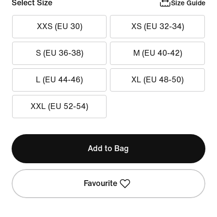
Select Size
Size Guide
XXS (EU 30)
XS (EU 32-34)
S (EU 36-38)
M (EU 40-42)
L (EU 44-46)
XL (EU 48-50)
XXL (EU 52-54)
Add to Bag
Favourite