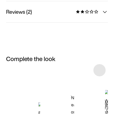
Reviews (2)
Complete the look
Item 3 of 4
Shop the Model