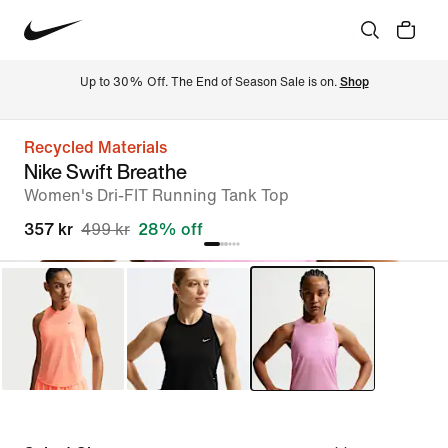
Up to 30% Off. The End of Season Sale is on. 
Shop
Recycled Materials
Nike Swift Breathe
Women's Dri-FIT Running Tank Top
357 kr
499 kr
28% off