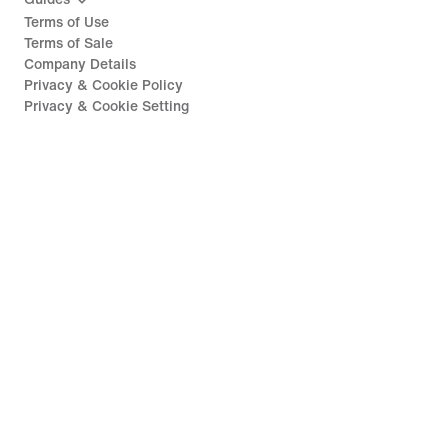
Terms of Use
Terms of Sale
Company Details
Privacy & Cookie Policy
Privacy & Cookie Setting