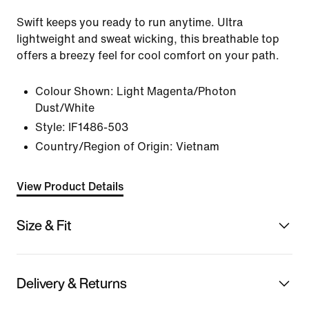
Swift keeps you ready to run anytime. Ultra
lightweight and sweat wicking, this breathable top
offers a breezy feel for cool comfort on your path.
Colour Shown:
Light Magenta/Photon
Dust/White
Style:
IF1486-503
Country/Region of Origin: Vietnam
View Product Details
Size & Fit
Delivery & Returns