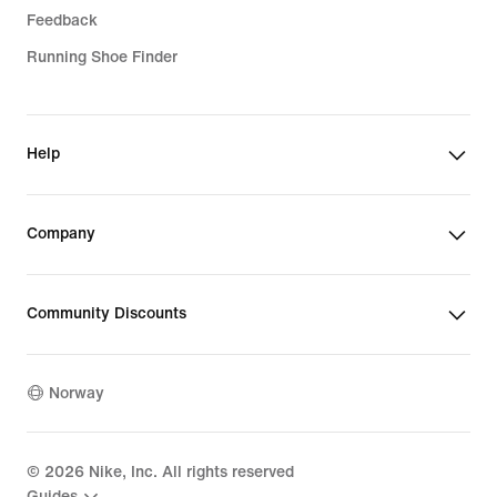
Feedback
Running Shoe Finder
Help
Company
Community Discounts
Norway
©
2026
Nike, Inc. All rights reserved
Guides