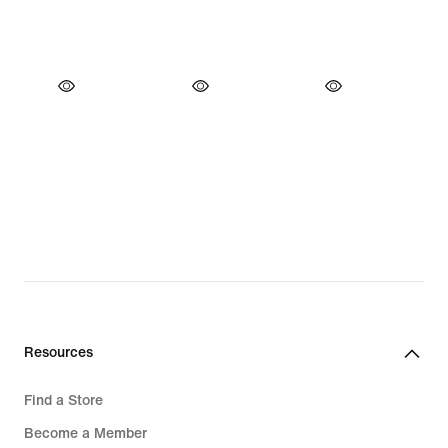
Resources
Find a Store
Become a Member