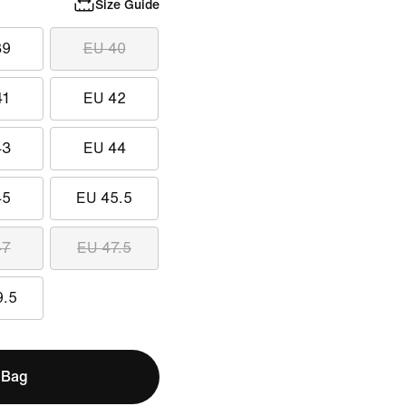
Size Guide
39
EU 40
41
EU 42
43
EU 44
45
EU 45.5
47
EU 47.5
9.5
 Bag