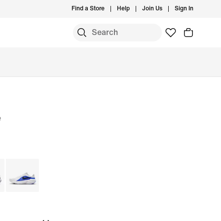
Find a Store
Help
Join Us
Sign In
e