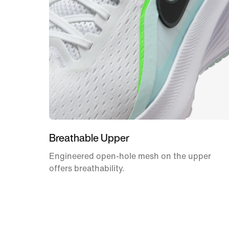
Breathable Upper
Engineered open-hole mesh on the upper
offers breathability.