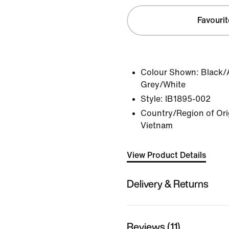
Favourit
Colour Shown:
Black/
Grey/White
Style:
IB1895-002
Country/Region of Orig
Vietnam
View Product Details
Delivery & Returns
Reviews (11)