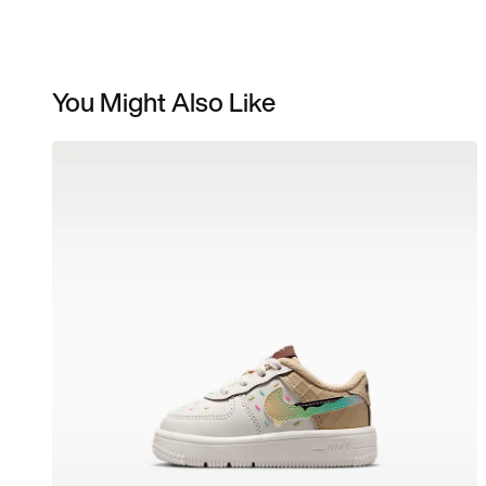
You Might Also Like