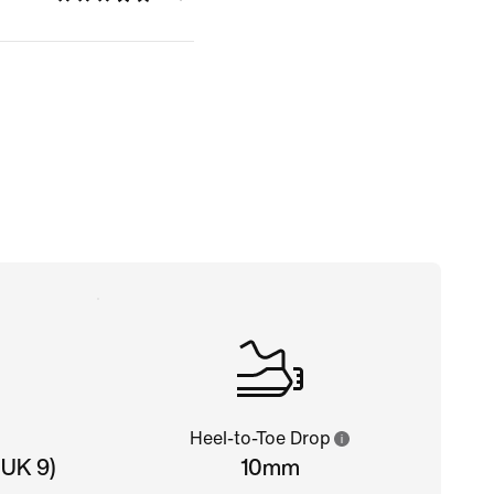
Heel-to-Toe Drop
 UK 9)
10mm