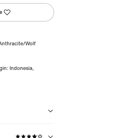
e
Anthracite/Wolf
in: Indonesia,