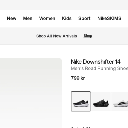
New
Men
Women
Kids
Sport
NikeSKIMS
Shop All New Arrivals
Shop
Nike Downshifter 14
image
Men's Road Running Sho
1
of
799 kr
8