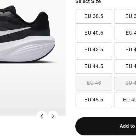
Select Size
EU 38.5
EU 
EU 40.5
EU 
EU 42.5
EU 
EU 44.5
EU 
EU 46
EU 
EU 48.5
EU 4
Add to