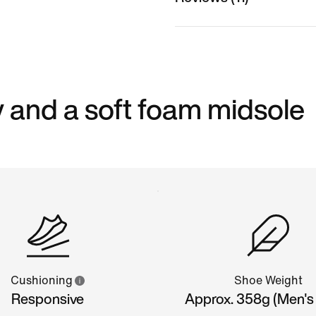
 and a soft foam midsole
Cushioning
Shoe Weight
Responsive
Approx. 358g (Men's