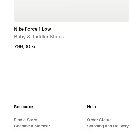
Nike Force 1 Low
Baby & Toddler Shoes
799,00 kr
799,00 kr
Resources
Help
Find a Store
Order Status
Become a Member
Shipping and Delivery