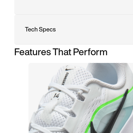
Tech Specs
Features That Perform