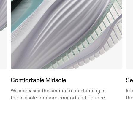
Comfortable Midsole
Se
We increased the amount of cushioning in
Int
the midsole for more comfort and bounce.
the