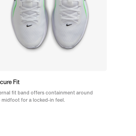
cure Fit
ernal fit band offers containment around
 midfoot for a locked-in feel.