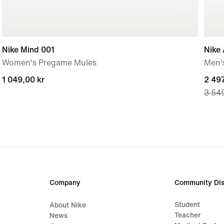
Nike Mind 001
Nike 
Women's Pregame Mules
Men'
1 049,00 kr
1 049,00 kr
curre
2 497
3 549
price
2 497
origi
price
3 549
Company
Community Dis
Student
About Nike
Teacher
News