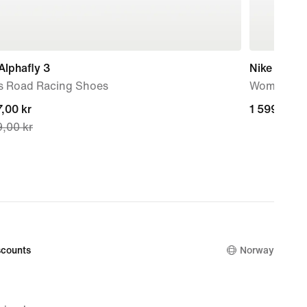
Alphafly 3
Nike Metco
s Road Racing Shoes
Women's W
nt
,00 kr
1 599,00 k
1 599,00 k
,00 kr
,00 kr,
nal
,00 kr
counts
Norway