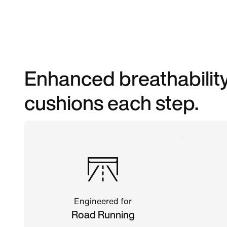
Enhanced breathability
cushions each step.
Engineered for
Road Running