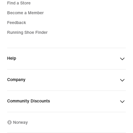
Find a Store
Become a Member
Feedback
Running Shoe Finder
Help
Company
Community Discounts
Norway