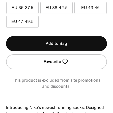
EU 35-37.5
EU 38-42.5
EU 43-46
EU 47-49.5
Add to Bag
Favourite
This product is excluded from site promotions
and discounts.
Introducing Nike's newest running socks. Designed