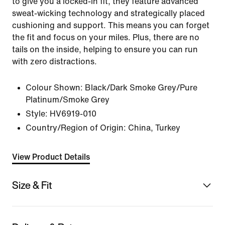
to give you a locked-in fit, they feature advanced
sweat-wicking technology and strategically placed
cushioning and support. This means you can forget
the fit and focus on your miles. Plus, there are no
tails on the inside, helping to ensure you can run
with zero distractions.
Colour Shown:
Black/Dark Smoke Grey/Pure
Platinum/Smoke Grey
Style:
HV6919-010
Country/Region of Origin: China, Turkey
View Product Details
Size & Fit