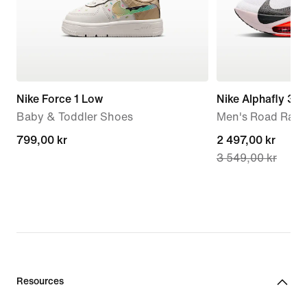
Nike Force 1 Low
Nike Alphafly 3
Baby & Toddler Shoes
Men's Road Raci
799,00 kr
799,00 kr
current
2 497,00 kr
3 549,00 kr
price
2 497,00 kr,
original
price
3 549,00 kr
Resources