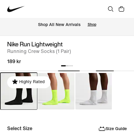
Shop All New Arrivals
Shop
Nike Run Lightweight
Running Crew Socks (1 Pair)
189 kr
Highly Rated
Select Size
Size Guide