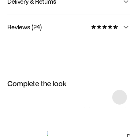
Delivery & Returns
Reviews (24)
Complete the look
Item 3 of 83