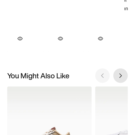
You Might Also Like