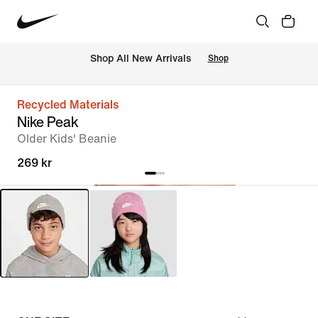
Shop All New Arrivals
Shop
Recycled Materials
Nike Peak
Older Kids' Beanie
269 kr