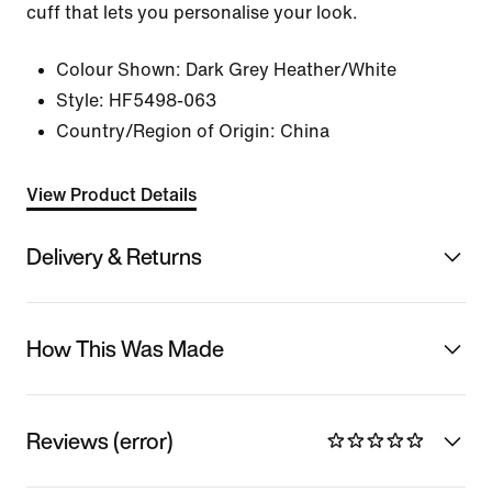
cuff that lets you personalise your look.
Colour Shown:
Dark Grey Heather/White
Style:
HF5498-063
Country/Region of Origin: China
View Product Details
Delivery & Returns
How This Was Made
Reviews (error)