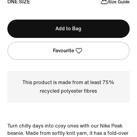
ONE SIZE
Size Guide
Add to Bag
Favourite
This product is made from at least 75%
recycled polyester fibres
Turn chilly days into cosy ones with our Nike Peak
beanie. Made from softly knit yarn, it has a fold-over