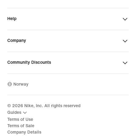
Help
Company
Community Discounts
Norway
©
2026
Nike, Inc. All rights reserved
Guides
Terms of Use
Terms of Sale
Company Details