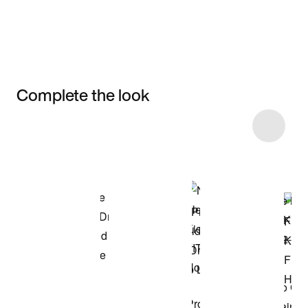
Complete the look
Item 3 of 13