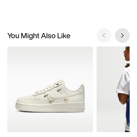
You Might Also Like