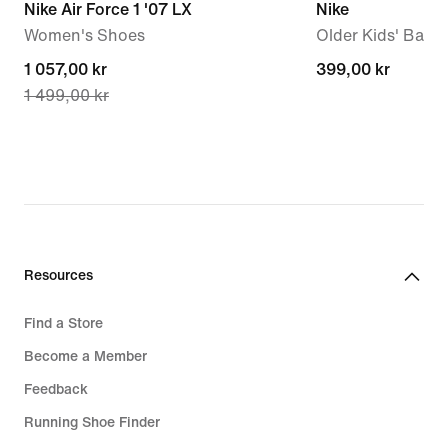
Nike Air Force 1 '07 LX
Nike
Women's Shoes
Older Kids' Back
current
1 057,00 kr
399,00 kr
399,00 kr
1 499,00 kr
price
1 057,00 kr,
original
price
1 499,00 kr
Resources
Find a Store
Become a Member
Feedback
Running Shoe Finder