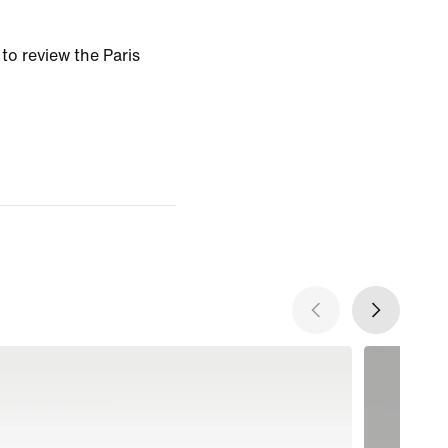
 to review the Paris