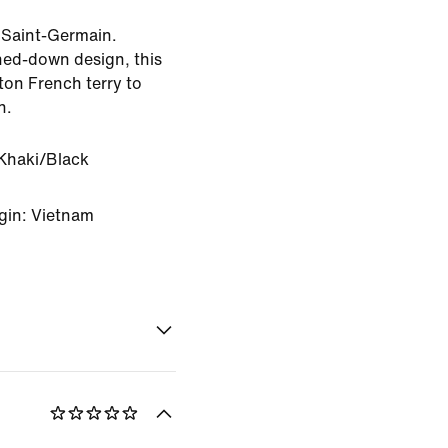
s Saint-Germain.
oned-down design, this
ton French terry to
h.
Khaki/Black
gin: Vietnam