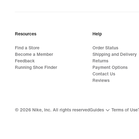
Resources
Help
Find a Store
Order Status
Become a Member
Shipping and Delivery
Feedback
Returns
Running Shoe Finder
Payment Options
Contact Us
Reviews
©
2026
Nike, Inc. All rights reserved
Guides
Terms of Use