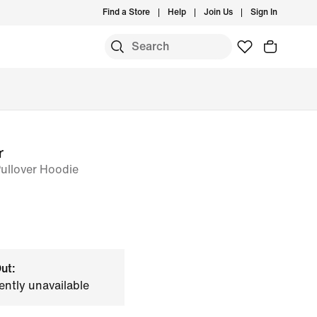
Find a Store
Help
Join Us
Sign In
r
Pullover Hoodie
ut:
ently unavailable