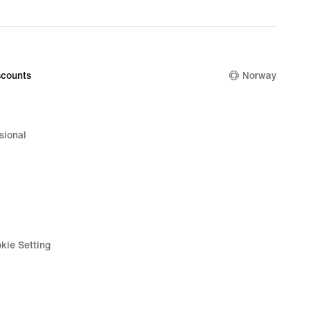
counts
Norway
sional
kie Setting