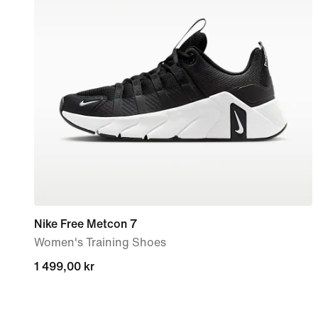
Nike Free Metcon 7
Women's Training Shoes
1 499,00 kr
1 499,00 kr