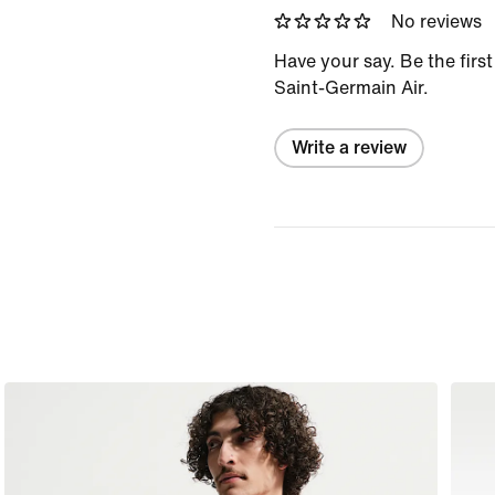
No reviews
Have your say. Be the first
Saint-Germain Air.
Write a review