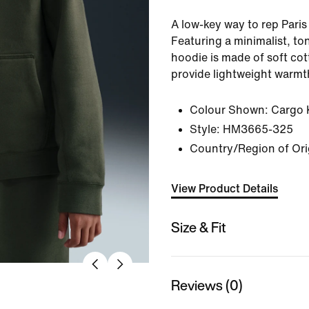
A low-key way to rep Pari
Featuring a minimalist, t
hoodie is made of soft cot
provide lightweight warmt
Colour Shown:
Cargo 
Style:
HM3665-325
Country/Region of Ori
View Product Details
Size & Fit
Reviews (0)