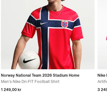
Norway National Team 2026 Stadium Home
Nike 
Men's Nike Dri-FIT Football Shirt
Artif
1 249,00 kr
1 249,00 kr
3 249
3 249