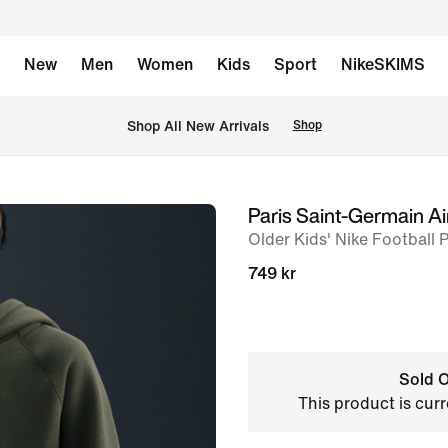
New
Men
Women
Kids
Sport
NikeSKIMS
Shop All New Arrivals
Shop
Paris Saint-Germain Ai
image
Older Kids' Nike Football 
1
of
749 kr
5
Sold O
This product is curr