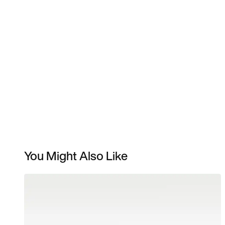
You Might Also Like