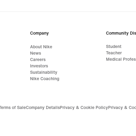
Company
Community Dis
Student
About Nike
Teacher
News
Medical Profes
Careers
Investors
Sustainability
Nike Coaching
Terms of Sale
Company Details
Privacy & Cookie Policy
Privacy & Coo