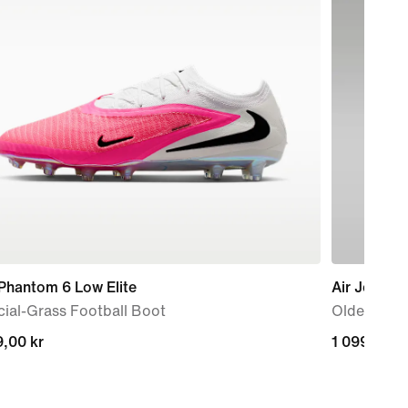
Phantom 6 Low Elite
Air Jordan
icial-Grass Football Boot
Older Kids
,00 kr
,00 kr
1 099,00 k
1 099,00 k