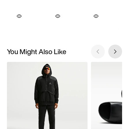
You Might Also Like