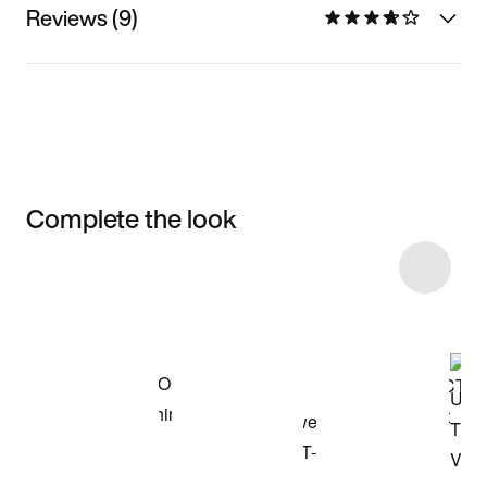
Reviews (9)
Complete the look
Item 3 of 14
Shop the Model