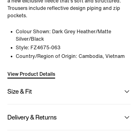
a new exclusive fleece that's soft and structured.
Trousers include reflective design piping and zip
pockets.
Colour Shown:
Dark Grey Heather/Matte
Silver/Black
Style:
FZ4675-063
Country/Region of Origin: Cambodia, Vietnam
View Product Details
Size & Fit
Delivery & Returns