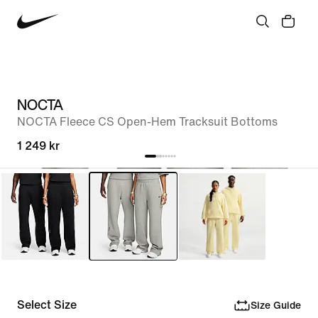
NOCTA
NOCTA Fleece CS Open-Hem Tracksuit Bottoms
1 249 kr
Select Size
Size Guide