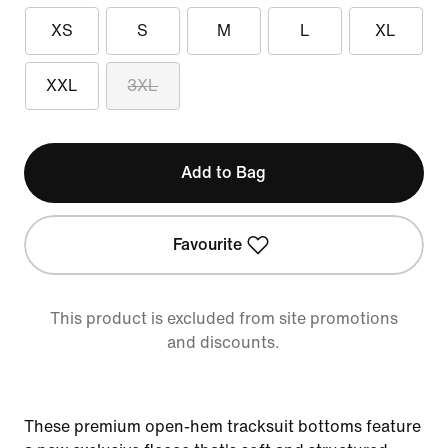
XS
S
M
L
XL
XXL
3XL
Add to Bag
Favourite
This product is excluded from site promotions
and discounts.
These premium open-hem tracksuit bottoms feature