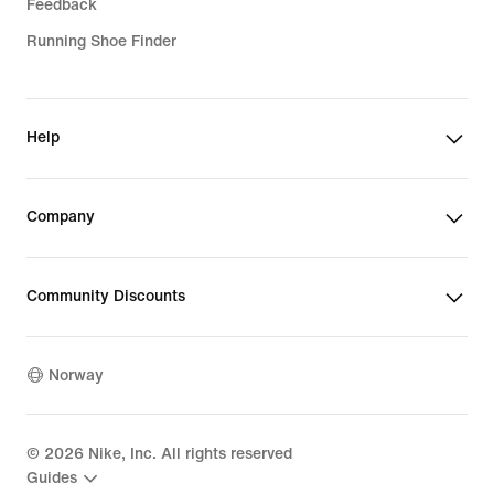
Feedback
Running Shoe Finder
Help
Company
Community Discounts
Norway
©
2026
Nike, Inc. All rights reserved
Guides