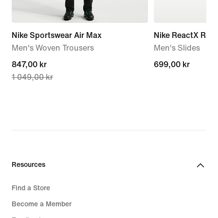
Nike Sportswear Air Max
Nike ReactX Reju
Men's Woven Trousers
Men's Slides
current
847,00 kr
699,00 kr
699,00 kr
1 049,00 kr
price
847,00 kr,
original
price
1 049,00 kr
Resources
Find a Store
Become a Member