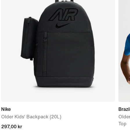
Nike
Braz
Older Kids' Backpack (20L)
Older
Top
current
297,00 kr