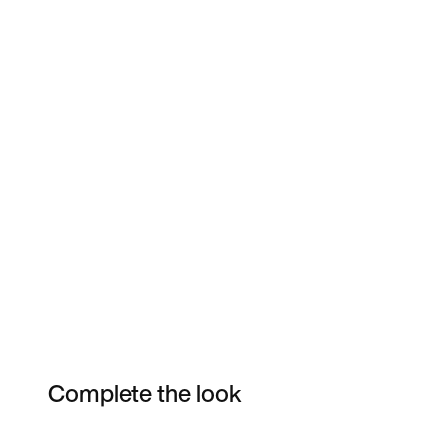
Complete the look
Item 3 of 46