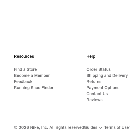
Resources
Help
Find a Store
Order Status
Become a Member
Shipping and Delivery
Feedback
Returns
Running Shoe Finder
Payment Options
Contact Us
Reviews
©
2026
Nike, Inc. All rights reserved
Guides
Terms of Use