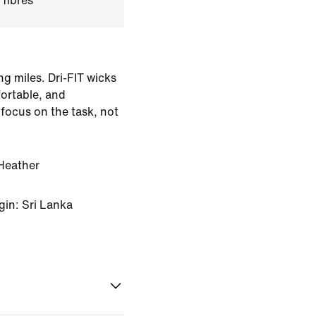
 fibres
ing miles. Dri-FIT wicks
ortable, and
 focus on the task, not
Heather
gin: Sri Lanka