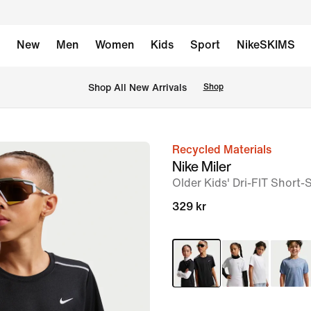
New
Men
Women
Kids
Sport
NikeSKIMS
Shop All New Arrivals
Shop
Recycled Materials
image
Nike Miler
1
Older Kids' Dri-FIT Short-
of
329 kr
7