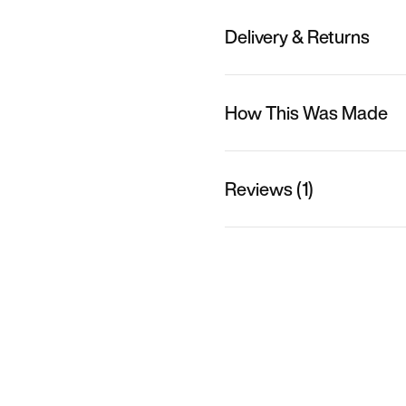
Delivery & Returns
How This Was Made
Reviews (1)