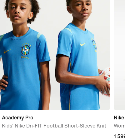
il Academy Pro
Nike Metco
 Kids' Nike Dri-FIT Football Short-Sleeve Knit
Women's W
1 599,00 k
1 599,00 k