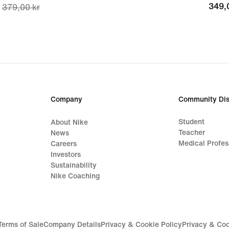
349,
349,
379,00 kr
price
297,00 kr,
original
price
379,00 kr
Company
Community Dis
Student
About Nike
Teacher
News
Medical Profes
Careers
Investors
Sustainability
Nike Coaching
Terms of Sale
Company Details
Privacy & Cookie Policy
Privacy & Coo