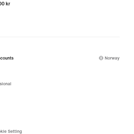
00 kr
00 kr
counts
Norway
sional
kie Setting