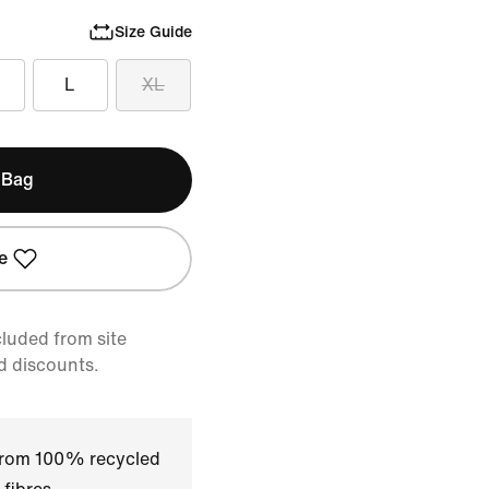
Size Guide
L
XL
 Bag
e
cluded from site
d discounts.
 from 100% recycled