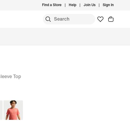
Find a Store
Help
Join Us
Sign In
Sleeve Top