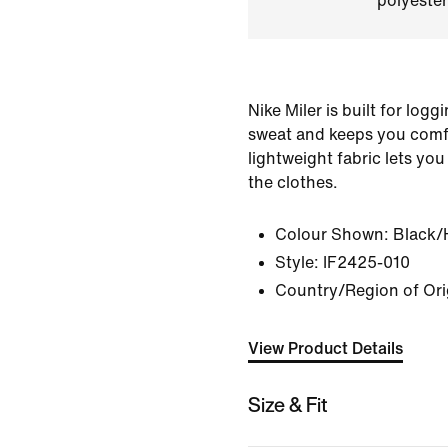
polyester
Nike Miler is built for logg
sweat and keeps you comf
lightweight fabric lets you
the clothes.
Colour Shown:
Black/
Style:
IF2425-010
Country/Region of Ori
View Product Details
Size & Fit