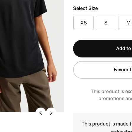
Select Size
XS
S
M
Add to
Favourit
This product is ex
promotions an
This product is made