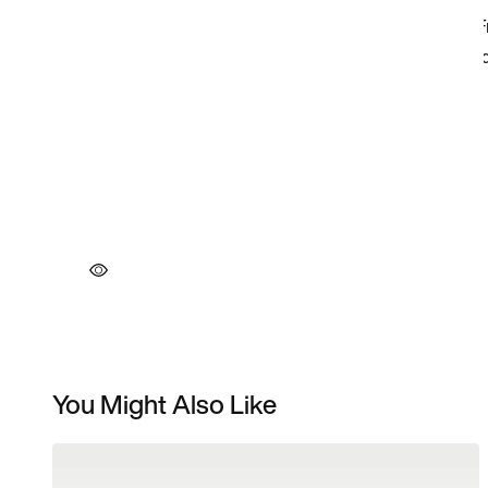
You Might Also Like