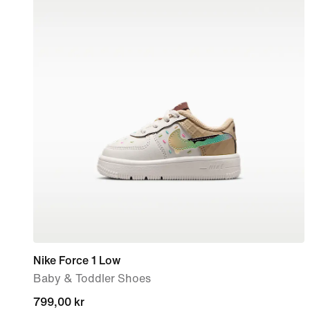
Nike Force 1 Low
Baby & Toddler Shoes
799,00 kr
799,00 kr