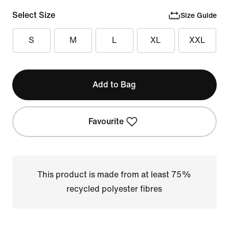
Select Size
Size Guide
S
M
L
XL
XXL
Add to Bag
Favourite
This product is made from at least 75%
recycled polyester fibres