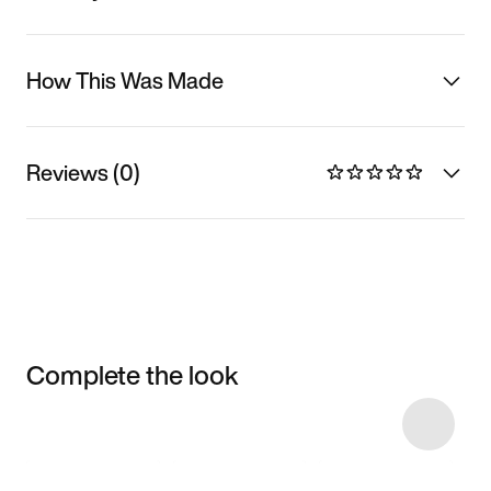
How This Was Made
Reviews (0)
Complete the look
Item 3 of 6
Shop the Model