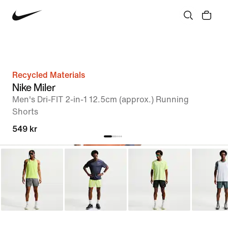
Recycled Materials
Nike Miler
Men's Dri-FIT 2-in-1 12.5cm (approx.) Running
Shorts
549 kr