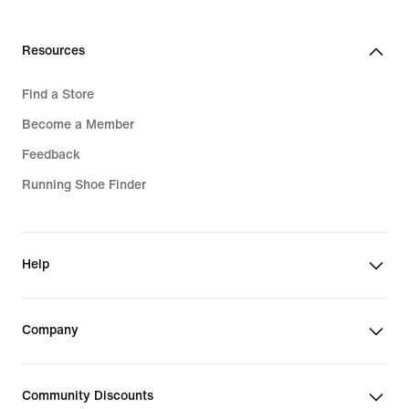
Resources
Find a Store
Become a Member
Feedback
Running Shoe Finder
Help
Company
Community Discounts