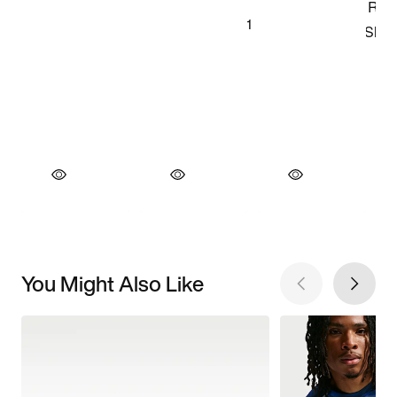
You Might Also Like