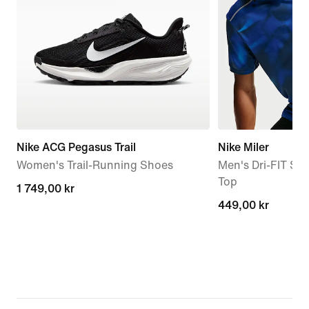
Nike ACG Pegasus Trail
Nike Miler
Women's Trail-Running Shoes
Men's Dri-FIT Sh
Top
1 749,00 kr
1 749,00 kr
449,00 kr
449,00 kr