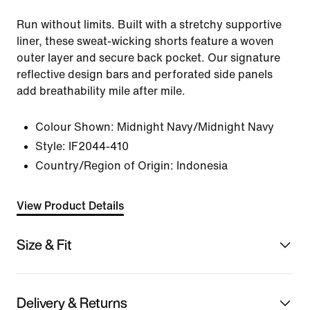
Run without limits. Built with a stretchy supportive
liner, these sweat-wicking shorts feature a woven
outer layer and secure back pocket. Our signature
reflective design bars and perforated side panels
add breathability mile after mile.
Colour Shown:
Midnight Navy/Midnight Navy
Style:
IF2044-410
Country/Region of Origin: Indonesia
View Product Details
Size & Fit
Delivery & Returns