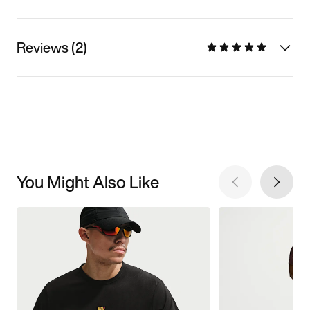
Reviews (2)
You Might Also Like