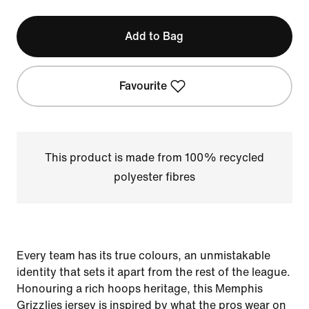
Add to Bag
Favourite
This product is made from 100% recycled
polyester fibres
Every team has its true colours, an unmistakable
identity that sets it apart from the rest of the league.
Honouring a rich hoops heritage, this Memphis
Grizzlies jersey is inspired by what the pros wear on