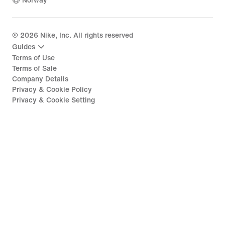
Norway
©
2026
Nike, Inc. All rights reserved
Guides
Terms of Use
Terms of Sale
Company Details
Privacy & Cookie Policy
Privacy & Cookie Setting