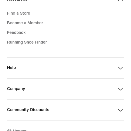
Find a Store
Become a Member
Feedback
Running Shoe Finder
Help
Company
Community Discounts