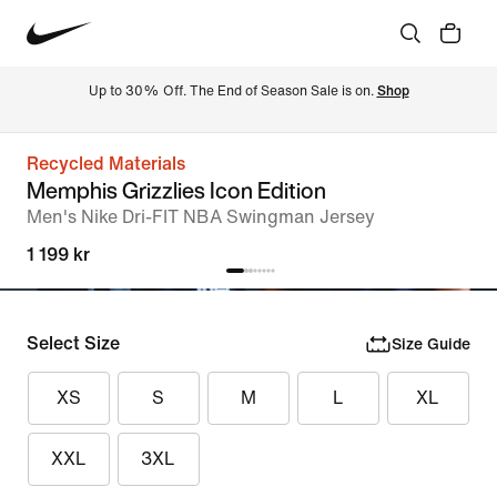
Up to 30% Off. The End of Season Sale is on. 
Shop
Recycled Materials
Memphis Grizzlies Icon Edition
Men's Nike Dri-FIT NBA Swingman Jersey
1 199 kr
Select Size
Size Guide
XS
S
M
L
XL
XXL
3XL