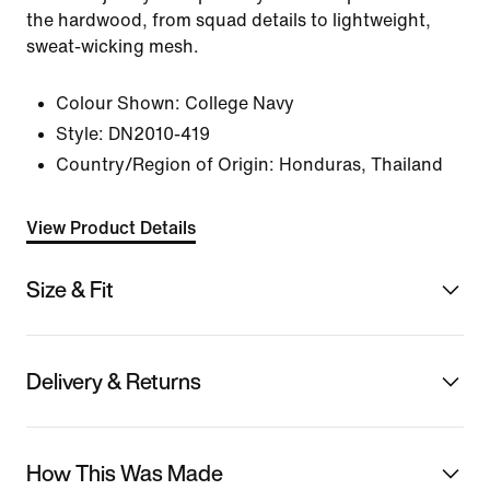
the hardwood, from squad details to lightweight,
sweat-wicking mesh.
Colour Shown:
College Navy
Style:
DN2010-419
Country/Region of Origin: Honduras, Thailand
View Product Details
Size & Fit
Delivery & Returns
How This Was Made