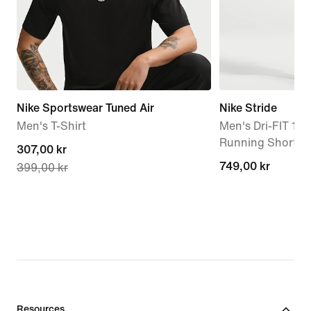
Nike Sportswear Tuned Air
Nike Stride
Men's T-Shirt
Men's Dri-FIT 13
Running Shorts
current
307,00 kr
749,00 kr
749,00 kr
399,00 kr
price
307,00 kr,
original
price
399,00 kr
Resources