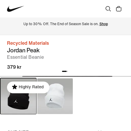
Up to 30% Off. The End of Season Sale is on. 
Shop
Recycled Materials
Jordan Peak
Essential Beanie
379 kr
Highly Rated