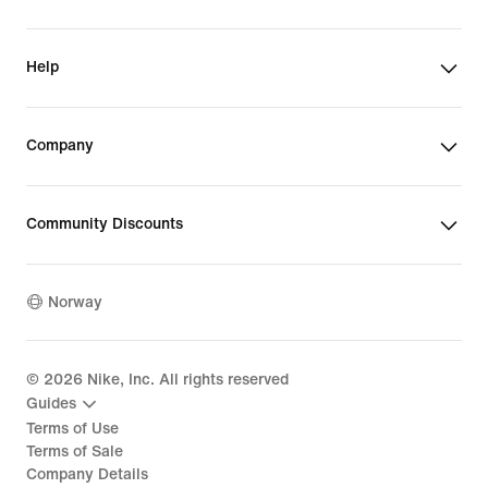
Help
Company
Community Discounts
Norway
©
2026
Nike, Inc. All rights reserved
Guides
Terms of Use
Terms of Sale
Company Details