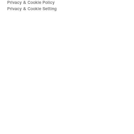
Privacy & Cookie Policy
Privacy & Cookie Setting