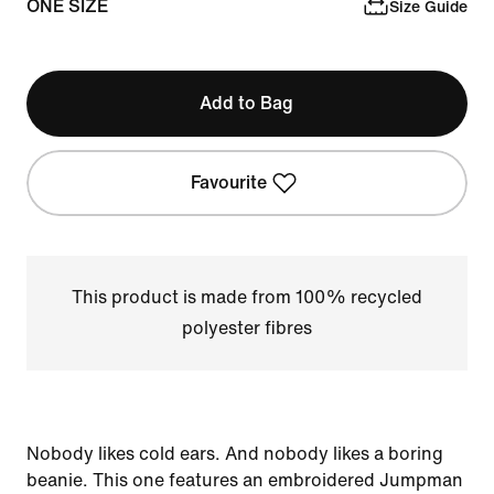
ONE SIZE
Size Guide
Add to Bag
Favourite
This product is made from 100% recycled
polyester fibres
Nobody likes cold ears. And nobody likes a boring
beanie. This one features an embroidered Jumpman