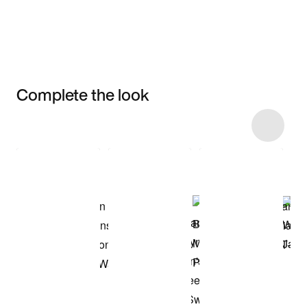
Complete the look
Item 3 of 11