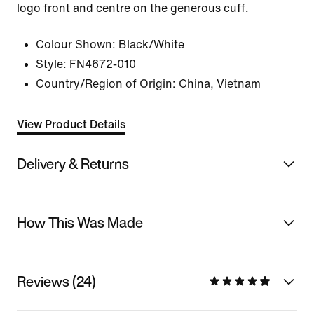
logo front and centre on the generous cuff.
Colour Shown:
Black/White
Style:
FN4672-010
Country/Region of Origin: China, Vietnam
View Product Details
Delivery & Returns
How This Was Made
Reviews (24)