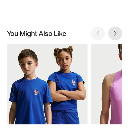
You Might Also Like