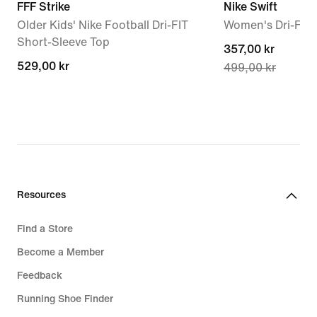
FFF Strike
Nike Swift
Older Kids' Nike Football Dri-FIT
Women's Dri-FIT
Short-Sleeve Top
current
357,00 kr
529,00 kr
529,00 kr
499,00 kr
price
357,00 kr,
original
price
499,00 kr
Resources
Find a Store
Become a Member
Feedback
Running Shoe Finder