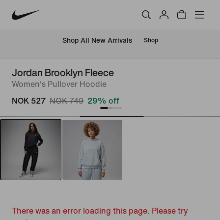
Shop All New Arrivals
Shop
Jordan Brooklyn Fleece
Women's Pullover Hoodie
NOK 527
NOK 749
29% off
There was an error loading this page. Please try