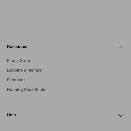
Resources
Find a Store
Become a Member
Feedback
Running Shoe Finder
Help