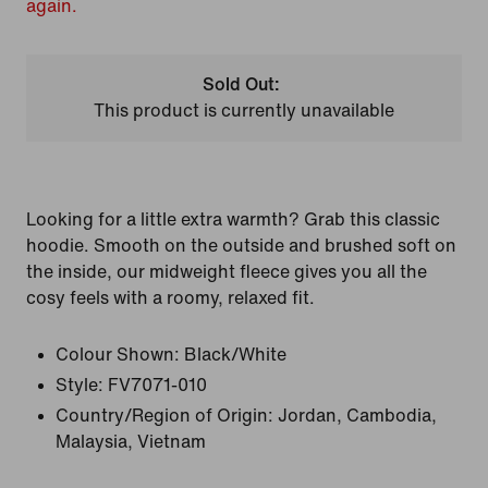
again.
Sold Out:
This product is currently unavailable
Looking for a little extra warmth? Grab this classic
hoodie. Smooth on the outside and brushed soft on
the inside, our midweight fleece gives you all the
cosy feels with a roomy, relaxed fit.
Colour Shown:
Black/White
Style:
FV7071-010
Country/Region of Origin: Jordan, Cambodia,
Malaysia, Vietnam