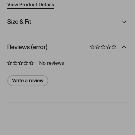
View Product Details
Size & Fit
Reviews (error)
No reviews
Write a review