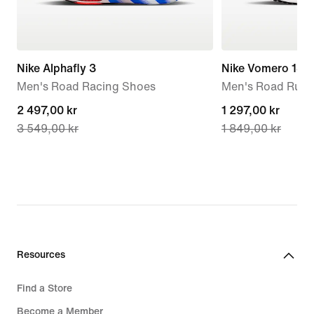
Nike Alphafly 3
Nike Vomero 18
Men's Road Racing Shoes
Men's Road Runn
current
2 497,00 kr
current
1 297,00 kr
3 549,00 kr
1 849,00 kr
price
price
2 497,00 kr,
1 297,00 kr,
original
original
price
price
3 549,00 kr
1 849,00 kr
Resources
Find a Store
Become a Member