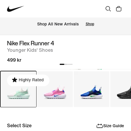
Shop All New Arrivals
Shop
Nike Flex Runner 4
Younger Kids' Shoes
499 kr
Highly Rated
Select Size
Size Guide