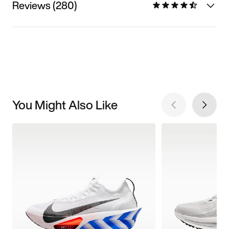
Reviews (280)
You Might Also Like