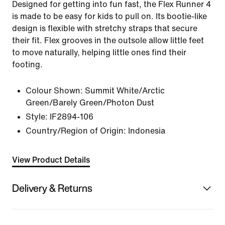
Designed for getting into fun fast, the Flex Runner 4
is made to be easy for kids to pull on. Its bootie-like
design is flexible with stretchy straps that secure
their fit. Flex grooves in the outsole allow little feet
to move naturally, helping little ones find their
footing.
Colour Shown:
Summit White/Arctic
Green/Barely Green/Photon Dust
Style:
IF2894-106
Country/Region of Origin: Indonesia
View Product Details
Delivery & Returns