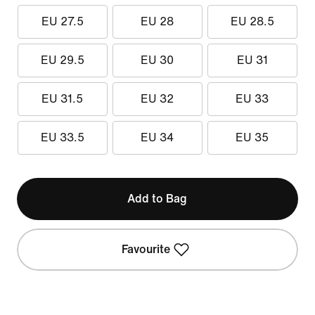
EU 27.5
EU 28
EU 28.5
EU 29.5
EU 30
EU 31
EU 31.5
EU 32
EU 33
EU 33.5
EU 34
EU 35
Add to Bag
Favourite