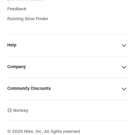
Feedback
Running Shoe Finder
Help
Company
Community Discounts
Norway
©
2026
Nike, Inc. All rights reserved