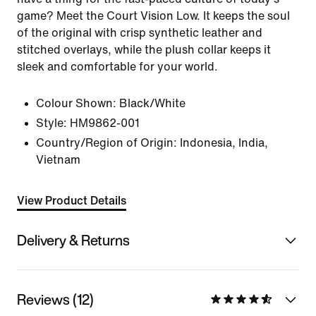
game? Meet the Court Vision Low. It keeps the soul
of the original with crisp synthetic leather and
stitched overlays, while the plush collar keeps it
sleek and comfortable for your world.
Colour Shown:
Black/White
Style:
HM9862-001
Country/Region of Origin: Indonesia, India,
Vietnam
View Product Details
Delivery & Returns
Reviews (12)