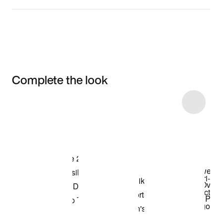
Complete the look
Item 3 of 10