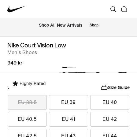
Shop All New Arrivals
Shop
Nike Court Vision Low
Men's Shoes
949 kr
Highly Rated
Select Size
Size Guide
EU 38.5
EU 39
EU 40
EU 40.5
EU 41
EU 42
EU 42.5
EU 43
EU 44