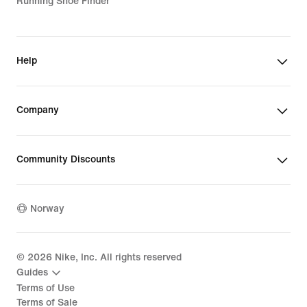
Running Shoe Finder
Help
Company
Community Discounts
Norway
©
2026
Nike, Inc. All rights reserved
Guides
Terms of Use
Terms of Sale