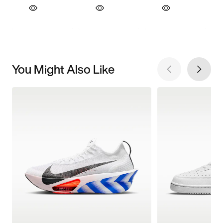
You Might Also Like