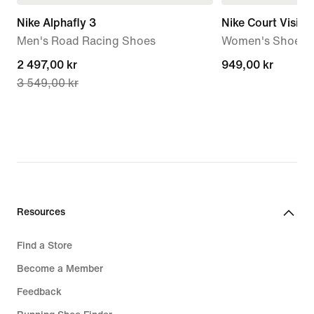
Nike Alphafly 3
Nike Court Visio
Men's Road Racing Shoes
Women's Shoes
current
2 497,00 kr
949,00 kr
949,00 kr
3 549,00 kr
price
2 497,00 kr,
original
price
3 549,00 kr
Resources
Find a Store
Become a Member
Feedback