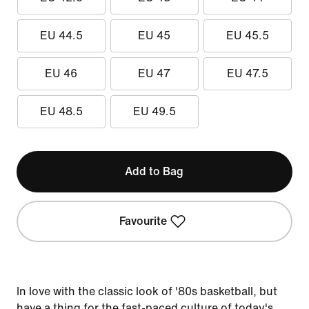
EU 44.5
EU 45
EU 45.5
EU 46
EU 47
EU 47.5
EU 48.5
EU 49.5
Add to Bag
Favourite
In love with the classic look of '80s basketball, but
have a thing for the fast-paced culture of today's