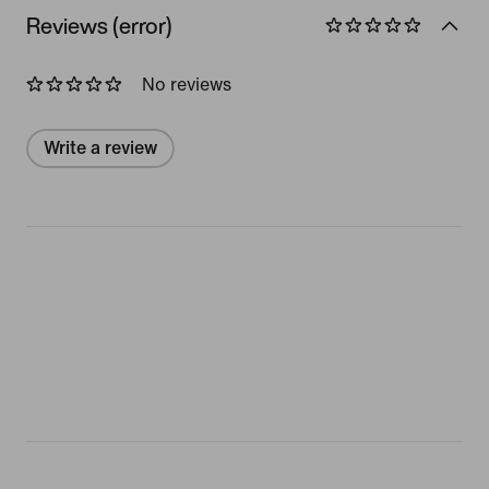
Reviews (error)
No reviews
Write a review