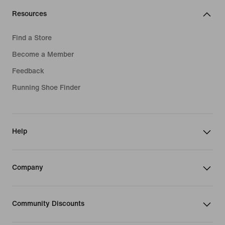
Resources
Find a Store
Become a Member
Feedback
Running Shoe Finder
Help
Company
Community Discounts