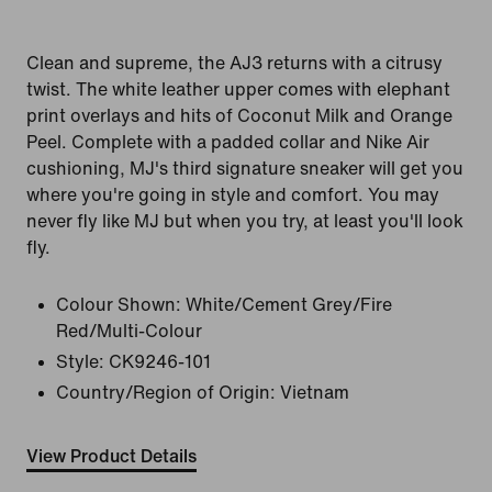
Clean and supreme, the AJ3 returns with a citrusy
twist. The white leather upper comes with elephant
print overlays and hits of Coconut Milk and Orange
Peel. Complete with a padded collar and Nike Air
cushioning, MJ's third signature sneaker will get you
where you're going in style and comfort. You may
never fly like MJ but when you try, at least you'll look
fly.
Colour Shown:
White/Cement Grey/Fire
Red/Multi-Colour
Style:
CK9246-101
Country/Region of Origin: Vietnam
View Product Details