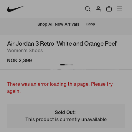
Shop All New Arrivals
Shop
Air Jordan 3 Retro 'White and Orange Peel'
Women's Shoes
NOK 2,399
There was an error loading this page. Please try
again.
Sold Out:
This product is currently unavailable