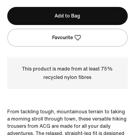
Add to Bag
Favourite
This product is made from at least 75%
recycled nylon fibres
From tackling tough, mountainous terrain to taking
a morning stroll through town, these versatile hiking
trousers from ACG are made for all your daily
adventures. The relaxed, straight-leg fit is designed