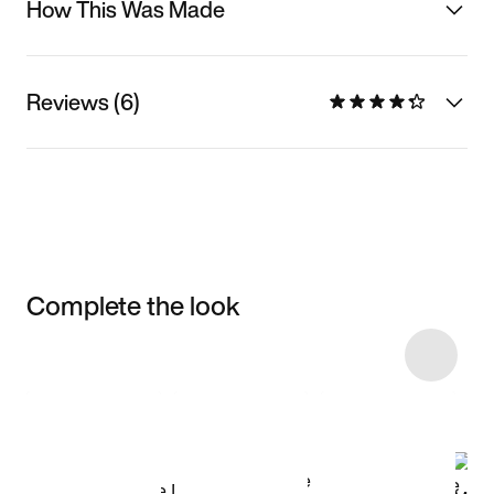
How This Was Made
Reviews (6)
Complete the look
Item 3 of 12