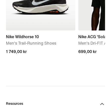
Nike Wildhorse 10
Nike ACG 'Solar 
Men's Trail-Running Shoes
Men's Dri-FIT AD
1 749,00 kr
1 749,00 kr
699,00 kr
699,00 kr
Resources