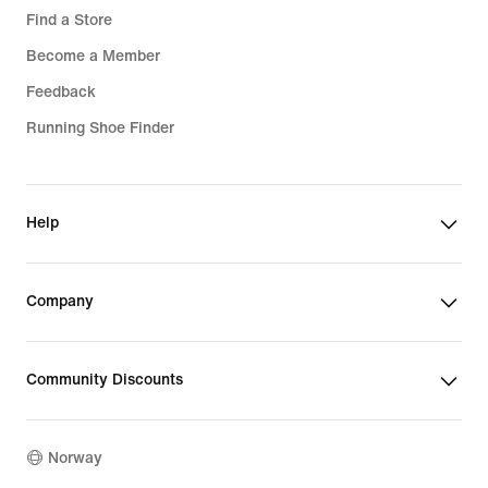
Find a Store
Become a Member
Feedback
Running Shoe Finder
Help
Company
Community Discounts
Norway