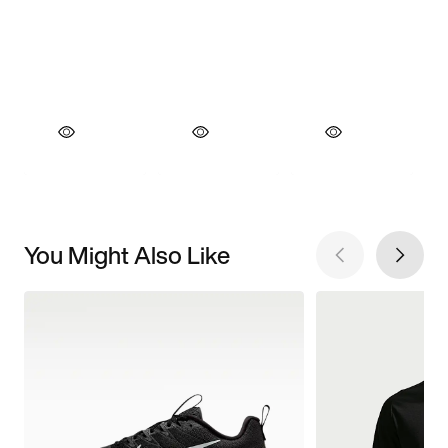
You Might Also Like