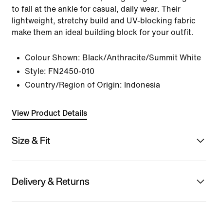
to fall at the ankle for casual, daily wear. Their
lightweight, stretchy build and UV-blocking fabric
make them an ideal building block for your outfit.
Colour Shown:
Black/Anthracite/Summit White
Style:
FN2450-010
Country/Region of Origin: Indonesia
View Product Details
Size & Fit
Delivery & Returns