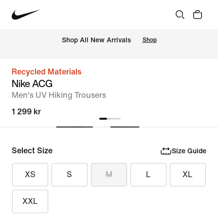
Shop All New Arrivals
Shop
Recycled Materials
Nike ACG
Men's UV Hiking Trousers
1 299 kr
Select Size
Size Guide
XS
S
M
L
XL
XXL