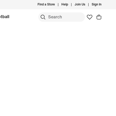
Find a Store
Help
Join Us
Sign In
tball