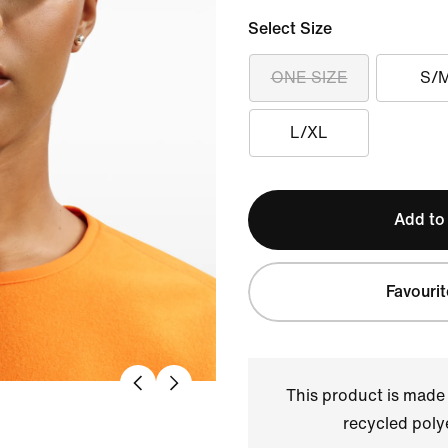
Select Size
ONE SIZE
S/
L/XL
Add to
Favourit
This product is made
recycled polye