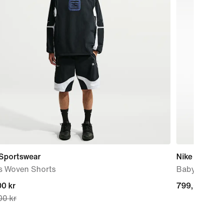
 Sportswear
Nike Force
s Woven Shorts
Baby & To
nt
0 kr
799,00 kr
799,00 kr
00 kr
0 kr,