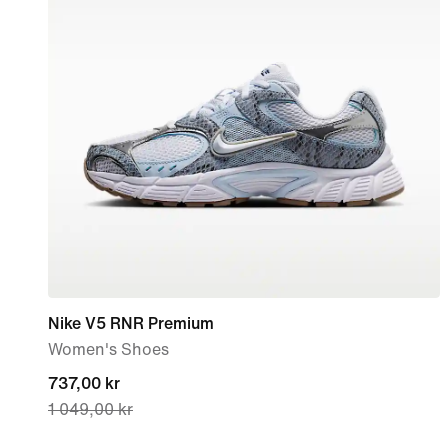
Nike V5 RNR Premium
Women's Shoes
current
737,00 kr
1 049,00 kr
price
737,00 kr,