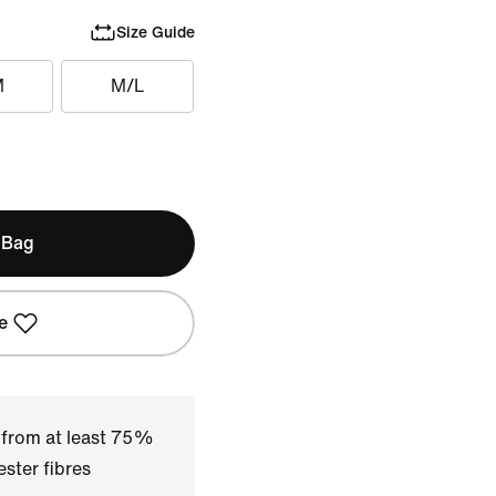
Size Guide
M
M/L
 Bag
e
 from at least 75%
ster fibres