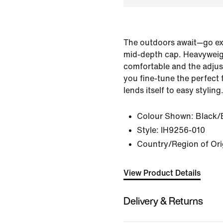
The outdoors await—go expl
mid-depth cap. Heavyweight
comfortable and the adjus
you fine-tune the perfect f
lends itself to easy styling
Colour Shown:
Black/
Style:
IH9256-010
Country/Region of Ori
View Product Details
Delivery & Returns