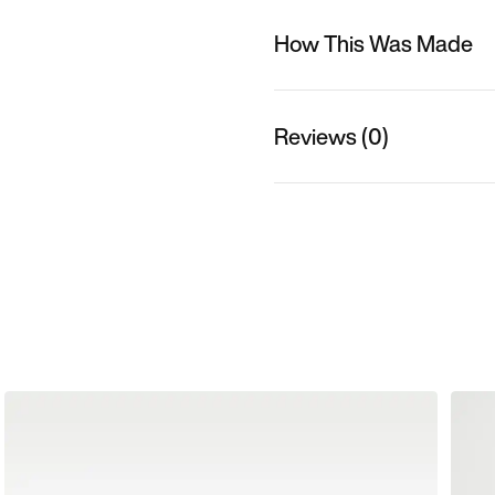
How This Was Made
Reviews (0)