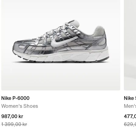
Nike P-6000
Nike
Women's Shoes
Men'
current
987,00 kr
curre
477,0
1 399,00 kr
629,
price
price
987,00 kr,
477,0