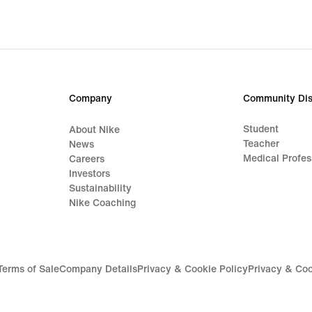
original
origi
price
price
1 399,00 kr
629,
Company
Community Dis
Student
About Nike
Teacher
News
Medical Profes
Careers
Investors
Sustainability
Nike Coaching
Terms of Sale
Company Details
Privacy & Cookie Policy
Privacy & Coo