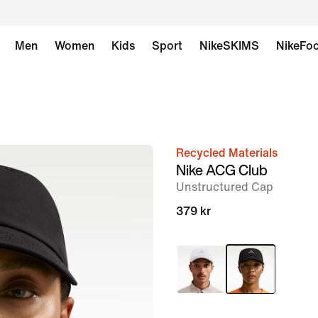
Men
Women
Kids
Sport
NikeSKIMS
NikeFoo
Recycled Materials
image
Nike ACG Club
1
Unstructured Cap
of
379 kr
6