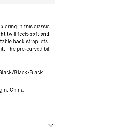
oring in this classic
 twill feels soft and
table back-strap lets
it. The pre-curved bill
.
Black/Black/Black
gin: China