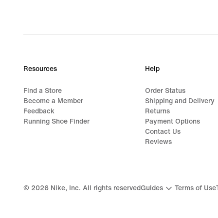
original
price
1 049,00 kr
Resources
Help
Find a Store
Order Status
Become a Member
Shipping and Delivery
Feedback
Returns
Running Shoe Finder
Payment Options
Contact Us
Reviews
©
2026
Nike, Inc. All rights reserved
Guides
Terms of Use