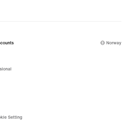
nal
00 kr
counts
Norway
sional
kie Setting