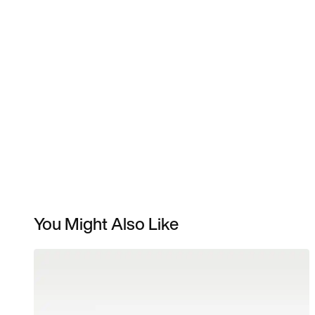
You Might Also Like