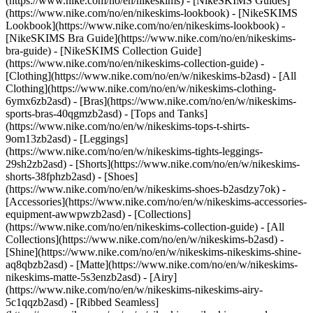
(https://www.nike.com/no/en/nikeskims) - [NikeSKIMS Guides]
(https://www.nike.com/no/en/nikeskims-lookbook) - [NikeSKIMS
Lookbook](https://www.nike.com/no/en/nikeskims-lookbook) -
[NikeSKIMS Bra Guide](https://www.nike.com/no/en/nikeskims-
bra-guide) - [NikeSKIMS Collection Guide]
(https://www.nike.com/no/en/nikeskims-collection-guide)
-
[Clothing](https://www.nike.com/no/en/w/nikeskims-b2asd) - [All
Clothing](https://www.nike.com/no/en/w/nikeskims-clothing-
6ymx6zb2asd) - [Bras](https://www.nike.com/no/en/w/nikeskims-
sports-bras-40qgmzb2asd) - [Tops and Tanks]
(https://www.nike.com/no/en/w/nikeskims-tops-t-shirts-
9om13zb2asd) - [Leggings]
(https://www.nike.com/no/en/w/nikeskims-tights-leggings-
29sh2zb2asd) - [Shorts](https://www.nike.com/no/en/w/nikeskims-
shorts-38fphzb2asd) - [Shoes]
(https://www.nike.com/no/en/w/nikeskims-shoes-b2asdzy7ok) -
[Accessories](https://www.nike.com/no/en/w/nikeskims-accessories-
equipment-awwpwzb2asd)
- [Collections]
(https://www.nike.com/no/en/nikeskims-collection-guide) - [All
Collections](https://www.nike.com/no/en/w/nikeskims-b2asd) -
[Shine](https://www.nike.com/no/en/w/nikeskims-nikeskims-shine-
aq8qbzb2asd) - [Matte](https://www.nike.com/no/en/w/nikeskims-
nikeskims-matte-5s3enzb2asd) - [Airy]
(https://www.nike.com/no/en/w/nikeskims-nikeskims-airy-
5c1qqzb2asd) - [Ribbed Seamless]