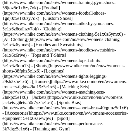
(https://www.nike.com/no/en/w/womens-training-gym-shoes-
58jtoz5e1x6zy7ok) - [Football]
(https://www.nike.com/no/en/w/womens-football-shoes-
1gdj0z5e1x6zy7ok) - [Custom Shoes]
(https://www.nike.com/no/en/w/womens-nike-by-you-shoes-
5e1x6z6ealhzy7ok)
- [Clothing]
(https://www.nike.com/no/en/w/womens-clothing-5e1x6z6ymx6) -
[All Clothing](https://www.nike.com/no/en/w/womens-clothing-
5e1x6z6ymx6) - [Hoodies and Sweatshirts]
(https://www.nike.com/no/en/w/womens-hoodies-sweatshirts-
5e1x6z6rive) - [Tops and T-Shirts]
(https://www.nike.com/no/en/w/womens-tops-t-shirts-
5e1x6z9om13) - [Shorts](https://www.nike.com/no/en/w/womens-
shorts-38fphz5e1x6) - [Leggings]
(https://www.nike.com/no/en/w/womens-tights-leggings-
29sh2z5e1x6) - [Trousers](https://www.nike.com/no/en/w/womens-
trousers-tights-2kq19z5e1x6) - [Matching Sets]
(https://www.nike.com/no/en/w/womens-matching-sets-
2lukpz5e1x6) - [Jackets](https://www.nike.com/no/en/w/womens-
jackets-gilets-50r7yz5e1x6) - [Sports Bras]
(https://www.nike.com/no/en/w/womens-sports-bras-40qgmz5e1x6)
- [Accessories](https://www.nike.com/no/en/w/womens-accessories-
equipment-5e1x6zawwpw)
- [Sport]
(https://www.nike.com/no/en/w/womens-performance-
3k7dgz5e1x6) - [Training and Gym]