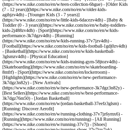
(https://www.nike.com/no/en/w/teen-collection-6hgue) - [Older Kids
(7 - 12 years)](https://www.nike.com/no/en/w/older-kids-
agibjzv4dh) - [Younger Kids (3 - 7 years)]
(https://www.nike.com/no/en/w/little-kids-6dacezv4dh) - [Baby &
Toddler (0 - 3 years)](https://www.nike.com/no/en/w/baby-toddlers-
kids-2j488zv4dh)
- [Sport](https://www.nike.com/no/en/w/kids-
performance-3k7dgzv4dh) - [Running]
(https://www.nike.com/no/en/w/kids-running-37v7jzv4dh) -
[Football](https://www.nike.com/no/en/w/kids-football-1gdj0zv4dh)
- [Basketball](https://www.nike.com/no/en/w/kids-basketball-
3glsmzv4dh) - [Physical Education]
(https://www.nike.com/no/en/w/kids-training-gym-58jtozv4dh) -
[Skateboarding](https://www.nike.com/no/en/w/skateboarding-
8mfrf) - [Sport](https://www.nike.com/no/en/lockerroom) -
[Highlights](https://www.nike.com/no/en/w/new-performance-
3k7dgz3n82y) - [New Arrivals]
(https://www.nike.com/no/en/w/new-performance-3k7dgz3n82y) -
[Best Sellers](https://www.nike.com/no/en/w/best-performance-
3k7dgz76m50) - [Jordan Basketball]
(https://www.nike.com/no/en/w/jordan-basketball-37eefz3glsm) -
[Running: Discover Aerofit]
(https://www.nike.com/no/en/w/running-clothing-37v7jz6ymx6)
-
[Running](https://www.nike.com/no/en/running) - [All Running]
(https://www.nike.com/no/en/w/running-37v7j) - [Shoes]
(https://www.nike.com/no/en/w/running-shoes-37v7jzy7ok) -