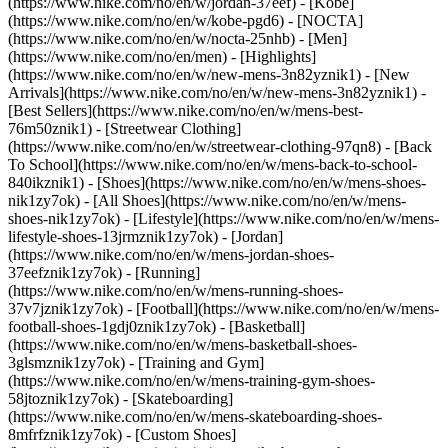
(https://www.nike.com/no/en/w/jordan-37eef) - [Kobe]
(https://www.nike.com/no/en/w/kobe-pgd6) - [NOCTA]
(https://www.nike.com/no/en/w/nocta-25nhb) - [Men]
(https://www.nike.com/no/en/men) - [Highlights]
(https://www.nike.com/no/en/w/new-mens-3n82yznik1) - [New
Arrivals](https://www.nike.com/no/en/w/new-mens-3n82yznik1) -
[Best Sellers](https://www.nike.com/no/en/w/mens-best-
76m50znik1) - [Streetwear Clothing]
(https://www.nike.com/no/en/w/streetwear-clothing-97qn8) - [Back
To School](https://www.nike.com/no/en/w/mens-back-to-school-
840ikznik1)
- [Shoes](https://www.nike.com/no/en/w/mens-shoes-
nik1zy7ok) - [All Shoes](https://www.nike.com/no/en/w/mens-
shoes-nik1zy7ok) - [Lifestyle](https://www.nike.com/no/en/w/mens-
lifestyle-shoes-13jrmznik1zy7ok) - [Jordan]
(https://www.nike.com/no/en/w/mens-jordan-shoes-
37eefznik1zy7ok) - [Running]
(https://www.nike.com/no/en/w/mens-running-shoes-
37v7jznik1zy7ok) - [Football](https://www.nike.com/no/en/w/mens-
football-shoes-1gdj0znik1zy7ok) - [Basketball]
(https://www.nike.com/no/en/w/mens-basketball-shoes-
3glsmznik1zy7ok) - [Training and Gym]
(https://www.nike.com/no/en/w/mens-training-gym-shoes-
58jtoznik1zy7ok) - [Skateboarding]
(https://www.nike.com/no/en/w/mens-skateboarding-shoes-
8mfrfznik1zy7ok) - [Custom Shoes]