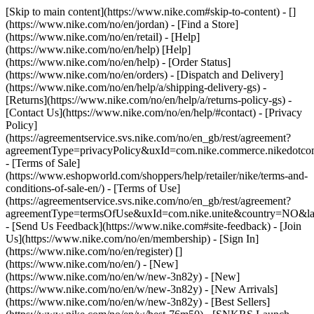
[Skip to main content](https://www.nike.com#skip-to-content) - []
(https://www.nike.com/no/en/jordan)
- [Find a Store]
(https://www.nike.com/no/en/retail) - [Help]
(https://www.nike.com/no/en/help) [Help]
(https://www.nike.com/no/en/help) - [Order Status]
(https://www.nike.com/no/en/orders) - [Dispatch and Delivery]
(https://www.nike.com/no/en/help/a/shipping-delivery-gs) -
[Returns](https://www.nike.com/no/en/help/a/returns-policy-gs) -
[Contact Us](https://www.nike.com/no/en/help/#contact) - [Privacy
Policy]
(https://agreementservice.svs.nike.com/no/en_gb/rest/agreement?
agreementType=privacyPolicy&uxId=com.nike.commerce.nikedotc
- [Terms of Sale]
(https://www.eshopworld.com/shoppers/help/retailer/nike/terms-and-
conditions-of-sale-en/) - [Terms of Use]
(https://agreementservice.svs.nike.com/no/en_gb/rest/agreement?
agreementType=termsOfUse&uxId=com.nike.unite&country=NO&lan
- [Send Us Feedback](https://www.nike.com#site-feedback) - [Join
Us](https://www.nike.com/no/en/membership) - [Sign In]
(https://www.nike.com/no/en/register)
[]
(https://www.nike.com/no/en/) - [New]
(https://www.nike.com/no/en/w/new-3n82y) - [New]
(https://www.nike.com/no/en/w/new-3n82y) - [New Arrivals]
(https://www.nike.com/no/en/w/new-3n82y) - [Best Sellers]