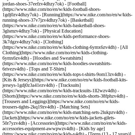
jordan-shoes-37eefzv4dhzy7ok) - [Football]
(https://www.nike.com/no/en/w/kids-football-shoes-
1gdj0zv4dhzy7ok) - [Running](https://www.nike.com/no/en/w/kids-
running-shoes-37v7jzv4dhzy7ok) - [Basketball]
(https://www.nike.com/no/en/w/kids-basketball-shoes-
3glsmzv4dhzy7ok) - [Physical Education]
(https://www.nike.com/no/en/w/kids-performance-shoes-
3k7dgzv4dhzy7ok)
- [Clothing]
(https://www.nike.com/no/en/w/kids-clothing-6ymx6zv4dh) - [All
Clothing](https://www.nike.com/no/en/w/kids-clothing-
6ymx6zv4dh) - [Hoodies and Sweatshirts]
(https://www.nike.com/no/en/w/kids-hoodies-sweatshirts-
6rivezv4dh) - [Tops and T-Shirts]
(https://www.nike.com/no/en/w/kids-tops-t-shirts-9om13zv4dh) -
[Kits & Jerseys](https://www.nike.com/no/en/w/kids-football-kits-
jerseys-1gdj0z3a41ezv4dh) - [Tracksuits]
(https://www.nike.com/no/en/w/kids-tracksuits-1ll2wzv4dh) -
[Shorts](https://www.nike.com/no/en/w/kids-shorts-38fphzv4dh) -
[Trousers and Leggings](https://www.nike.com/no/en/w/kids-
trousers-tights-2kq19zv4dh) - [Matching Sets]
(https://www.nike.com/no/en/w/kids-matching-sets-2lukpzv4dh) -
[Jackets](https://www.nike.com/no/en/w/kids-jackets-gilets-
50r7yzv4dh) - [Accessories](https://www.nike.com/no/en/w/kids-
accessories-equipment-awwpwzv4dh)
- [Kids by age]
(https://www.nike.com/no/en/w/kids-v4dh) - [Teens (13 - 17 years)]