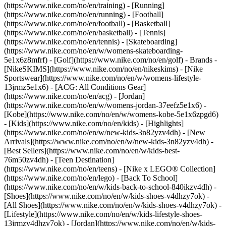
(https://www.nike.com/no/en/training) - [Running]
(https://www.nike.com/no/en/running) - [Football]
(https://www.nike.com/no/en/football) - [Basketball]
(https://www.nike.com/no/en/basketball) - [Tennis]
(https://www.nike.com/no/en/tennis) - [Skateboarding]
(https://www.nike.com/no/en/w/womens-skateboarding-
5e1x6z8mfrf) - [Golf](https://www.nike.com/no/en/golf)
- Brands -
[NikeSKIMS](https://www.nike.com/no/en/nikeskims) - [Nike
Sportswear](https://www.nike.com/no/en/w/womens-lifestyle-
13jrmz5e1x6) - [ACG: All Conditions Gear]
(https://www.nike.com/no/en/acg) - [Jordan]
(https://www.nike.com/no/en/w/womens-jordan-37eefz5e1x6) -
[Kobe](https://www.nike.com/no/en/w/womens-kobe-5e1x6zpgd6)
- [Kids](https://www.nike.com/no/en/kids) - [Highlights]
(https://www.nike.com/no/en/w/new-kids-3n82yzv4dh) - [New
Arrivals](https://www.nike.com/no/en/w/new-kids-3n82yzv4dh) -
[Best Sellers](https://www.nike.com/no/en/w/kids-best-
76m50zv4dh) - [Teen Destination]
(https://www.nike.com/no/en/teens) - [Nike x LEGO® Collection]
(https://www.nike.com/no/en/lego) - [Back To School]
(https://www.nike.com/no/en/w/kids-back-to-school-840ikzv4dh)
-
[Shoes](https://www.nike.com/no/en/w/kids-shoes-v4dhzy7ok) -
[All Shoes](https://www.nike.com/no/en/w/kids-shoes-v4dhzy7ok) -
[Lifestyle](https://www.nike.com/no/en/w/kids-lifestyle-shoes-
13jrmzv4dhzy7ok) - [Jordan](https://www.nike.com/no/en/w/kids-