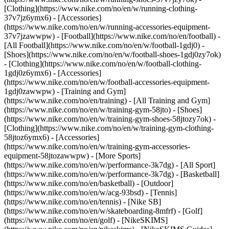
[Clothing](https://www.nike.com/no/en/w/running-clothing-
37v7jz6ymx6) - [Accessories]
(https://www.nike.com/no/en/w/running-accessories-equipment-
37v7jzawwpw)
- [Football](https://www.nike.com/no/en/football) -
[All Football](https://www.nike.com/no/en/w/football-1gdj0) -
[Shoes](https://www.nike.com/no/en/w/football-shoes-1gdj0zy7ok)
- [Clothing](https://www.nike.com/no/en/w/football-clothing-
1gdj0z6ymx6) - [Accessories]
(https://www.nike.com/no/en/w/football-accessories-equipment-
1gdj0zawwpw)
- [Training and Gym]
(https://www.nike.com/no/en/training) - [All Training and Gym]
(https://www.nike.com/no/en/w/training-gym-58jto) - [Shoes]
(https://www.nike.com/no/en/w/training-gym-shoes-58jtozy7ok) -
[Clothing](https://www.nike.com/no/en/w/training-gym-clothing-
58jtoz6ymx6) - [Accessories]
(https://www.nike.com/no/en/w/training-gym-accessories-
equipment-58jtozawwpw)
- [More Sports]
(https://www.nike.com/no/en/w/performance-3k7dg) - [All Sport]
(https://www.nike.com/no/en/w/performance-3k7dg) - [Basketball]
(https://www.nike.com/no/en/basketball) - [Outdoor]
(https://www.nike.com/no/en/w/acg-93bsd) - [Tennis]
(https://www.nike.com/no/en/tennis) - [Nike SB]
(https://www.nike.com/no/en/w/skateboarding-8mfrf) - [Golf]
(https://www.nike.com/no/en/golf) - [NikeSKIMS]