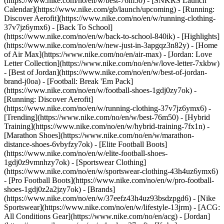
(https://www.nike.com/no/en/w/best-76m50) - [SNKRS Launch
Calendar](https://www.nike.com/gb/launch/upcoming) - [Running:
Discover Aerofit](https://www.nike.com/no/en/w/running-clothing-
37v7jz6ymx6) - [Back To School]
(https://www.nike.com/no/en/w/back-to-school-840ik)
- [Highlights]
(https://www.nike.com/no/en/w/new-just-in-3apgqz3n82y) - [Home
of Air Max](https://www.nike.com/no/en/air-max) - [Jordan: Love
Letter Collection](https://www.nike.com/no/en/w/love-letter-7xkbw)
- [Best of Jordan](https://www.nike.com/no/en/w/best-of-jordan-
brand-j0oa) - [Football: Break 'Em Pack]
(https://www.nike.com/no/en/w/football-shoes-1gdj0zy7ok) -
[Running: Discover Aerofit]
(https://www.nike.com/no/en/w/running-clothing-37v7jz6ymx6)
-
[Trending](https://www.nike.com/no/en/w/best-76m50) - [Hybrid
Training](https://www.nike.com/no/en/w/hybrid-training-7fx1n) -
[Marathon Shoes](https://www.nike.com/no/en/w/marathon-
distance-shoes-6vbyfzy7ok) - [Elite Football Boots]
(https://www.nike.com/no/en/w/elite-football-shoes-
1gdj0z9vmnhzy7ok) - [Sportswear Clothing]
(https://www.nike.com/no/en/w/sportswear-clothing-43h4uz6ymx6)
- [Pro Football Boots](https://www.nike.com/no/en/w/pro-football-
shoes-1gdj0z2a2jzy7ok)
- [Brands]
(https://www.nike.com/no/en/w/37eefz43h4uz93bsdzpgd6) - [Nike
Sportswear](https://www.nike.com/no/en/w/lifestyle-13jrm) - [ACG:
All Conditions Gear](https://www.nike.com/no/en/acg) - [Jordan]