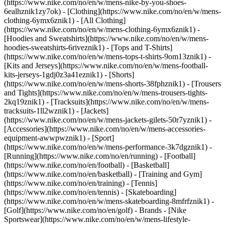
(https://www.nike.com/no/en/w/mens-nike-by-you-shoes-
6ealhznik1zy7ok)
- [Clothing](https://www.nike.com/no/en/w/mens-
clothing-6ymx6znik1) - [All Clothing]
(https://www.nike.com/no/en/w/mens-clothing-6ymx6znik1) -
[Hoodies and Sweatshirts](https://www.nike.com/no/en/w/mens-
hoodies-sweatshirts-6riveznik1) - [Tops and T-Shirts]
(https://www.nike.com/no/en/w/mens-tops-t-shirts-9om13znik1) -
[Kits and Jerseys](https://www.nike.com/no/en/w/mens-football-
kits-jerseys-1gdj0z3a41eznik1) - [Shorts]
(https://www.nike.com/no/en/w/mens-shorts-38fphznik1) - [Trousers
and Tights](https://www.nike.com/no/en/w/mens-trousers-tights-
2kq19znik1) - [Tracksuits](https://www.nike.com/no/en/w/mens-
tracksuits-1ll2wznik1) - [Jackets]
(https://www.nike.com/no/en/w/mens-jackets-gilets-50r7yznik1) -
[Accessories](https://www.nike.com/no/en/w/mens-accessories-
equipment-awwpwznik1)
- [Sport]
(https://www.nike.com/no/en/w/mens-performance-3k7dgznik1) -
[Running](https://www.nike.com/no/en/running) - [Football]
(https://www.nike.com/no/en/football) - [Basketball]
(https://www.nike.com/no/en/basketball) - [Training and Gym]
(https://www.nike.com/no/en/training) - [Tennis]
(https://www.nike.com/no/en/tennis) - [Skateboarding]
(https://www.nike.com/no/en/w/mens-skateboarding-8mfrfznik1) -
[Golf](https://www.nike.com/no/en/golf)
- Brands - [Nike
Sportswear](https://www.nike.com/no/en/w/mens-lifestyle-