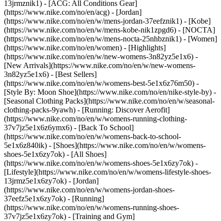
13jrmznik1) - [ACG: All Conditions Gear]
(https://www.nike.com/no/en/acg) - [Jordan]
(https://www.nike.com/no/en/w/mens-jordan-37eefznik1) - [Kobe]
(https://www.nike.com/no/en/w/mens-kobe-nik1zpgd6) - [NOCTA]
(https://www.nike.com/no/en/w/mens-nocta-25nhbznik1) - [Women]
(https://www.nike.com/no/en/women) - [Highlights]
(https://www.nike.com/no/en/w/new-womens-3n82yz5e1x6) -
[New Arrivals](https://www.nike.com/no/en/w/new-womens-
3n82yz5e1x6) - [Best Sellers]
(https://www.nike.com/no/en/w/womens-best-5e1x6z76m50) -
[Style By: Moon Shoe](https://www.nike.com/no/en/nike-style-by) -
[Seasonal Clothing Packs](https://www.nike.com/no/en/w/seasonal-
clothing-packs-9yawh) - [Running: Discover Aerofit]
(https://www.nike.com/no/en/w/womens-running-clothing-
37v7jz5e1x6z6ymx6) - [Back To School]
(https://www.nike.com/no/en/w/womens-back-to-school-
5e1x6z840ik)
- [Shoes](https://www.nike.com/no/en/w/womens-
shoes-5e1x6zy7ok) - [All Shoes]
(https://www.nike.com/no/en/w/womens-shoes-5e1x6zy7ok) -
[Lifestyle](https://www.nike.com/no/en/w/womens-lifestyle-shoes-
13jrmz5e1x6zy7ok) - [Jordan]
(https://www.nike.com/no/en/w/womens-jordan-shoes-
37eefz5e1x6zy7ok) - [Running]
(https://www.nike.com/no/en/w/womens-running-shoes-
37v7jz5e1x6zy7ok) - [Training and Gym]