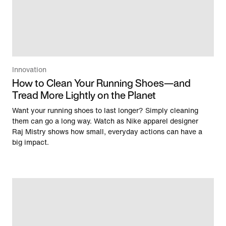
Innovation
How to Clean Your Running Shoes—and
Tread More Lightly on the Planet
Want your running shoes to last longer? Simply cleaning
them can go a long way. Watch as Nike apparel designer
Raj Mistry shows how small, everyday actions can have a
big impact.