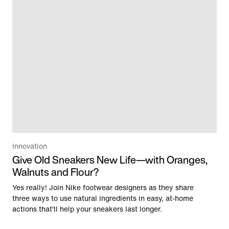
Innovation
Give Old Sneakers New Life—with Oranges,
Walnuts and Flour?
Yes really! Join Nike footwear designers as they share
three ways to use natural ingredients in easy, at-home
actions that'll help your sneakers last longer.