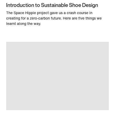
Introduction to Sustainable Shoe Design
The Space Hippie project gave us a crash course in
creating for a zero-carbon future. Here are five things we
learnt along the way.