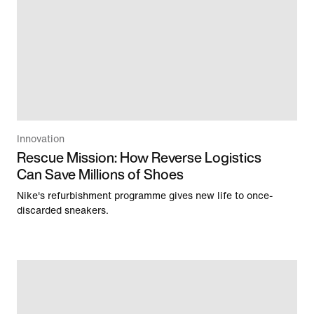
Innovation
Rescue Mission: How Reverse Logistics
Can Save Millions of Shoes
Nike's refurbishment programme gives new life to once-
discarded sneakers.