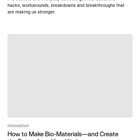
hacks, workarounds, breakdowns and breakthroughs that
are making us stronger.
Innovation
How to Make Bio-Materials—and Create