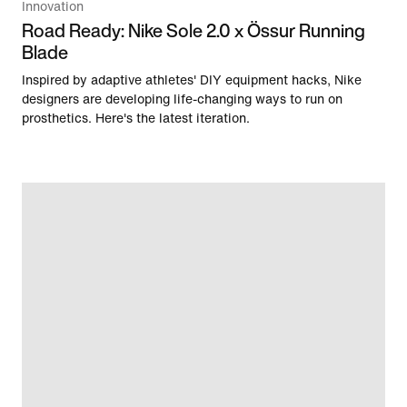
Innovation
Road Ready: Nike Sole 2.0 x Össur Running
Blade
Inspired by adaptive athletes' DIY equipment hacks, Nike
designers are developing life-changing ways to run on
prosthetics. Here's the latest iteration.