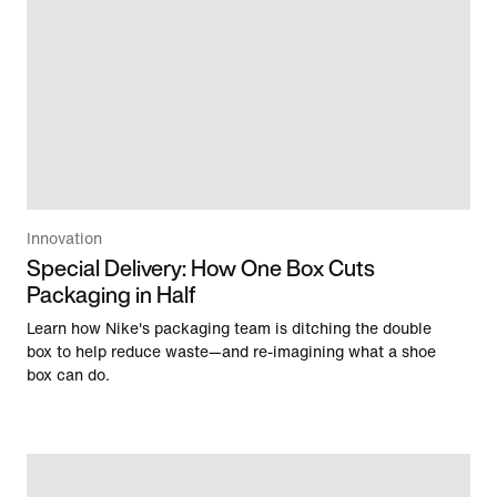
Innovation
Special Delivery: How One Box Cuts
Packaging in Half
Learn how Nike's packaging team is ditching the double
box to help reduce waste—and re-imagining what a shoe
box can do.