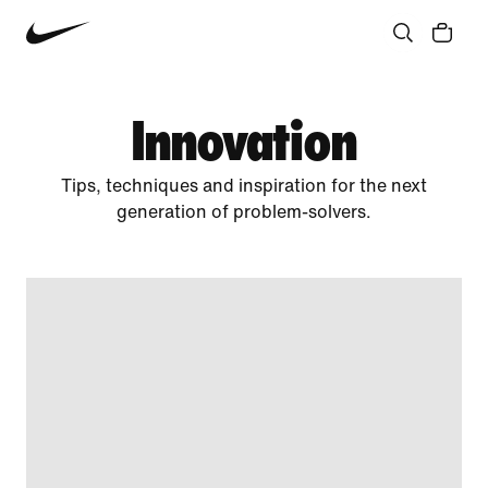
Community
Culture
Innovation
All Stories
Innovation
Tips, techniques and inspiration for the next
generation of problem-solvers.