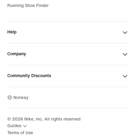
Running Shoe Finder
Help
Company
Community Discounts
Norway
©
2026
Nike, Inc. All rights reserved
Guides
Terms of Use