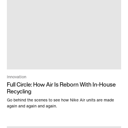
Innovation
Full Circle: How Air Is Reborn With In-House
Recycling
Go behind the scenes to see how Nike Air units are made
again and again and again.