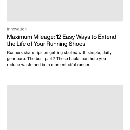
Innovation
Maximum Mileage: 12 Easy Ways to Extend
the Life of Your Running Shoes
Runners share tips on getting started with simple, daily
gear care. The best part? These hacks can help you
reduce waste and be a more mindful runner.