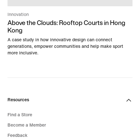
Innovation
Above the Clouds: Rooftop Courts in Hong
Kong
A case study in how innovative design can connect
generations, empower communities and help make sport
more inclusive.
Resources
Find a Store
Become a Member
Feedback