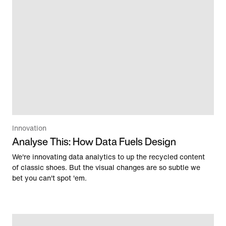
Innovation
Analyse This: How Data Fuels Design
We're innovating data analytics to up the recycled content
of classic shoes. But the visual changes are so subtle we
bet you can't spot 'em.