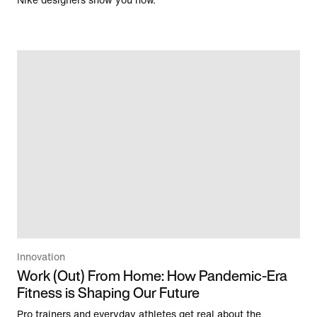
Nike designers show you how.
Innovation
Work (Out) From Home: How Pandemic-Era
Fitness is Shaping Our Future
Pro trainers and everyday athletes get real about the