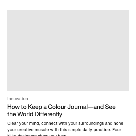
Innovation
How to Keep a Colour Journal—and See
the World Differently
Clear your mind, connect with your surroundings and hone
your creative muscle with this simple daily practice. Four