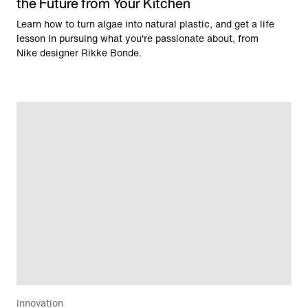
the Future from Your Kitchen
Learn how to turn algae into natural plastic, and get a life
lesson in pursuing what you're passionate about, from
Nike designer Rikke Bonde.
Innovation