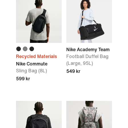
Nike Academy Team
Recycled Materials
Football Duffel Bag
(Large, 95L)
Nike Commute
Sling Bag (8L)
549 kr
599 kr