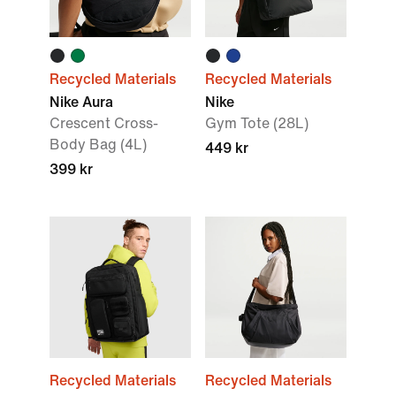
Recycled Materials
Recycled Materials
Nike Aura
Nike
Crescent Cross-
Gym Tote (28L)
Body Bag (4L)
449 kr
399 kr
Recycled Materials
Recycled Materials