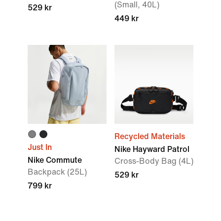
(Small, 40L)
529 kr
449 kr
Recycled Materials
Just In
Nike Hayward Patrol
Nike Commute
Cross-Body Bag (4L)
Backpack (25L)
529 kr
799 kr