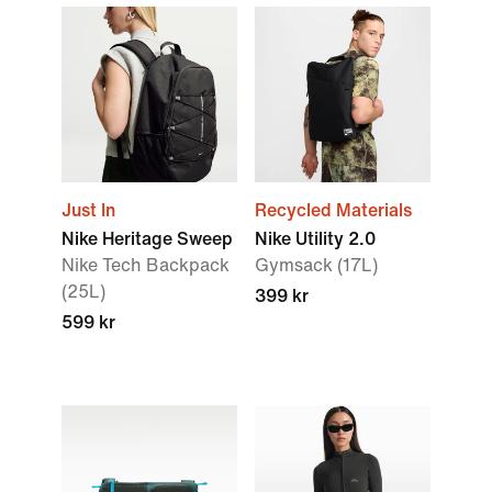
Just In
Recycled Materials
Nike Heritage Sweep
Nike Utility 2.0
Nike Tech Backpack
Gymsack (17L)
(25L)
399 kr
599 kr