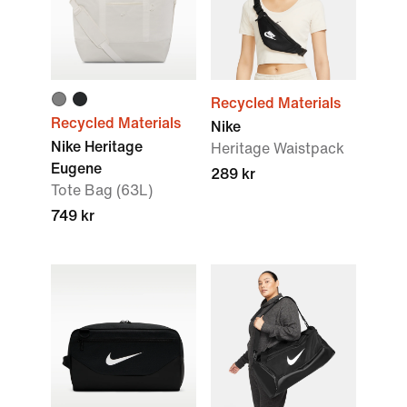
Recycled Materials
Recycled Materials
Nike
Nike Heritage
Heritage Waistpack
Eugene
289 kr
Tote Bag (63L)
749 kr