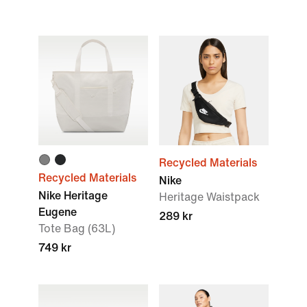
Recycled Materials
Recycled Materials
Nike
Nike Heritage
Heritage Waistpack
Eugene
289 kr
Tote Bag (63L)
749 kr