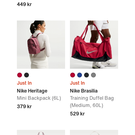
449 kr
Just In
Just In
Nike Heritage
Nike Brasilia
Mini Backpack (6L)
Training Duffel Bag
(Medium, 60L)
379 kr
529 kr