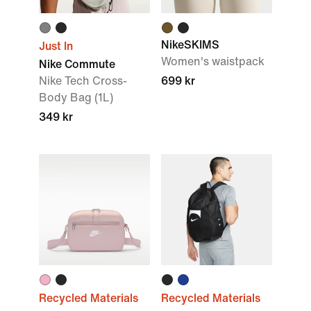
NikeSKIMS
Just In
Women's waistpack
Nike Commute
Nike Tech Cross-
699 kr
Body Bag (1L)
349 kr
Recycled Materials
Recycled Materials