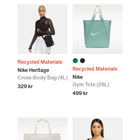
Recycled Materials
Recycled Materials
Nike Heritage
Nike
Cross-Body Bag (4L)
Gym Tote (28L)
329 kr
499 kr