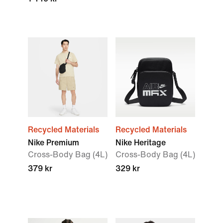
Recycled Materials
Recycled Materials
Nike Premium
Nike Heritage
Cross-Body Bag (4L)
Cross-Body Bag (4L)
379 kr
329 kr