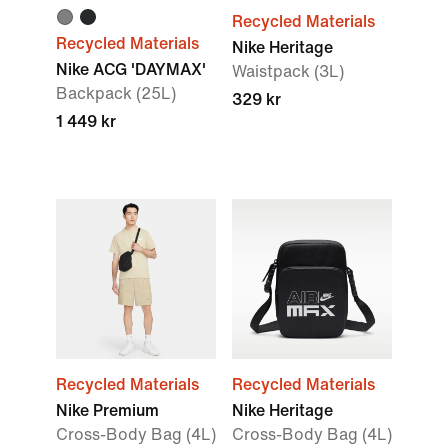
Recycled Materials
Recycled Materials
Nike Heritage
Nike ACG 'DAYMAX'
Waistpack (3L)
Backpack (25L)
329 kr
1 449 kr
Recycled Materials
Recycled Materials
Nike Premium
Nike Heritage
Cross-Body Bag (4L)
Cross-Body Bag (4L)