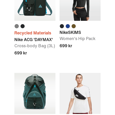
NikeSKIMS
Recycled Materials
Women's Hip Pack
Nike ACG 'DAYMAX'
Cross-body Bag (3L)
699 kr
699 kr