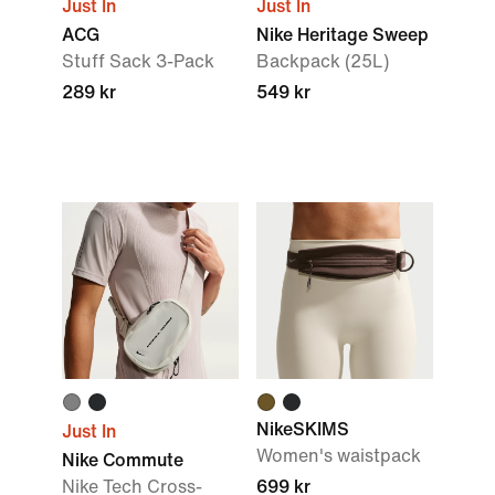
Just In
Just In
ACG
Nike Heritage Sweep
Stuff Sack 3-Pack
Backpack (25L)
289 kr
549 kr
NikeSKIMS
Just In
Women's waistpack
Nike Commute
Nike Tech Cross-
699 kr