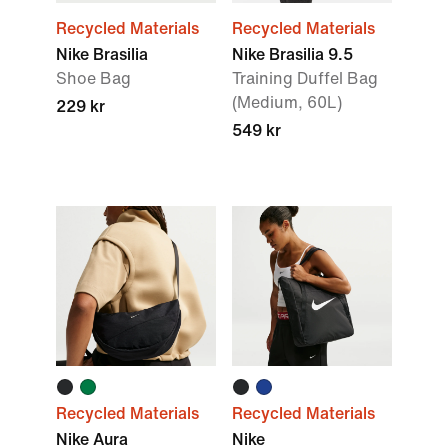
Recycled Materials
Recycled Materials
Nike Brasilia
Nike Brasilia 9.5
Shoe Bag
Training Duffel Bag
(Medium, 60L)
229 kr
549 kr
Recycled Materials
Recycled Materials
Nike Aura
Nike