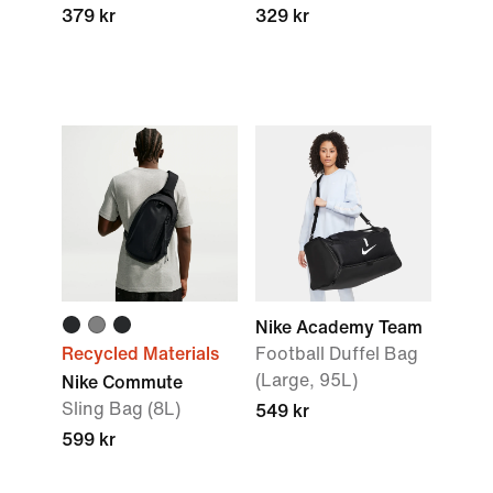
379 kr
329 kr
Nike Academy Team
Recycled Materials
Football Duffel Bag
(Large, 95L)
Nike Commute
Sling Bag (8L)
549 kr
599 kr