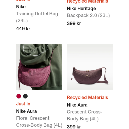
Recycled Materials
Nike
Nike Heritage
Training Duffel Bag
Backpack 2.0 (23L)
(24L)
399 kr
449 kr
Recycled Materials
Just In
Nike Aura
Nike Aura
Crescent Cross-
Floral Crescent
Body Bag (4L)
Cross-Body Bag (4L)
399 kr