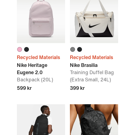
Recycled Materials
Recycled Materials
Nike Heritage
Nike Brasilia
Eugene 2.0
Training Duffel Bag
Backpack (20L)
(Extra Small, 24L)
599 kr
399 kr