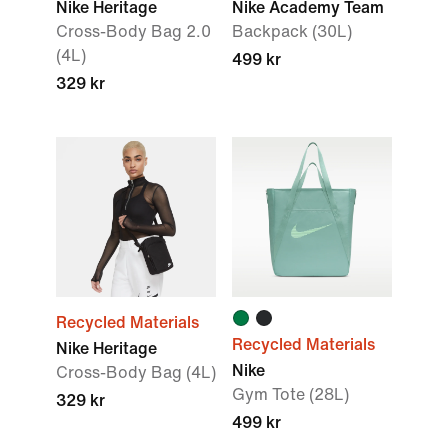
Nike Heritage
Nike Academy Team
Cross-Body Bag 2.0
Backpack (30L)
(4L)
499 kr
329 kr
Recycled Materials
Recycled Materials
Nike Heritage
Nike
Cross-Body Bag (4L)
Gym Tote (28L)
329 kr
499 kr