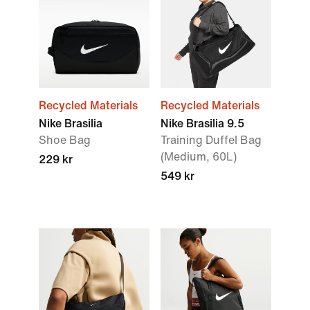
Recycled Materials
Recycled Materials
Nike Brasilia
Nike Brasilia 9.5
Shoe Bag
Training Duffel Bag
(Medium, 60L)
229 kr
549 kr