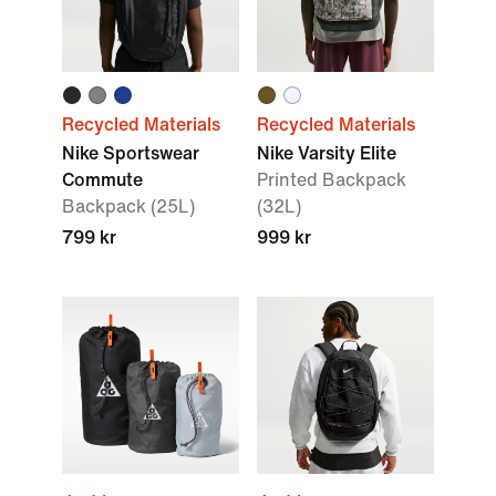
Recycled Materials
Recycled Materials
Nike Sportswear
Nike Varsity Elite
Commute
Printed Backpack
Backpack (25L)
(32L)
799 kr
999 kr