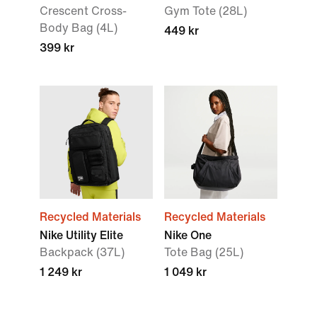
Crescent Cross-
Gym Tote (28L)
Body Bag (4L)
449 kr
399 kr
Recycled Materials
Recycled Materials
Nike Utility Elite
Nike One
Backpack (37L)
Tote Bag (25L)
1 249 kr
1 049 kr