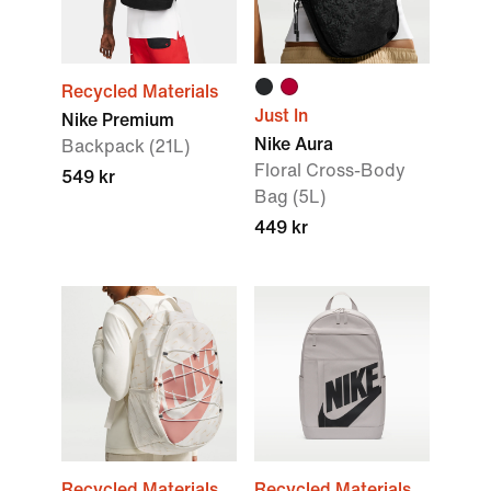
Recycled Materials
Just In
Nike Premium
Nike Aura
Backpack (21L)
Floral Cross-Body
549 kr
Bag (5L)
449 kr
Recycled Materials
Recycled Materials