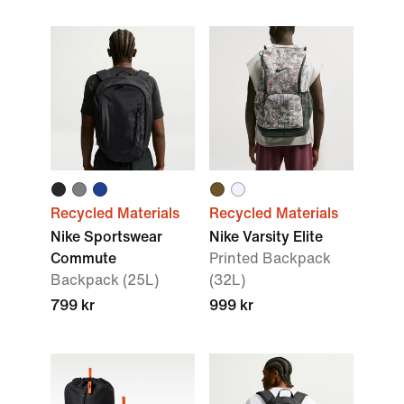
Recycled Materials
Recycled Materials
Nike Sportswear
Nike Varsity Elite
Commute
Printed Backpack
Backpack (25L)
(32L)
799 kr
999 kr