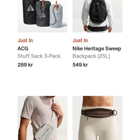
Just In
Just In
ACG
Nike Heritage Sweep
Stuff Sack 3-Pack
Backpack (25L)
289 kr
549 kr