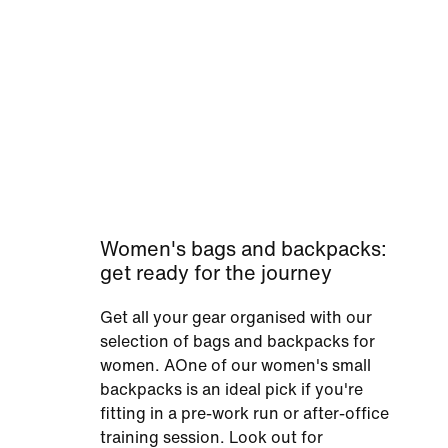
Women's bags and backpacks:
get ready for the journey
Get all your gear organised with our
selection of bags and backpacks for
women. AOne of our women's small
backpacks is an ideal pick if you're
fitting in a pre-work run or after-office
training session. Look out for