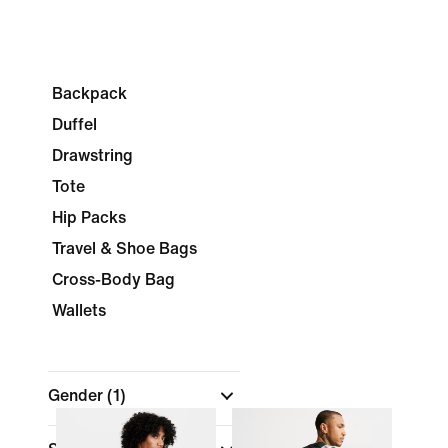
Backpack
Duffel
Drawstring
Tote
Hip Packs
Travel & Shoe Bags
Cross-Body Bag
Wallets
Gender
(1)