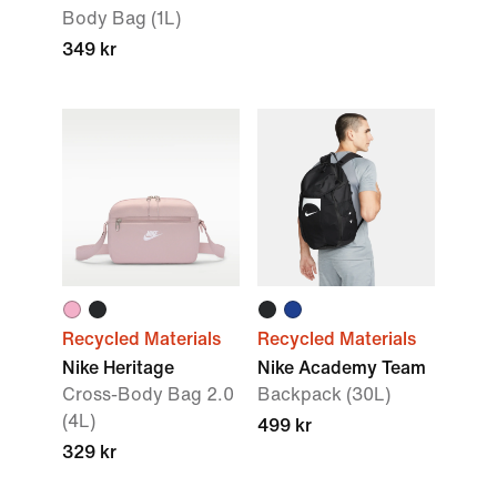
Body Bag (1L)
349 kr
Recycled Materials
Recycled Materials
Nike Heritage
Nike Academy Team
Cross-Body Bag 2.0
Backpack (30L)
(4L)
499 kr
329 kr