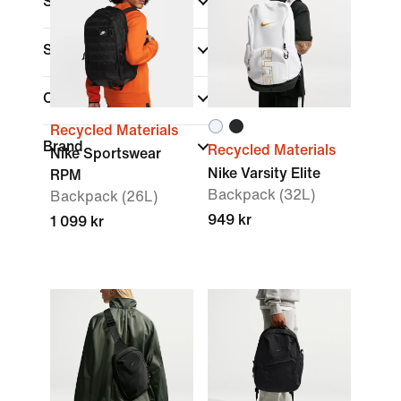
Shop By Price
Sale & Offers
Colour
Recycled Materials
Brand
Recycled Materials
Nike Sportswear
Nike Varsity Elite
RPM
Backpack (32L)
Backpack (26L)
949 kr
1 099 kr