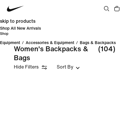
skip to products
Shop All New Arrivals
Shop
Equipment
/
Accessories & Equipment
/
Bags & Backpacks
Women's Backpacks &
(104)
Bags
Hide Filters
Sort By