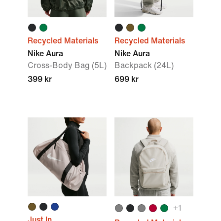
Recycled Materials
Recycled Materials
Nike Aura
Nike Aura
Cross-Body Bag (5L)
Backpack (24L)
399 kr
699 kr
+
1
Just In