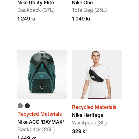
Nike Utility Elite
Nike One
Backpack (37L)
Tote Bag (25L)
1 249 kr
1 049 kr
Recycled Materials
Recycled Materials
Nike Heritage
Nike ACG 'DAYMAX'
Waistpack (3L)
Backpack (25L)
329 kr
1 449 kr