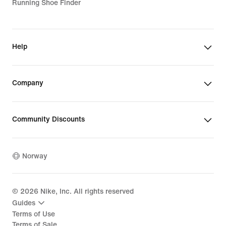
Running Shoe Finder
Help
Company
Community Discounts
Norway
©
2026
Nike, Inc. All rights reserved
Guides
Terms of Use
Terms of Sale