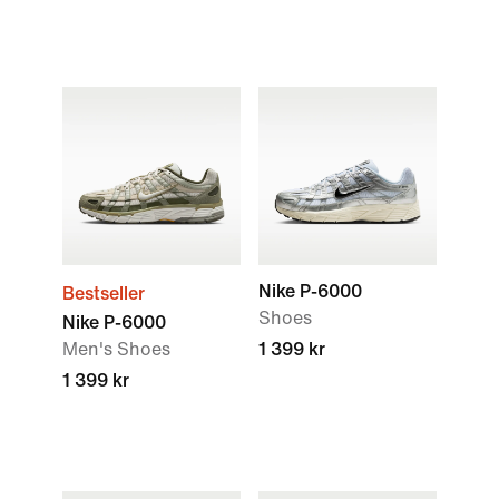
Nike P-6000
Bestseller
Shoes
Nike P-6000
Men's Shoes
1 399 kr
1 399 kr