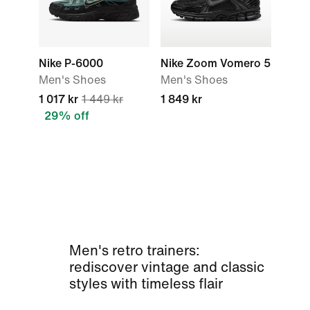
Nike P-6000
Nike Zoom Vomero 5
Men's Shoes
Men's Shoes
1 017 kr
1 449 kr
1 849 kr
29% off
Men's retro trainers:
rediscover vintage and classic
styles with timeless flair