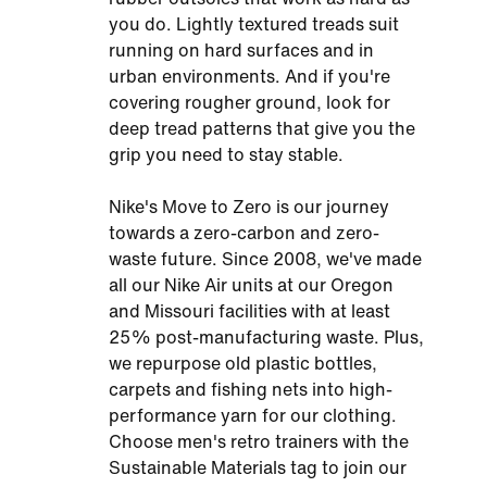
you do. Lightly textured treads suit
running on hard surfaces and in
urban environments. And if you're
covering rougher ground, look for
deep tread patterns that give you the
grip you need to stay stable.
Nike's Move to Zero is our journey
towards a zero-carbon and zero-
waste future. Since 2008, we've made
all our Nike Air units at our Oregon
and Missouri facilities with at least
25% post-manufacturing waste. Plus,
we repurpose old plastic bottles,
carpets and fishing nets into high-
performance yarn for our clothing.
Choose men's retro trainers with the
Sustainable Materials tag to join our