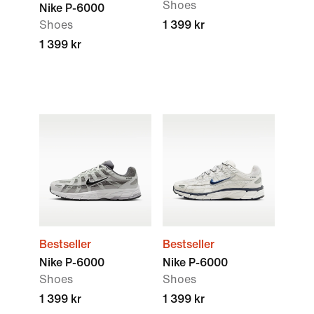
Shoes
Nike P-6000
Shoes
1 399 kr
1 399 kr
Bestseller
Bestseller
Nike P-6000
Nike P-6000
Shoes
Shoes
1 399 kr
1 399 kr