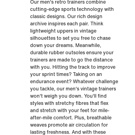
Our men's retro trainers combine
cutting-edge sports technology with
classic designs. Our rich design
archive inspires each pair. Think
lightweight uppers in vintage
silhouettes to set you free to chase
down your dreams. Meanwhile,
durable rubber outsoles ensure your
trainers are made to go the distance
with you. Hitting the track to improve
your sprint times? Taking on an
endurance event? Whatever challenge
you tackle, our men's vintage trainers
won't weigh you down. You'll find
styles with stretchy fibres that flex
and stretch with your feet for mile-
after-mile comfort. Plus, breathable
weaves promote air circulation for
lasting freshness. And with these