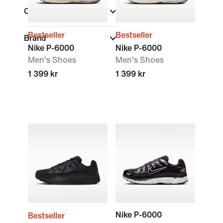
Collections
Bestseller
Bestseller
Brand
Nike P-6000
Nike P-6000
Men's Shoes
Men's Shoes
1 399 kr
1 399 kr
Nike P-6000
Bestseller