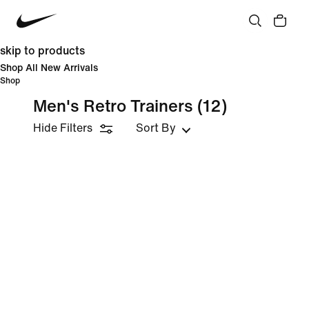
skip to products
Shop All New Arrivals
Shop
Men's Retro Trainers
(12)
Hide Filters
Sort By