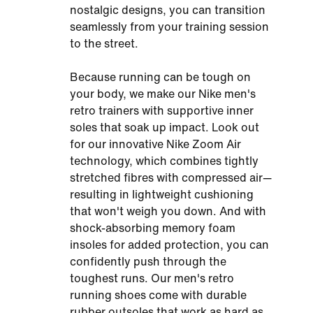
nostalgic designs, you can transition
seamlessly from your training session
to the street.
Because running can be tough on
your body, we make our Nike men's
retro trainers with supportive inner
soles that soak up impact. Look out
for our innovative Nike Zoom Air
technology, which combines tightly
stretched fibres with compressed air—
resulting in lightweight cushioning
that won't weigh you down. And with
shock-absorbing memory foam
insoles for added protection, you can
confidently push through the
toughest runs. Our men's retro
running shoes come with durable
rubber outsoles that work as hard as