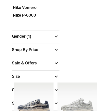
Nike Vomero
Nike P-6000
Gender
(1)
Shop By Price
Sale & Offers
Size
Colour
Shoe Height