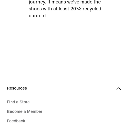
journey. It means we've made the
shoes with at least 20% recycled
content.
Resources
Find a Store
Become a Member
Feedback