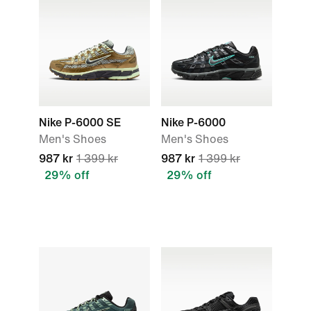
Nike P-6000 SE
Nike P-6000
Men's Shoes
Men's Shoes
987 kr
1 399 kr
987 kr
1 399 kr
29% off
29% off