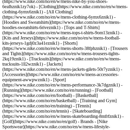
(https://www.nike.com/no/en/w/mens-nike-by-you-shoes-
6ealhznik1zy7ok)
- [Clothing](https://www.nike.com/no/en/w/mens-
clothing-6ymx6znik1) - [All Clothing]
(https://www.nike.com/no/en/w/mens-clothing-6ymx6znik1) -
[Hoodies and Sweatshirts](https://www.nike.com/no/en/w/mens-
hoodies-sweatshirts-6riveznik1) - [Tops and T-Shirts]
(https://www.nike.com/no/en/w/mens-tops-t-shirts-9om13znik1) -
[Kits and Jerseys](https://www.nike.com/no/en/w/mens-football-
kits-jerseys-1gdj0z3a41eznik1) - [Shorts]
(https://www.nike.com/no/en/w/mens-shorts-38fphznik1) - [Trousers
and Tights](https://www.nike.com/no/en/w/mens-trousers-tights-
2kq19znik1) - [Tracksuits](https://www.nike.com/no/en/w/mens-
tracksuits-1ll2wznik1) - [Jackets]
(https://www.nike.com/no/en/w/mens-jackets-gilets-50r7yznik1) -
[Accessories](https://www.nike.com/no/en/w/mens-accessories-
equipment-awwpwznik1)
- [Sport]
(https://www.nike.com/no/en/w/mens-performance-3k7dgznik1) -
[Running](https://www.nike.com/no/en/running) - [Football]
(https://www.nike.com/no/en/football) - [Basketball]
(https://www.nike.com/no/en/basketball) - [Training and Gym]
(https://www.nike.com/no/en/training) - [Tennis]
(https://www.nike.com/no/en/tennis) - [Skateboarding]
(https://www.nike.com/no/en/w/mens-skateboarding-8mfrfznik1) -
[Golf](https://www.nike.com/no/en/golf)
- Brands - [Nike
Sportswear](https://www.nike.com/no/en/w/mens-lifestyle-