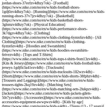
jordan-shoes-37eefzv4dhzy7ok) - [Football]
(https://www.nike.com/no/en/w/kids-football-shoes-
1gdj0zv4dhzy7ok) - [Running](https://www.nike.com/no/en/w/kids-
running-shoes-37v7jzv4dhzy7ok) - [Basketball]
(https://www.nike.com/no/en/w/kids-basketball-shoes-
3glsmzv4dhzy7ok) - [Physical Education]
(https://www.nike.com/no/en/w/kids-performance-shoes-
3k7dgzv4dhzy7ok)
- [Clothing]
(https://www.nike.com/no/en/w/kids-clothing-6ymx6zv4dh) - [All
Clothing](https://www.nike.com/no/en/w/kids-clothing-
6ymx6zv4dh) - [Hoodies and Sweatshirts]
(https://www.nike.com/no/en/w/kids-hoodies-sweatshirts-
6rivezv4dh) - [Tops and T-Shirts]
(https://www.nike.com/no/en/w/kids-tops-t-shirts-9om13zv4dh) -
[Kits & Jerseys](https://www.nike.com/no/en/w/kids-football-kits-
jerseys-1gdj0z3a41ezv4dh) - [Tracksuits]
(https://www.nike.com/no/en/w/kids-tracksuits-1ll2wzv4dh) -
[Shorts](https://www.nike.com/no/en/w/kids-shorts-38fphzv4dh) -
[Trousers and Leggings](https://www.nike.com/no/en/w/kids-
trousers-tights-2kq19zv4dh) - [Matching Sets]
(https://www.nike.com/no/en/w/kids-matching-sets-2lukpzv4dh) -
[Jackets](https://www.nike.com/no/en/w/kids-jackets-gilets-
50r7yzv4dh) - [Accessories](https://www.nike.com/no/en/w/kids-
accessories-equipment-awwpwzv4dh)
- [Kids by age]
(https://www.nike.com/no/en/w/kids-v4dh) - [Teens (13 - 17 years)]