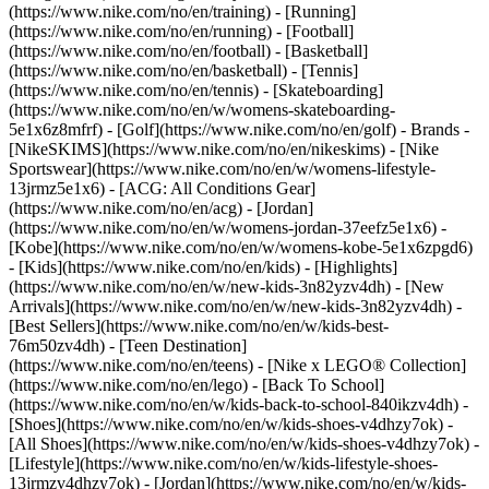
(https://www.nike.com/no/en/training) - [Running]
(https://www.nike.com/no/en/running) - [Football]
(https://www.nike.com/no/en/football) - [Basketball]
(https://www.nike.com/no/en/basketball) - [Tennis]
(https://www.nike.com/no/en/tennis) - [Skateboarding]
(https://www.nike.com/no/en/w/womens-skateboarding-
5e1x6z8mfrf) - [Golf](https://www.nike.com/no/en/golf)
- Brands -
[NikeSKIMS](https://www.nike.com/no/en/nikeskims) - [Nike
Sportswear](https://www.nike.com/no/en/w/womens-lifestyle-
13jrmz5e1x6) - [ACG: All Conditions Gear]
(https://www.nike.com/no/en/acg) - [Jordan]
(https://www.nike.com/no/en/w/womens-jordan-37eefz5e1x6) -
[Kobe](https://www.nike.com/no/en/w/womens-kobe-5e1x6zpgd6)
- [Kids](https://www.nike.com/no/en/kids) - [Highlights]
(https://www.nike.com/no/en/w/new-kids-3n82yzv4dh) - [New
Arrivals](https://www.nike.com/no/en/w/new-kids-3n82yzv4dh) -
[Best Sellers](https://www.nike.com/no/en/w/kids-best-
76m50zv4dh) - [Teen Destination]
(https://www.nike.com/no/en/teens) - [Nike x LEGO® Collection]
(https://www.nike.com/no/en/lego) - [Back To School]
(https://www.nike.com/no/en/w/kids-back-to-school-840ikzv4dh)
-
[Shoes](https://www.nike.com/no/en/w/kids-shoes-v4dhzy7ok) -
[All Shoes](https://www.nike.com/no/en/w/kids-shoes-v4dhzy7ok) -
[Lifestyle](https://www.nike.com/no/en/w/kids-lifestyle-shoes-
13jrmzv4dhzy7ok) - [Jordan](https://www.nike.com/no/en/w/kids-