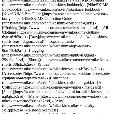
(https://www.nike.com/no/en/nikeskims) - [NikeSKIMS Guides]
(https://www.nike.com/no/en/nikeskims-lookbook) - [NikeSKIMS
Lookbook](https://www.nike.com/no/en/nikeskims-lookbook) -
[NikeSKIMS Bra Guide](https://www.nike.com/no/en/nikeskims-
bra-guide) - [NikeSKIMS Collection Guide]
(https://www.nike.com/no/en/nikeskims-collection-guide)
-
[Clothing](https://www.nike.com/no/en/w/nikeskims-b2asd) - [All
Clothing](https://www.nike.com/no/en/w/nikeskims-clothing-
6ymx6zb2asd) - [Bras](https://www.nike.com/no/en/w/nikeskims-
sports-bras-40qgmzb2asd) - [Tops and Tanks]
(https://www.nike.com/no/en/w/nikeskims-tops-t-shirts-
9om13zb2asd) - [Leggings]
(https://www.nike.com/no/en/w/nikeskims-tights-leggings-
29sh2zb2asd) - [Shorts](https://www.nike.com/no/en/w/nikeskims-
shorts-38fphzb2asd) - [Shoes]
(https://www.nike.com/no/en/w/nikeskims-shoes-b2asdzy7ok) -
[Accessories](https://www.nike.com/no/en/w/nikeskims-accessories-
equipment-awwpwzb2asd)
- [Collections]
(https://www.nike.com/no/en/nikeskims-collection-guide) - [All
Collections](https://www.nike.com/no/en/w/nikeskims-b2asd) -
[Shine](https://www.nike.com/no/en/w/nikeskims-nikeskims-shine-
aq8qbzb2asd) - [Matte](https://www.nike.com/no/en/w/nikeskims-
nikeskims-matte-5s3enzb2asd) - [Airy]
(https://www.nike.com/no/en/w/nikeskims-nikeskims-airy-
5c1qqzb2asd) - [Ribbed Seamless]