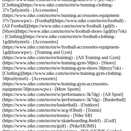
[Clothing](https://www.nike.com/no/en/w/running-clothing-
37v7jz6ymx6) - [Accessories]
(https://www.nike.com/no/en/w/running-accessories-equipment-
37v7jzawwpw)
- [Football](https://www.nike.com/no/en/football) -
[All Football](https://www.nike.com/no/en/w/football-1gdj0) -
[Shoes](https://www.nike.com/no/en/w/football-shoes-1gdj0zy7ok)
- [Clothing](https://www.nike.com/no/en/w/football-clothing-
1gdj0z6ymx6) - [Accessories]
(https://www.nike.com/no/en/w/football-accessories-equipment-
1gdj0zawwpw)
- [Training and Gym]
(https://www.nike.com/no/en/training) - [All Training and Gym]
(https://www.nike.com/no/en/w/training-gym-58jto) - [Shoes]
(https://www.nike.com/no/en/w/training-gym-shoes-58jtozy7ok) -
[Clothing](https://www.nike.com/no/en/w/training-gym-clothing-
58jtoz6ymx6) - [Accessories]
(https://www.nike.com/no/en/w/training-gym-accessories-
equipment-58jtozawwpw)
- [More Sports]
(https://www.nike.com/no/en/w/performance-3k7dg) - [All Sport]
(https://www.nike.com/no/en/w/performance-3k7dg) - [Basketball]
(https://www.nike.com/no/en/basketball) - [Outdoor]
(https://www.nike.com/no/en/w/acg-93bsd) - [Tennis]
(https://www.nike.com/no/en/tennis) - [Nike SB]
(https://www.nike.com/no/en/w/skateboarding-8mfrf) - [Golf]
(https://www.nike.com/no/en/golf) - [NikeSKIMS]