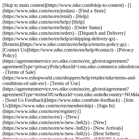
[Skip to main content](https://www.nike.com#skip-to-content) - []
(https://www.nike.com/no/en/jordan)
- [Find a Store]
(https://www.nike.com/no/en/retail) - [Help]
(https://www.nike.com/no/en/help) [Help]
(https://www.nike.com/no/en/help) - [Order Status]
(https://www.nike.com/no/en/orders) - [Dispatch and Delivery]
(https://www.nike.com/no/en/help/a/shipping-delivery-gs) -
[Returns](https://www.nike.com/no/en/help/a/returns-policy-gs) -
[Contact Us](https://www.nike.com/no/en/help/#contact) - [Privacy
Policy]
(https://agreementservice.svs.nike.com/no/en_gb/rest/agreement?
agreementType=privacyPolicy&uxId=com.nike.commerce.nikedotc
- [Terms of Sale]
(https://www.eshopworld.com/shoppers/help/retailer/nike/terms-and-
conditions-of-sale-en/) - [Terms of Use]
(https://agreementservice.svs.nike.com/no/en_gb/rest/agreement?
agreementType=termsOfUse&uxId=com.nike.unite&country=NO&lan
- [Send Us Feedback](https://www.nike.com#site-feedback) - [Join
Us](https://www.nike.com/no/en/membership) - [Sign In]
(https://www.nike.com/no/en/register)
[]
(https://www.nike.com/no/en/) - [New]
(https://www.nike.com/no/en/w/new-3n82y) - [New]
(https://www.nike.com/no/en/w/new-3n82y) - [New Arrivals]
(https://www.nike.com/no/en/w/new-3n82y) - [Best Sellers]