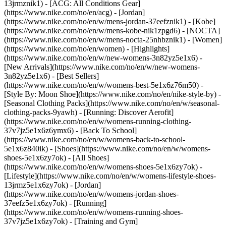
13jrmznik1) - [ACG: All Conditions Gear]
(https://www.nike.com/no/en/acg) - [Jordan]
(https://www.nike.com/no/en/w/mens-jordan-37eefznik1) - [Kobe]
(https://www.nike.com/no/en/w/mens-kobe-nik1zpgd6) - [NOCTA]
(https://www.nike.com/no/en/w/mens-nocta-25nhbznik1) - [Women]
(https://www.nike.com/no/en/women) - [Highlights]
(https://www.nike.com/no/en/w/new-womens-3n82yz5e1x6) -
[New Arrivals](https://www.nike.com/no/en/w/new-womens-
3n82yz5e1x6) - [Best Sellers]
(https://www.nike.com/no/en/w/womens-best-5e1x6z76m50) -
[Style By: Moon Shoe](https://www.nike.com/no/en/nike-style-by) -
[Seasonal Clothing Packs](https://www.nike.com/no/en/w/seasonal-
clothing-packs-9yawh) - [Running: Discover Aerofit]
(https://www.nike.com/no/en/w/womens-running-clothing-
37v7jz5e1x6z6ymx6) - [Back To School]
(https://www.nike.com/no/en/w/womens-back-to-school-
5e1x6z840ik)
- [Shoes](https://www.nike.com/no/en/w/womens-
shoes-5e1x6zy7ok) - [All Shoes]
(https://www.nike.com/no/en/w/womens-shoes-5e1x6zy7ok) -
[Lifestyle](https://www.nike.com/no/en/w/womens-lifestyle-shoes-
13jrmz5e1x6zy7ok) - [Jordan]
(https://www.nike.com/no/en/w/womens-jordan-shoes-
37eefz5e1x6zy7ok) - [Running]
(https://www.nike.com/no/en/w/womens-running-shoes-
37v7jz5e1x6zy7ok) - [Training and Gym]