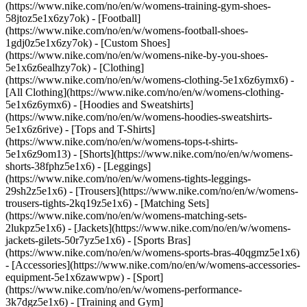
(https://www.nike.com/no/en/w/womens-training-gym-shoes-
58jtoz5e1x6zy7ok) - [Football]
(https://www.nike.com/no/en/w/womens-football-shoes-
1gdj0z5e1x6zy7ok) - [Custom Shoes]
(https://www.nike.com/no/en/w/womens-nike-by-you-shoes-
5e1x6z6ealhzy7ok)
- [Clothing]
(https://www.nike.com/no/en/w/womens-clothing-5e1x6z6ymx6) -
[All Clothing](https://www.nike.com/no/en/w/womens-clothing-
5e1x6z6ymx6) - [Hoodies and Sweatshirts]
(https://www.nike.com/no/en/w/womens-hoodies-sweatshirts-
5e1x6z6rive) - [Tops and T-Shirts]
(https://www.nike.com/no/en/w/womens-tops-t-shirts-
5e1x6z9om13) - [Shorts](https://www.nike.com/no/en/w/womens-
shorts-38fphz5e1x6) - [Leggings]
(https://www.nike.com/no/en/w/womens-tights-leggings-
29sh2z5e1x6) - [Trousers](https://www.nike.com/no/en/w/womens-
trousers-tights-2kq19z5e1x6) - [Matching Sets]
(https://www.nike.com/no/en/w/womens-matching-sets-
2lukpz5e1x6) - [Jackets](https://www.nike.com/no/en/w/womens-
jackets-gilets-50r7yz5e1x6) - [Sports Bras]
(https://www.nike.com/no/en/w/womens-sports-bras-40qgmz5e1x6)
- [Accessories](https://www.nike.com/no/en/w/womens-accessories-
equipment-5e1x6zawwpw)
- [Sport]
(https://www.nike.com/no/en/w/womens-performance-
3k7dgz5e1x6) - [Training and Gym]