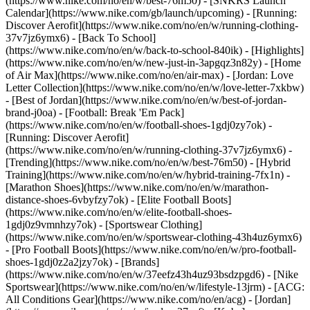
(https://www.nike.com/no/en/w/best-76m50) - [SNKRS Launch
Calendar](https://www.nike.com/gb/launch/upcoming) - [Running:
Discover Aerofit](https://www.nike.com/no/en/w/running-clothing-
37v7jz6ymx6) - [Back To School]
(https://www.nike.com/no/en/w/back-to-school-840ik)
- [Highlights]
(https://www.nike.com/no/en/w/new-just-in-3apgqz3n82y) - [Home
of Air Max](https://www.nike.com/no/en/air-max) - [Jordan: Love
Letter Collection](https://www.nike.com/no/en/w/love-letter-7xkbw)
- [Best of Jordan](https://www.nike.com/no/en/w/best-of-jordan-
brand-j0oa) - [Football: Break 'Em Pack]
(https://www.nike.com/no/en/w/football-shoes-1gdj0zy7ok) -
[Running: Discover Aerofit]
(https://www.nike.com/no/en/w/running-clothing-37v7jz6ymx6)
-
[Trending](https://www.nike.com/no/en/w/best-76m50) - [Hybrid
Training](https://www.nike.com/no/en/w/hybrid-training-7fx1n) -
[Marathon Shoes](https://www.nike.com/no/en/w/marathon-
distance-shoes-6vbyfzy7ok) - [Elite Football Boots]
(https://www.nike.com/no/en/w/elite-football-shoes-
1gdj0z9vmnhzy7ok) - [Sportswear Clothing]
(https://www.nike.com/no/en/w/sportswear-clothing-43h4uz6ymx6)
- [Pro Football Boots](https://www.nike.com/no/en/w/pro-football-
shoes-1gdj0z2a2jzy7ok)
- [Brands]
(https://www.nike.com/no/en/w/37eefz43h4uz93bsdzpgd6) - [Nike
Sportswear](https://www.nike.com/no/en/w/lifestyle-13jrm) - [ACG:
All Conditions Gear](https://www.nike.com/no/en/acg) - [Jordan]