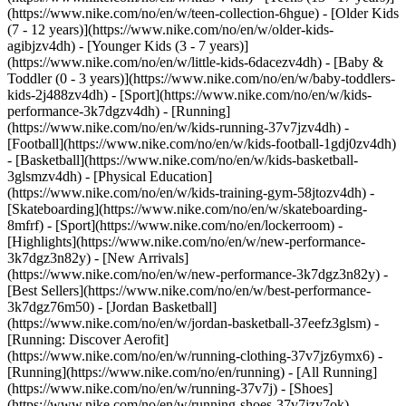
(https://www.nike.com/no/en/w/teen-collection-6hgue) - [Older Kids
(7 - 12 years)](https://www.nike.com/no/en/w/older-kids-
agibjzv4dh) - [Younger Kids (3 - 7 years)]
(https://www.nike.com/no/en/w/little-kids-6dacezv4dh) - [Baby &
Toddler (0 - 3 years)](https://www.nike.com/no/en/w/baby-toddlers-
kids-2j488zv4dh)
- [Sport](https://www.nike.com/no/en/w/kids-
performance-3k7dgzv4dh) - [Running]
(https://www.nike.com/no/en/w/kids-running-37v7jzv4dh) -
[Football](https://www.nike.com/no/en/w/kids-football-1gdj0zv4dh)
- [Basketball](https://www.nike.com/no/en/w/kids-basketball-
3glsmzv4dh) - [Physical Education]
(https://www.nike.com/no/en/w/kids-training-gym-58jtozv4dh) -
[Skateboarding](https://www.nike.com/no/en/w/skateboarding-
8mfrf) - [Sport](https://www.nike.com/no/en/lockerroom) -
[Highlights](https://www.nike.com/no/en/w/new-performance-
3k7dgz3n82y) - [New Arrivals]
(https://www.nike.com/no/en/w/new-performance-3k7dgz3n82y) -
[Best Sellers](https://www.nike.com/no/en/w/best-performance-
3k7dgz76m50) - [Jordan Basketball]
(https://www.nike.com/no/en/w/jordan-basketball-37eefz3glsm) -
[Running: Discover Aerofit]
(https://www.nike.com/no/en/w/running-clothing-37v7jz6ymx6)
-
[Running](https://www.nike.com/no/en/running) - [All Running]
(https://www.nike.com/no/en/w/running-37v7j) - [Shoes]
(https://www.nike.com/no/en/w/running-shoes-37v7jzy7ok) -