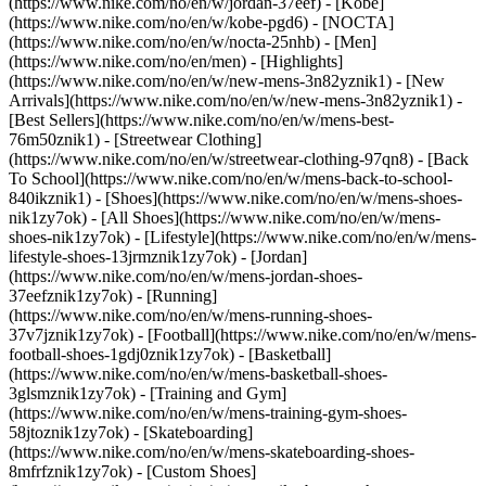
(https://www.nike.com/no/en/w/jordan-37eef) - [Kobe]
(https://www.nike.com/no/en/w/kobe-pgd6) - [NOCTA]
(https://www.nike.com/no/en/w/nocta-25nhb) - [Men]
(https://www.nike.com/no/en/men) - [Highlights]
(https://www.nike.com/no/en/w/new-mens-3n82yznik1) - [New
Arrivals](https://www.nike.com/no/en/w/new-mens-3n82yznik1) -
[Best Sellers](https://www.nike.com/no/en/w/mens-best-
76m50znik1) - [Streetwear Clothing]
(https://www.nike.com/no/en/w/streetwear-clothing-97qn8) - [Back
To School](https://www.nike.com/no/en/w/mens-back-to-school-
840ikznik1)
- [Shoes](https://www.nike.com/no/en/w/mens-shoes-
nik1zy7ok) - [All Shoes](https://www.nike.com/no/en/w/mens-
shoes-nik1zy7ok) - [Lifestyle](https://www.nike.com/no/en/w/mens-
lifestyle-shoes-13jrmznik1zy7ok) - [Jordan]
(https://www.nike.com/no/en/w/mens-jordan-shoes-
37eefznik1zy7ok) - [Running]
(https://www.nike.com/no/en/w/mens-running-shoes-
37v7jznik1zy7ok) - [Football](https://www.nike.com/no/en/w/mens-
football-shoes-1gdj0znik1zy7ok) - [Basketball]
(https://www.nike.com/no/en/w/mens-basketball-shoes-
3glsmznik1zy7ok) - [Training and Gym]
(https://www.nike.com/no/en/w/mens-training-gym-shoes-
58jtoznik1zy7ok) - [Skateboarding]
(https://www.nike.com/no/en/w/mens-skateboarding-shoes-
8mfrfznik1zy7ok) - [Custom Shoes]