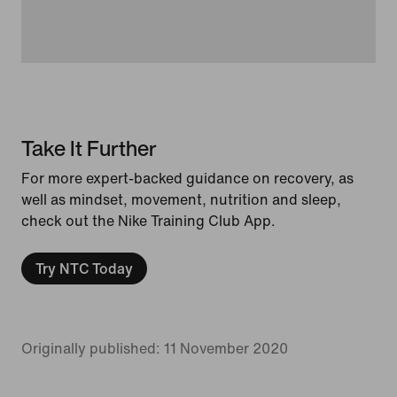
Take It Further
For more expert-backed guidance on recovery, as
well as mindset, movement, nutrition and sleep,
check out the Nike Training Club App.
Try NTC Today
Originally published: 11 November 2020