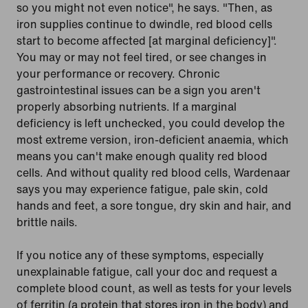
so you might not even notice", he says. "Then, as
iron supplies continue to dwindle, red blood cells
start to become affected [at marginal deficiency]".
You may or may not feel tired, or see changes in
your performance or recovery. Chronic
gastrointestinal issues can be a sign you aren't
properly absorbing nutrients. If a marginal
deficiency is left unchecked, you could develop the
most extreme version, iron-deficient anaemia, which
means you can't make enough quality red blood
cells. And without quality red blood cells, Wardenaar
says you may experience fatigue, pale skin, cold
hands and feet, a sore tongue, dry skin and hair, and
brittle nails.
If you notice any of these symptoms, especially
unexplainable fatigue, call your doc and request a
complete blood count, as well as tests for your levels
of ferritin (a protein that stores iron in the body) and