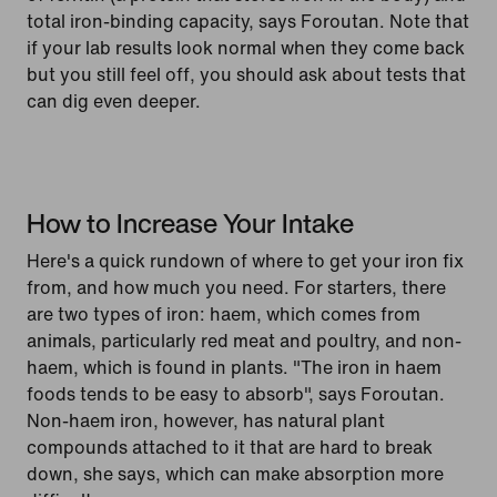
total iron-binding capacity, says Foroutan. Note that
if your lab results look normal when they come back
but you still feel off, you should ask about tests that
can dig even deeper.
How to Increase Your Intake
Here's a quick rundown of where to get your iron fix
from, and how much you need. For starters, there
are two types of iron: haem, which comes from
animals, particularly red meat and poultry, and non-
haem, which is found in plants. "The iron in haem
foods tends to be easy to absorb", says Foroutan.
Non-haem iron, however, has natural plant
compounds attached to it that are hard to break
down, she says, which can make absorption more