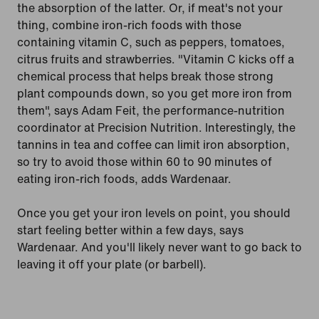
the absorption of the latter. Or, if meat's not your
thing, combine iron-rich foods with those
containing vitamin C, such as peppers, tomatoes,
citrus fruits and strawberries. "Vitamin C kicks off a
chemical process that helps break those strong
plant compounds down, so you get more iron from
them", says Adam Feit, the performance-nutrition
coordinator at Precision Nutrition. Interestingly, the
tannins in tea and coffee can limit iron absorption,
so try to avoid those within 60 to 90 minutes of
eating iron-rich foods, adds Wardenaar.
Once you get your iron levels on point, you should
start feeling better within a few days, says
Wardenaar. And you'll likely never want to go back to
leaving it off your plate (or barbell).