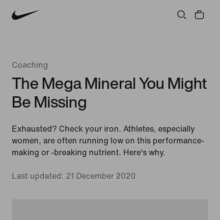
Community
Culture
Innovation
All Stories
Coaching
The Mega Mineral You Might
Be Missing
Exhausted? Check your iron. Athletes, especially
women, are often running low on this performance-
making or -breaking nutrient. Here's why.
Last updated: 21 December 2020