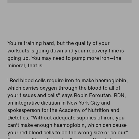
You're training hard, but the quality of your
workouts is going down and your recovery time is
going up. You may need to pump more iron—the
mineral, that is.
"Red blood cells require iron to make haemoglobin,
which carries oxygen through the blood to all of
your tissues and cells", says Robin Foroutan, RDN,
an integrative dietitian in New York City and
spokesperson for the Academy of Nutrition and
Dietetics. "Without adequate supplies of iron, you
can't make enough haemoglobin, which can cause
your red blood cells to be the wrong size or colour".