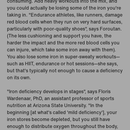
consuming. Add heavy workouts into the mix, and
you could actually be losing some of the iron you're
taking in. "Endurance athletes, like runners, damage
red blood cells when they run on very hard surfaces,
particularly with poor-quality shoes", says Foroutan.
(The less cushioning and support you have, the
harder the impact and the more red blood cells you
can injure, which take some iron away with them).
You also lose some iron in super-sweaty workouts—
such as HIIT, endurance or hot sessions—she says,
but that's typically not enough to cause a deficiency
on its own.
"Iron deficiency develops in stages", says Floris
Wardenaar, PhD, an assistant professor of sports
nutrition at Arizona State University. "In the
beginning [at what's called 'mild deficiency'], your
iron stores become depleted, but you still have
enough to distribute oxygen throughout the body,