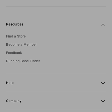
Resources
Find a Store
Become a Member
Feedback
Running Shoe Finder
Help
Company