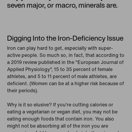
seven major, or macro, minerals are.
Digging Into the Iron-Deficiency Issue
Iron can play hard to get, especially with super-
active people. So much so, in fact, that according to
a 2019 review published in the "European Journal of
Applied Physiology", 15 to 35 percent of female
athletes, and 5 to 11 percent of male athletes, are
deficient. (Women can be at a higher risk because of
their periods).
Why is it so elusive? If you're cutting calories or
eating a vegetarian or vegan diet, you may not be
eating enough foods that contain iron. You also
might not be absorbing all of the iron you are