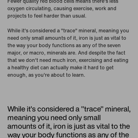
Fewer quality red blood cells means there's less
oxygen circulating, causing exercise, work and
projects to feel harder than usual.
While it's considered a "trace" mineral, meaning you
need only small amounts of it, iron is just as vital to
the way your body functions as any of the seven
major, or macro, minerals are. And despite the fact
that we don't need much iron, exercising and eating
a healthy diet can actually make it hard to get
enough, as you're about to learn.
While it's considered a "trace" mineral,
meaning you need only small
amounts of it, iron is just as vital to the
way your body functions as any of the