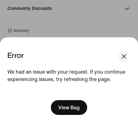
Community Discounts
Norway
©
2026
Nike, Inc. All rights reserved
Error
Guides
Terms of Use
We had an issue with your request. If you continue
Terms of Sale
experiencing issues, try refreshing the page.
Company Details
Privacy & Cookie Policy
[ Code: D1B61E47 ]
Privacy & Cookie Setting
View Bag