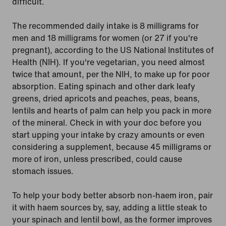
difficult.
The recommended daily intake is 8 milligrams for
men and 18 milligrams for women (or 27 if you're
pregnant), according to the US National Institutes of
Health (NIH). If you're vegetarian, you need almost
twice that amount, per the NIH, to make up for poor
absorption. Eating spinach and other dark leafy
greens, dried apricots and peaches, peas, beans,
lentils and hearts of palm can help you pack in more
of the mineral. Check in with your doc before you
start upping your intake by crazy amounts or even
considering a supplement, because 45 milligrams or
more of iron, unless prescribed, could cause
stomach issues.
To help your body better absorb non-haem iron, pair
it with haem sources by, say, adding a little steak to
your spinach and lentil bowl, as the former improves